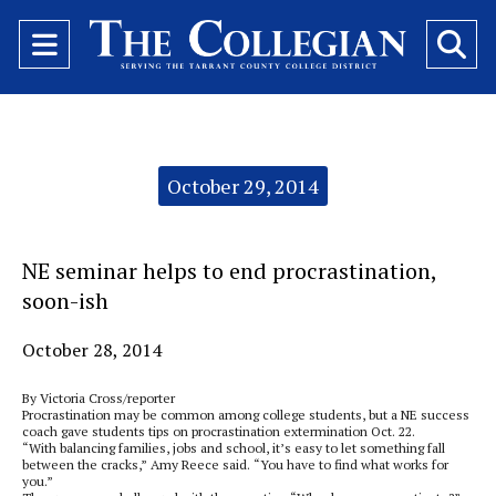
Open
O
Navigation
Se
Menu
Ba
Categories:
October 29, 2014
NE seminar helps to end procrastination,
soon-ish
October 28, 2014
By Victoria Cross/reporter
Procrastination may be common among college students, but a NE success
coach gave students tips on procrastination extermination Oct. 22.
“With balancing families, jobs and school, it’s easy to let something fall
between the cracks,” Amy Reece said. “You have to find what works for
you.”