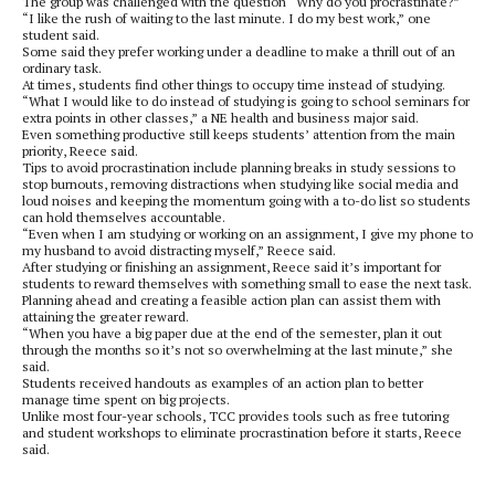
The group was challenged with the question “Why do you procrastinate?”
“I like the rush of waiting to the last minute. I do my best work,” one
student said.
Some said they prefer working under a deadline to make a thrill out of an
ordinary task.
At times, students find other things to occupy time instead of studying.
“What I would like to do instead of studying is going to school seminars for
extra points in other classes,” a NE health and business major said.
Even something productive still keeps students’ attention from the main
priority, Reece said.
Tips to avoid procrastination include planning breaks in study sessions to
stop burnouts, removing distractions when studying like social media and
loud noises and keeping the momentum going with a to-do list so students
can hold themselves accountable.
“Even when I am studying or working on an assignment, I give my phone to
my husband to avoid distracting myself,” Reece said.
After studying or finishing an assignment, Reece said it’s important for
students to reward themselves with something small to ease the next task.
Planning ahead and creating a feasible action plan can assist them with
attaining the greater reward.
“When you have a big paper due at the end of the semester, plan it out
through the months so it’s not so overwhelming at the last minute,” she
said.
Students received handouts as examples of an action plan to better
manage time spent on big projects.
Unlike most four-year schools, TCC provides tools such as free tutoring
and student workshops to eliminate procrastination before it starts, Reece
said.