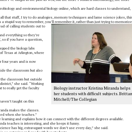
robiology and environmental biology online, which are hard classes to understand,
 all that stuff, I try to do analogies, memory techniques and lame science jokes, thi
’s a stupid way to remember, you’ll remember it, rather than just trying to memorize 
ad of calling students out to
 and everything so they’re
f, so if you have a question,
epped the biology labs
 of Texas at Arlington, where
r four years and is now
side the classroom but also
de the classroom but outside
district,” she said. “Working
Biology instructor Kristina Miranda helps
 to really get the faculty
her students with difficult subjects. Britta
Mitchell/The Collegian
aven’t taught on this
iranda makes the classes.
sted when she teaches.”
e learning and explains how it can connect with the different degrees available.
da teaches is interesting, and she keeps it funny.
cience has big, extravagant words we don’t use every day,” she said.