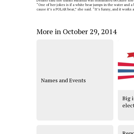
Delano said she thinks Miranda was nominated because she 
“One of her jokes is if a white bear jumps in the water and a 
cause it’s a POLAR bear,” she said. “It’s funny, and it work
More in October 29, 2014
Names and Events
Big i
elec
Repo