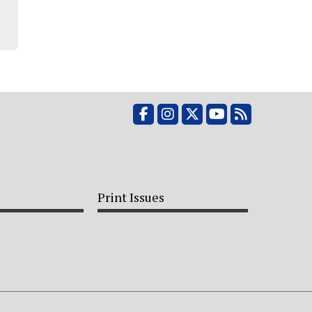
Facebook
Instagram
X
YouTube
RSS Feed
Print Issues