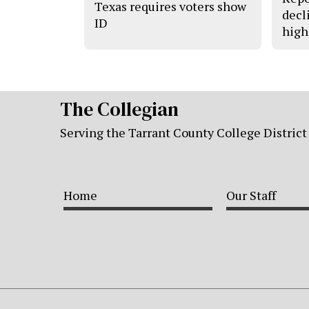
Texas requires voters show
decl
ID
high
The Collegian
Serving the Tarrant County College District
Home
Our Staff