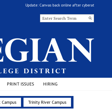
Update: Canvas back online after cyberattack
Search this site
Submit
Search
PRINT ISSUES
HIRING
t Campus
Trinity River Campus