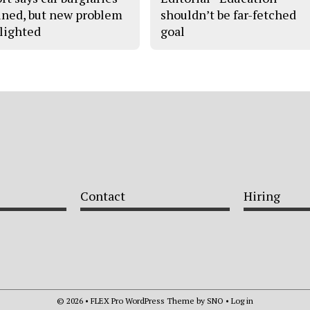
ined, but new problem
shouldn’t be far-fetched
lighted
goal
Contact
Hiring
© 2026 •
FLEX Pro WordPress Theme
by
SNO
•
Log in