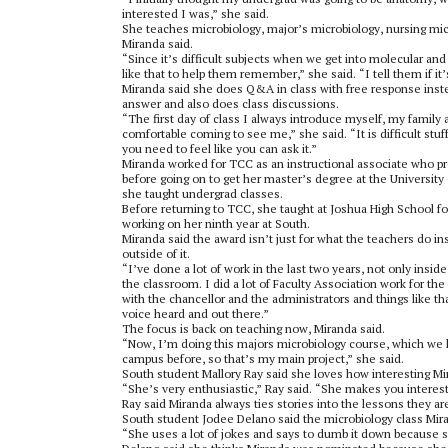
interested I was,” she said.
She teaches microbiology, major’s microbiology, nursing mic
Miranda said.
“Since it’s difficult subjects when we get into molecular and
like that to help them remember,” she said. “I tell them if it
Miranda said she does Q&A in class with free response inste
answer and also does class discussions.
“The first day of class I always introduce myself, my family
comfortable coming to see me,” she said. “It is difficult stuf
you need to feel like you can ask it.”
Miranda worked for TCC as an instructional associate who pr
before going on to get her master’s degree at the University
she taught undergrad classes.
Before returning to TCC, she taught at Joshua High School fo
working on her ninth year at South.
Miranda said the award isn’t just for what the teachers do in
outside of it.
“I’ve done a lot of work in the last two years, not only insi
the classroom. I did a lot of Faculty Association work for the 
with the chancellor and the administrators and things like that
voice heard and out there.”
The focus is back on teaching now, Miranda said.
“Now, I’m doing this majors microbiology course, which we h
campus before, so that’s my main project,” she said.
South student Mallory Ray said she loves how interesting M
“She’s very enthusiastic,” Ray said. “She makes you intere
Ray said Miranda always ties stories into the lessons they ar
South student Jodee Delano said the microbiology class Miran
“She uses a lot of jokes and says to dumb it down because s