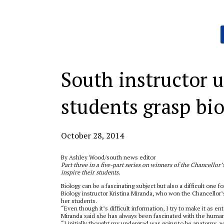
Categories:
South instructor u
students grasp bi
October 28, 2014
By Ashley Wood/south news editor
Part three in a five-part series on winners of the Chancello
inspire their students.
Biology can be a fascinating subject but also a difficult one f
Biology instructor Kristina Miranda, who won the Chancellor
her students.
“Even though it’s difficult information, I try to make it as ent
Miranda said she has always been fascinated with the huma
“I initially thought my undergrad was going to be anatomy, w