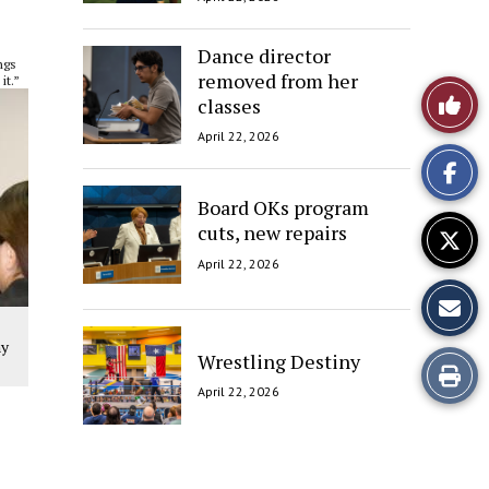
Dance director
ngs
removed from her
it.”
Like
classes
April 22, 2026
This
Story
Board OKs program
cuts, new repairs
April 22, 2026
ny
Wrestling Destiny
Print
April 22, 2026
this
Story