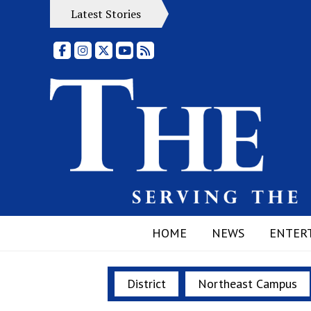
Latest Stories
Facebook
Instagram
X
YouTube
RSS Feed
HOME
NEWS
ENTER
District
Northeast Campus