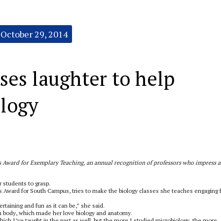
October 29, 2014
ses laughter to help
ology
r’s Award for Exemplary Teaching, an annual recognition of professors who impress 
or students to grasp.
’s Award for South Campus, tries to make the biology classes she teaches engaging 
ertaining and fun as it can be,” she said.
n body, which made her love biology and anatomy.
hich I’ve taught in the past as well, but the more I studied microbiology, the more