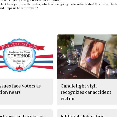
is so outgoing and good with her students.
black bear jumps in the water, which one is going to dissolve faster? It’s the white b
s and helps us to remember.”
ssues face voters as
Candlelight vigil
tion nears
recognizes car accident
victim
rt says car burglaries
Editorial - Education