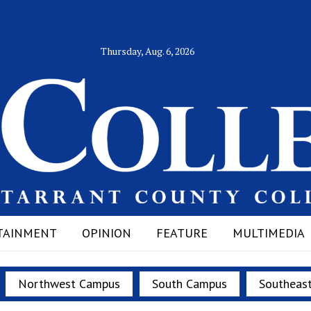
Thursday, Aug. 6, 2026
TAINMENT
OPINION
FEATURE
MULTIMEDIA
Northwest Campus
South Campus
Southeas