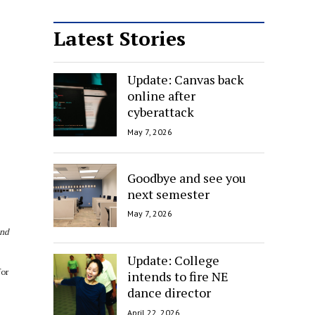
Latest Stories
Update: Canvas back
online after
cyberattack
May 7, 2026
Goodbye and see you
next semester
May 7, 2026
and
Update: College
for
intends to fire NE
dance director
April 22, 2026