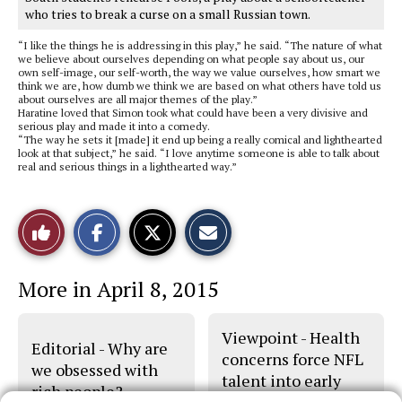
who tries to break a curse on a small Russian town.
“I like the things he is addressing in this play,” he said. “The nature of what
we believe about ourselves depending on what people say about us, our
own self-image, our self-worth, the way we value ourselves, how smart we
think we are, how dumb we think we are based on what others have told us
about ourselves are all major themes of the play.”
Haratine loved that Simon took what could have been a very divisive and
serious play and made it into a comedy.
“The way he sets it [made] it end up being a really comical and lighthearted
look at that subject,” he said. “I love anytime someone is able to talk about
real and serious things in a lighthearted way.”
S
S
E
Like
h
h
m
a
a
a
r
r
i
This
e
e
l
More in April 8, 2015
o
o
t
n
n
h
Story
F
X
i
a
s
Viewpoint - Health
c
S
Editorial - Why are
e
t
concerns force NFL
b
o
we obsessed with
talent into early
o
r
rich people?
o
y