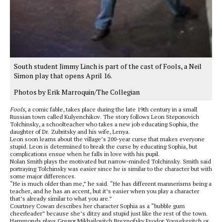
South student Jimmy Linch is part of the cast of Fools, a Neil
Simon play that opens April 16.
Photos by Erik Marroquin/The Collegian
Fools
, a comic fable, takes place during the late 19th century in a small
Russian town called Kulyenchikov. The story follows Leon Steponovich
Tolchinsky, a schoolteacher who takes a new job educating Sophia, the
daughter of Dr. Zubritsky and his wife, Lenya.
Leon soon learns about the village’s 200-year curse that makes everyone
stupid. Leon is determined to break the curse by educating Sophia, but
complications ensue when he falls in love with his pupil.
Nolan Smith plays the motivated but narrow-minded Tolchinsky. Smith said
portraying Tolchinsky was easier since he is similar to the character but with
some major differences.
“He is much older than me,” he said. “He has different mannerisms being a
teacher, and he has an accent, but it’s easier when you play a character
that’s already similar to what you are.”
Courtney Cowan describes her character Sophia as a “bubble gum
cheerleader” because she’s ditzy and stupid just like the rest of the town.
Hammonds plays Gregor Mikhailovitch Breznofsky Fyodor Yousekevitch or