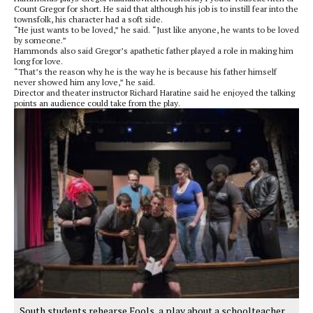
Count Gregor for short. He said that although his job is to instill fear into the
townsfolk, his character had a soft side.
“He just wants to be loved,” he said. “Just like anyone, he wants to be loved
by someone.”
Hammonds also said Gregor’s apathetic father played a role in making him
long for love.
“That’s the reason why he is the way he is because his father himself
never showed him any love,” he said.
Director and theater instructor Richard Haratine said he enjoyed the talking
points an audience could take from the play.
South students rehearse Fools, a play about a schoolteacher