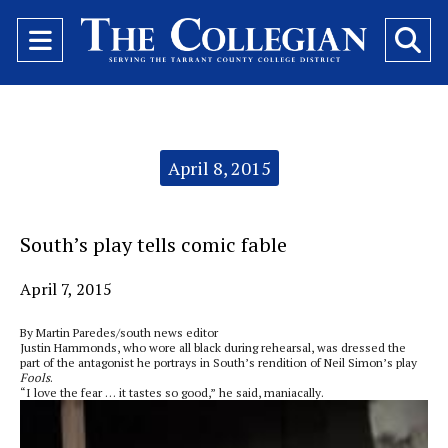
Open
O
Navigation
Se
Menu
Ba
Categories:
April 8, 2015
South’s play tells comic fable
April 7, 2015
By Martin Paredes/south news editor
Justin Hammonds, who wore all black during rehearsal, was dressed the
part of the antagonist he portrays in South’s rendition of Neil Simon’s play
Fools
.
“I love the fear … it tastes so good,” he said, maniacally.