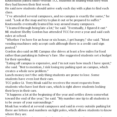
Koutsousfis joined other veteran TCC students in sharing what they wish
they had known their first week.
He said new students should arrive early each day with a plan to find each
class.
“I’ve attended several campuses, and no campus is exactly the same,” he
said. “Look at the map and try to plan it out or be prepared to suffer.”
Koutsousfis eventually learned his way around many campuses.
“I learned through being late a lot,” he said. “Eventually, I figured it out.”
NE student Shelby Gordon has attended TCC for over a year and said cash
rules at school.
“Whether I’m here for an hour or six hours, I get hungry,” she said. “Most
vending machines only accept cash although there is a credit card sign
posted.”
Gordon also said on NE Campus she drives at least a few miles for food
rather than partaking in Subway’s fare. She suggested students set a budget
for their spending.
“Eating off campus is expensive, and I’m not sure how much I have spent,”
she said. “Not to mention, I risk losing my parking spot on campus, which
creates a whole new problem.”
Lunch money isn’t the only thing students are prone to lose. Some
students have even lost their cars.
TCC police Lt. Terry Moak said he receives the most requests from
students who have lost their cars, which is right above students locking
their keys in their cars.
“It happens a lot at the beginning of the year and settles down somewhat
toward the end of the year,” he said. “My number one tip to all students is
to be aware of your surroundings.”
Moak has worked at several campuses and said in every outside parking lot
there are letters and numbers on light poles, which allows students to know
where they are.