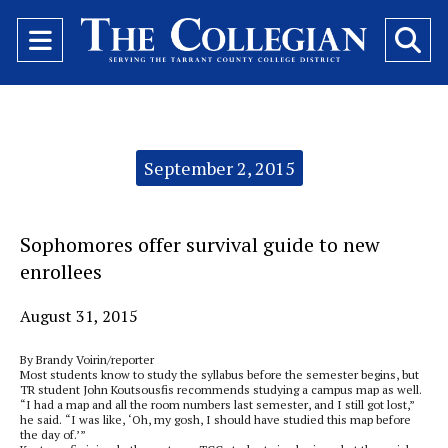
Open
O
Navigation
Se
Menu
Ba
Categories:
September 2, 2015
Sophomores offer survival guide to new
enrollees
August 31, 2015
By Brandy Voirin/reporter
Most students know to study the syllabus before the semester begins, but
TR student John Koutsousfis recommends studying a campus map as well.
“I had a map and all the room numbers last semester, and I still got lost,”
he said. “I was like, ‘Oh, my gosh, I should have studied this map before
the day of.’”