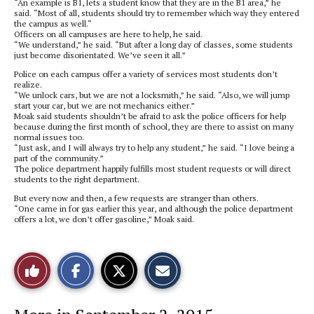
“An example is B1, lets a student know that they are in the B1 area,” he
said. “Most of all, students should try to remember which way they entered
the campus as well.“
Officers on all campuses are here to help, he said.
“We understand,” he said. “But after a long day of classes, some students
just become disorientated. We’ve seen it all.”
Police on each campus offer a variety of services most students don’t
realize.
“We unlock cars, but we are not a locksmith,” he said. “Also, we will jump
start your car, but we are not mechanics either.”
Moak said students shouldn’t be afraid to ask the police officers for help
because during the first month of school, they are there to assist on many
normal issues too.
“Just ask, and I will always try to help any student,” he said. “I love being a
part of the community.”
The police department happily fulfills most student requests or will direct
students to the right department.
But every now and then, a few requests are stranger than others.
“One came in for gas earlier this year, and although the police department
offers a lot, we don’t offer gasoline,” Moak said.
S
S
E
Like
h
h
m
a
a
a
r
r
i
This
e
e
l
o
o
t