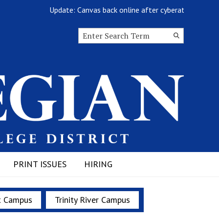
Update: Canvas back online after cyberattack
Search this site
Submit
Search
PRINT ISSUES
HIRING
t Campus
Trinity River Campus