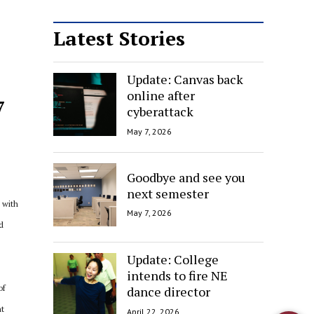
Latest Stories
Update: Canvas back
online after
7
cyberattack
May 7, 2026
Goodbye and see you
next semester
 with
May 7, 2026
d
Update: College
intends to fire NE
of
dance director
ht
April 22, 2026