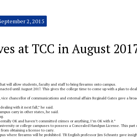
September 2, 2015
ves at TCC in August 201
at will allow students, faculty and staff to bring firearms onto campus.
nacted until August 2017. This gives the college time to come up with a plan to deal
, vice chancellor of communications and external affairs Reginald Gates gave a broa
aling with it next fall,” he said.
mpus carry in other states, he said.
ng.
mentally OK and haven’t committed crimes or anything, I’m OK with it.”
 university or college campuses to possess a Concealed Handgun License. This part 
from obtaining a license to carry.
us where firearms will be prohibited. TR English professor Jim Schrantz gave insig