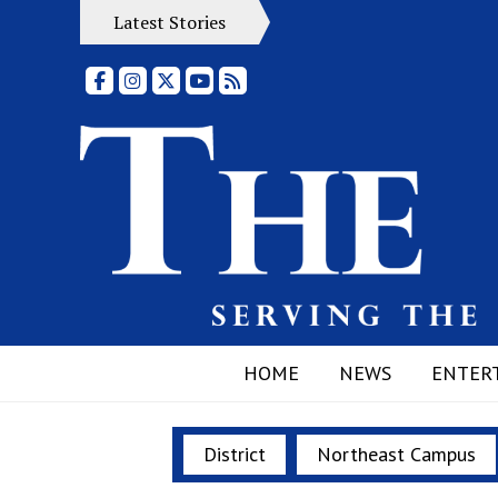
Latest Stories
Facebook
Instagram
X
YouTube
RSS Feed
HOME
NEWS
ENTER
District
Northeast Campus