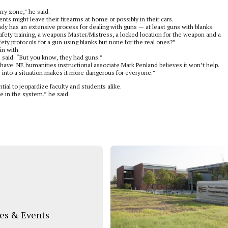
rry zone,” he said.
ents might leave their firearms at home or possibly in their cars.
dy has an extensive process for dealing with guns — at least guns with blanks.
ety training, a weapons Master/Mistress, a locked location for the weapon and a
ety protocols for a gun using blanks but none for the real ones?”
in with.
z said. “But you know, they had guns.”
ave. NE humanities instructional associate Mark Penland believes it won’t help.
s into a situation makes it more dangerous for everyone.”
tial to jeopardize faculty and students alike.
ne in the system,” he said.
s & Events