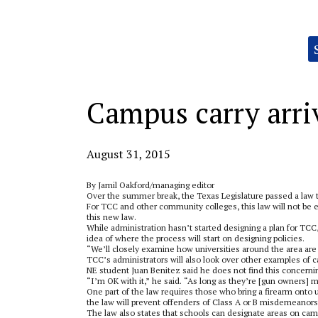
Categories:
Campus carry arri
August 31, 2015
By Jamil Oakford/managing editor
Over the summer break, the Texas Legislature passed a law th
For TCC and other community colleges, this law will not be e
this new law.
While administration hasn’t started designing a plan for TCC
idea of where the process will start on designing policies.
“We’ll closely examine how universities around the area are de
TCC’s administrators will also look over other examples of ca
NE student Juan Benitez said he does not find this concerni
“I’m OK with it,” he said. “As long as they’re [gun owners] 
One part of the law requires those who bring a firearm onto
the law will prevent offenders of Class A or B misdemeanors 
The law also states that schools can designate areas on camp