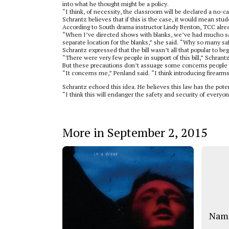
into what he thought might be a policy.
“I think, of necessity, the classroom will be declared a no-ca
Schrantz believes that if this is the case, it would mean stud
According to South drama instructor Lindy Benton, TCC alrea
“When I’ve directed shows with blanks, we’ve had mucho saf
separate location for the blanks,” she said. “Why so many saf
Schrantz expressed that the bill wasn’t all that popular to beg
“There were very few people in support of this bill,” Schrant
But these precautions don’t assuage some concerns people h
“It concerns me,” Penland said. “I think introducing firearm
Schrantz echoed this idea. He believes this law has the poten
“I think this will endanger the safety and security of everyo
More in September 2, 2015
Name