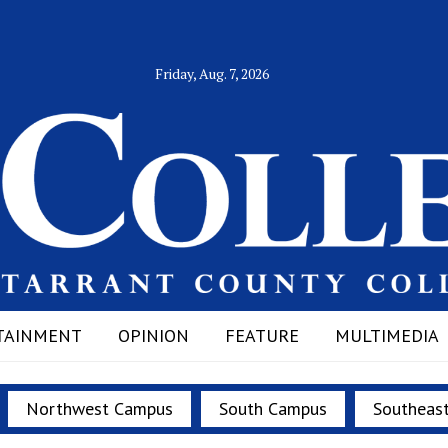
Friday, Aug. 7, 2026
TAINMENT
OPINION
FEATURE
MULTIMEDIA
Northwest Campus
South Campus
Southeas