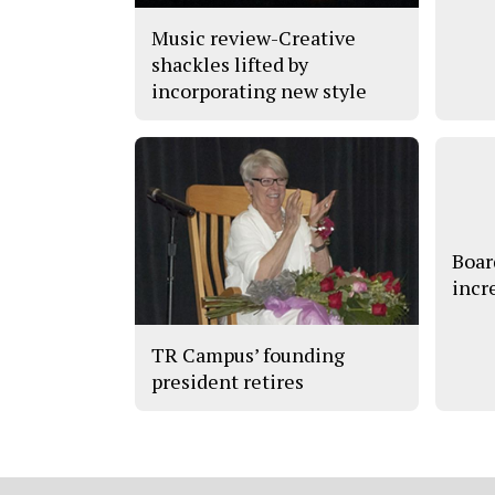
Music review-Creative
shackles lifted by
incorporating new style
Boar
incr
TR Campus’ founding
president retires