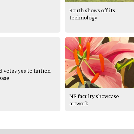
South shows off its
technology
d votes yes to tuition
ease
NE faculty showcase
artwork