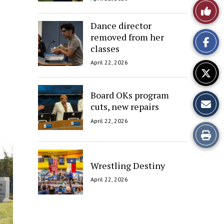
Like
Dance director
This
removed from her
classes
Story
April 22, 2026
Board OKs program
cuts, new repairs
April 22, 2026
Print
this
Wrestling Destiny
Story
April 22, 2026