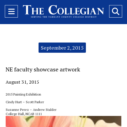
Open
O
Navigation
Se
Menu
Ba
Categories:
September 2, 2015
NE faculty showcase artwork
August 31, 2015
2015 Painting Exhibition
Cindy Hurt – Scott Parker
Suzanne Perez – Andrew Stalder
College Hall, NCAB 1111