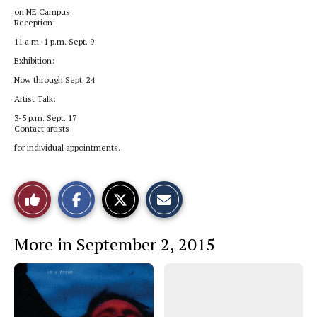
on NE Campus
Reception:
11 a.m.-1 p.m. Sept. 9
Exhibition:
Now through Sept. 24
Artist Talk:
3-5 p.m. Sept. 17
Contact artists
for individual appointments.
S
S
E
Like
h
h
m
a
a
a
r
r
i
This
e
e
l
More in September 2, 2015
o
o
t
n
n
h
Story
F
X
i
a
s
c
S
e
t
b
o
o
r