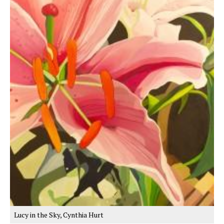
Lucy in the Sky, Cynthia Hurt