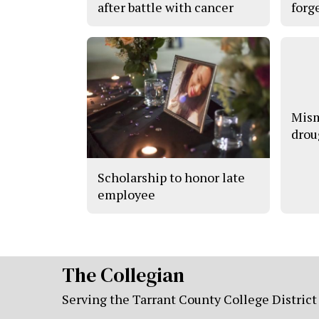
after battle with cancer
forge
Mism
drou
Scholarship to honor late
employee
The Collegian
Serving the Tarrant County College District