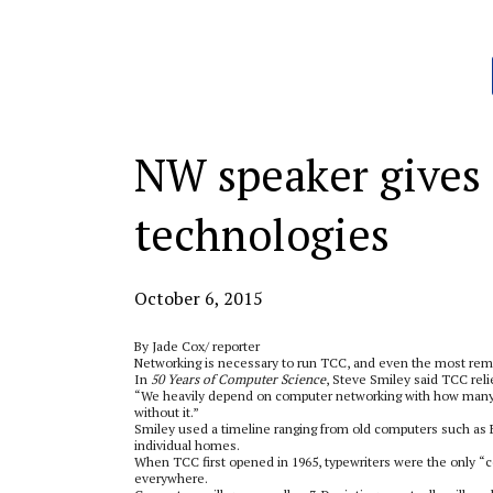
Categories:
NW speaker gives 
technologies
October 6, 2015
By Jade Cox/ reporter
Networking is necessary to run TCC, and even the most remot
In
50 Years of Computer Science
, Steve Smiley said TCC rel
“We heavily depend on computer networking with how many s
without it.”
Smiley used a timeline ranging from old computers such as E
individual homes.
When TCC first opened in 1965, typewriters were the only “c
everywhere.