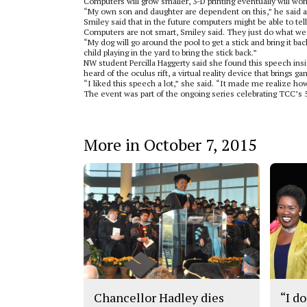
Computers will grow smaller, 3-D printing eventually will work
“My own son and daughter are dependent on this,” he said a
Smiley said that in the future computers might be able to tel
Computers are not smart, Smiley said. They just do what we 
“My dog will go around the pool to get a stick and bring it b
child playing in the yard to bring the stick back.”
NW student Percilla Haggerty said she found this speech insi
heard of the oculus rift, a virtual reality device that brings g
“I liked this speech a lot,” she said. “It made me realize h
The event was part of the ongoing series celebrating TCC’s 
More in October 7, 2015
Chancellor Hadley dies
“I do