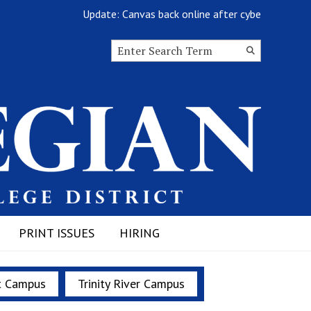
Update: Canvas back online after cyberattack
Search this site
Submit
Search
PRINT ISSUES
HIRING
t Campus
Trinity River Campus