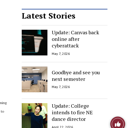
Latest Stories
Update: Canvas back
online after
cyberattack
May 7, 2026
Goodbye and see you
next semester
May 7, 2026
oning
Update: College
intends to fire NE
 to
dance director
e
Like
April 22, 2026