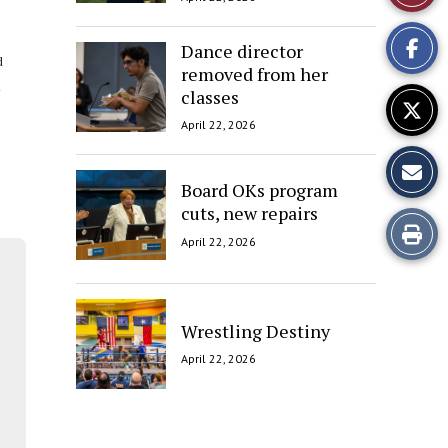
This
Dance director
Story
d
removed from her
classes
April 22, 2026
Board OKs program
cuts, new repairs
Print
April 22, 2026
this
Story
Wrestling Destiny
April 22, 2026