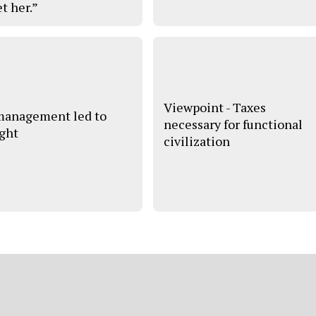
t her.”
Viewpoint - Taxes
anagement led to
necessary for functional
ght
civilization