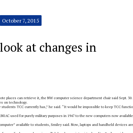
October 7, 2015
look at changes in
e places can retrieve it, the NW computer science department chair said Sept. 30.
ies on technology.
tudents TCC currently has,” he said. “It would be impossible to keep TCC functi
NIAC used for purely military purposes in 1947 to the new computers now available
omputer” available to students, Smiley said. Now, laptops and handheld devices ar