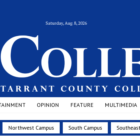
Saturday, Aug. 8, 2026
TAINMENT
OPINION
FEATURE
MULTIMEDIA
Northwest Campus
South Campus
Southeas