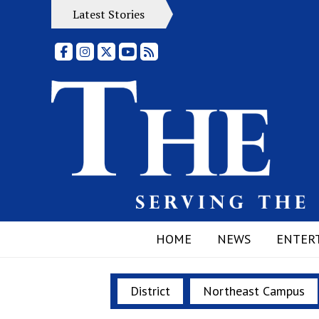
Latest Stories
Facebook
Instagram
X
YouTube
RSS Feed
HOME
NEWS
ENTER
District
Northeast Campus