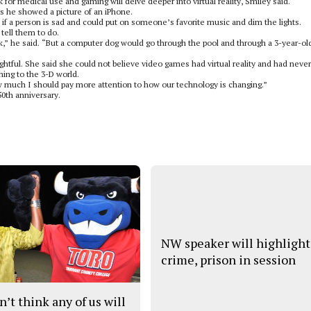
 for medical use and gaming will delve deeper into virtual reality, Smiley said.
s he showed a picture of an iPhone.
l if a person is sad and could put on someone’s favorite music and dim the lights.
tell them to do.
ack,” he said. “But a computer dog would go through the pool and through a 3-year-ol
ghtful. She said she could not believe video games had virtual reality and had never
aming to the 3-D world.
ow much I should pay more attention to how our technology is changing.”
50th anniversary.
NW speaker will highlight
crime, prison in session
n’t think any of us will