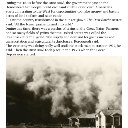
During the 1870s before the Dust Bowl, the government passed the
Homestead Act. People could own land at little or no cost. Americans
started migrating to the West for opportunities to make money and buying
acres of land to farm and raise cattle.
“I saw the country transformed in the sunset glow,”
The Dust Bowl
narrator
said. “All the brown prairie turned into gold.”
During this time, there was a surplus of grains in the Great Plains. Farmers
had so many fields of grains that the United States was called the
Breadbasket of the World. The supply and demand for grains increased
transportation and agricultural technologies, Borougerdi said.
The economy was doing really well until the stock market crash in 1929, he
said. Then the Dust Bowl took place in the 1930s when the Great
Depression started.