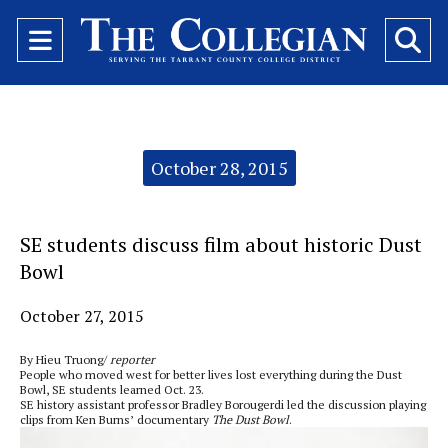
Open
O
Navigation
Se
Menu
Ba
Categories:
October 28, 2015
SE students discuss film about historic Dust
Bowl
October 27, 2015
By Hieu Truong/
reporter
People who moved west for better lives lost everything during the Dust
Bowl, SE students learned Oct. 23.
SE history assistant professor Bradley Borougerdi led the discussion playing
clips from Ken Burns’ documentary
The Dust Bowl
.