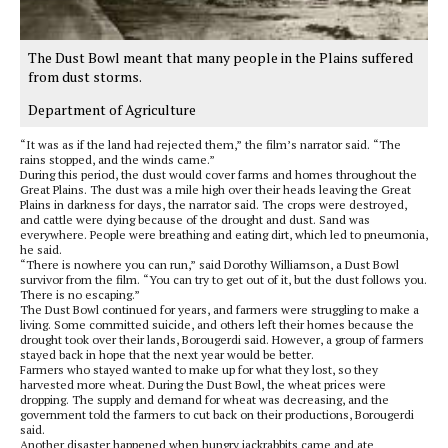
The Dust Bowl meant that many people in the Plains suffered
from dust storms.
Department of Agriculture
“It was as if the land had rejected them,” the film’s narrator said. “The
rains stopped, and the winds came.”
During this period, the dust would cover farms and homes throughout the
Great Plains. The dust was a mile high over their heads leaving the Great
Plains in darkness for days, the narrator said. The crops were destroyed,
and cattle were dying because of the drought and dust. Sand was
everywhere. People were breathing and eating dirt, which led to pneumonia,
he said.
“There is nowhere you can run,” said Dorothy Williamson, a Dust Bowl
survivor from the film. “You can try to get out of it, but the dust follows you.
There is no escaping.”
The Dust Bowl continued for years, and farmers were struggling to make a
living. Some committed suicide, and others left their homes because the
drought took over their lands, Borougerdi said. However, a group of farmers
stayed back in hope that the next year would be better.
Farmers who stayed wanted to make up for what they lost, so they
harvested more wheat. During the Dust Bowl, the wheat prices were
dropping. The supply and demand for wheat was decreasing, and the
government told the farmers to cut back on their productions, Borougerdi
said.
Another disaster happened when hungry jackrabbits came and ate