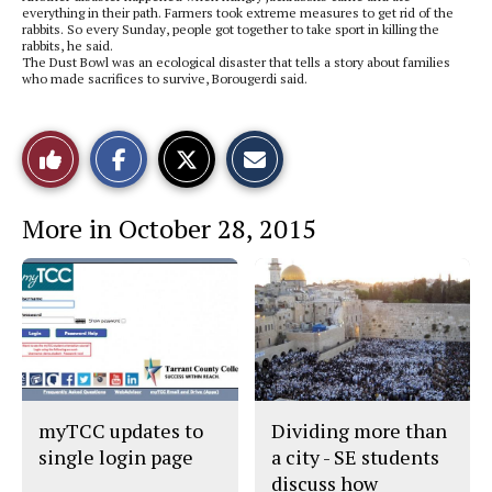
everything in their path. Farmers took extreme measures to get rid of the
rabbits. So every Sunday, people got together to take sport in killing the
rabbits, he said.
The Dust Bowl was an ecological disaster that tells a story about families
who made sacrifices to survive, Borougerdi said.
S
S
E
Like
h
h
m
a
a
a
r
r
i
This
e
e
l
More in October 28, 2015
o
o
t
n
n
h
Story
F
X
i
a
s
c
S
e
t
b
o
o
r
o
y
k
myTCC updates to
Dividing more than
single login page
a city - SE students
discuss how