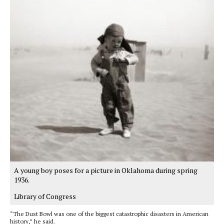
A young boy poses for a picture in Oklahoma during spring
1936.
Library of Congress
“The Dust Bowl was one of the biggest catastrophic disasters in American
history,” he said.