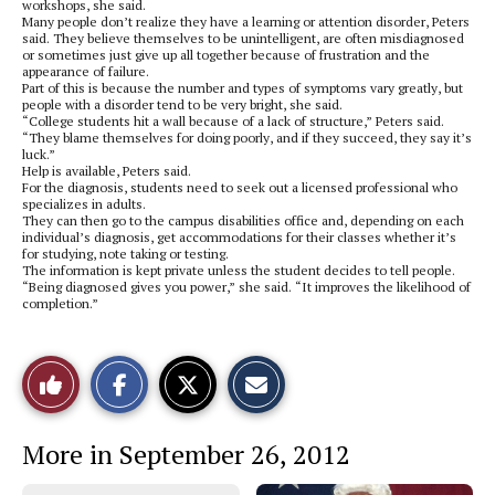
workshops, she said.
Many people don’t realize they have a learning or attention disorder, Peters
said. They believe themselves to be unintelligent, are often misdiagnosed
or sometimes just give up all together because of frustration and the
appearance of failure.
Part of this is because the number and types of symptoms vary greatly, but
people with a disorder tend to be very bright, she said.
“College students hit a wall because of a lack of structure,” Peters said.
“They blame themselves for doing poorly, and if they succeed, they say it’s
luck.”
Help is available, Peters said.
For the diagnosis, students need to seek out a licensed professional who
specializes in adults.
They can then go to the campus disabilities office and, depending on each
individual’s diagnosis, get accommodations for their classes whether it’s
for studying, note taking or testing.
The information is kept private unless the student decides to tell people.
“Being diagnosed gives you power,” she said. “It improves the likelihood of
completion.”
S
S
E
Like
h
h
m
a
a
a
r
r
i
This
e
e
l
More in September 26, 2012
o
o
t
n
n
h
Story
F
X
i