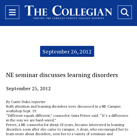
Open
O
Navigation
Se
Menu
Ba
Categories:
September 26, 2012
NE seminar discusses learning disorders
September 25, 2012
By Carrie Duke/
reporter
Both attention and learning disorders were discussed in a NE Campus
workshop Sept. 19.
“Different equals different,” counselor Anita Peters said. “It’s a difference
in the way we are hard-wired.”
Peters, a NE counselor for about 18 years, became interested in learning
disorders soon after she came to campus. A dean, who encouraged her to
learn more about disorders, sent her to a variety of seminars and