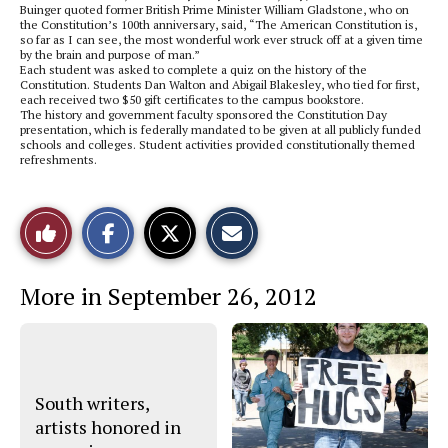
Buinger quoted former British Prime Minister William Gladstone, who on
the Constitution’s 100th anniversary, said, “The American Constitution is,
so far as I can see, the most wonderful work ever struck off at a given time
by the brain and purpose of man.”
Each student was asked to complete a quiz on the history of the
Constitution. Students Dan Walton and Abigail Blakesley, who tied for first,
each received two $50 gift certificates to the campus bookstore.
The history and government faculty sponsored the Constitution Day
presentation, which is federally mandated to be given at all publicly funded
schools and colleges. Student activities provided constitutionally themed
refreshments.
S
S
E
Like
h
h
m
a
a
a
r
r
i
This
e
e
l
More in September 26, 2012
o
o
t
n
n
h
Story
F
X
i
a
s
c
S
e
t
b
o
o
r
South writers,
o
y
artists honored in
k