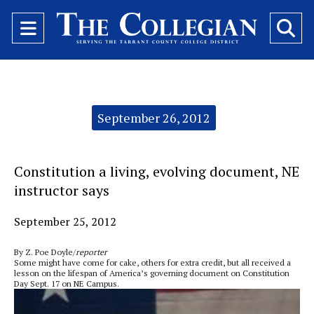
Open
O
Navigation
Se
Menu
Ba
Categories:
September 26, 2012
Constitution a living, evolving document, NE
instructor says
September 25, 2012
By Z. Poe Doyle/
reporter
Some might have come for cake, others for extra credit, but all received a
lesson on the lifespan of America’s governing document on Constitution
Day Sept. 17 on NE Campus.