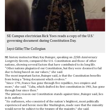
SE Campus electrician Rick Yoes reads a copy of the U.S.’
governing document during Constitution Day.
Jayci Gillie/The Collegian
NE history instructor Mary Kay Buinger, speaking on
225th Anniversary
Longevity Secrets
, compared the U.S. Constitution and those of other
nations, showing several factors that have contributed to its long life.
“Other nations plagiarized our Constitution, but they were doomed to fail
due to being based on our values,” she said.
The most important factor, Buinger said, is that the Constitution benefits
from being a “living document which evolves.”
“Since 1791, France has gone through five republics, two empires and
more,” she said. “Cuba, which drafted its first constitution in 1901, has gone
through four since then.”
The primary reason our Constitution stands against time, Buinger said, lies
in its authors.
“Its craftsmen, who consisted of the nation’s brightest, most politically
experienced and heroic men like Washington, made sure that the minority
would never be subject to the tyranny of the majority,” she said.