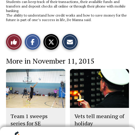
Students can keep track of their transactions, their available funds and
transfers and deposit checks all online or through their phone with mobile
banking.
The ability to understand how credit works and how to save money for the
future is part of one’s success in life, De Manna said.
S
S
E
Like
h
h
m
a
a
a
r
r
i
This
e
e
l
More in November 11, 2015
o
o
t
n
n
h
Story
F
X
i
a
s
c
S
e
t
b
o
o
r
o
y
k
Team 1 sweeps
Vets tell meaning of
series for SE
holiday
volleyball title