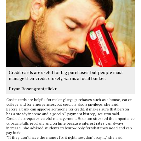
Credit cards are useful for big purchases, but people must
manage their credit closely, warns a local banker.
Bryan Rosengrant/flickr
Credit cards are helpful for making large purchases such as a house, car or
college and for emergencies, but credit is also a privilege, she said.
Before a bank can approve someone for credit, it makes sure that person
has a steady income and a good bill payment history, Houston said.
Credit also requires careful management. Houston stressed the importance
of paying bills regularly and on time because interest rates can always
increase. She advised students to borrow only for what they need and can
pay back.
“If they don’t have the money for it right now, don’t buy it,” she said.