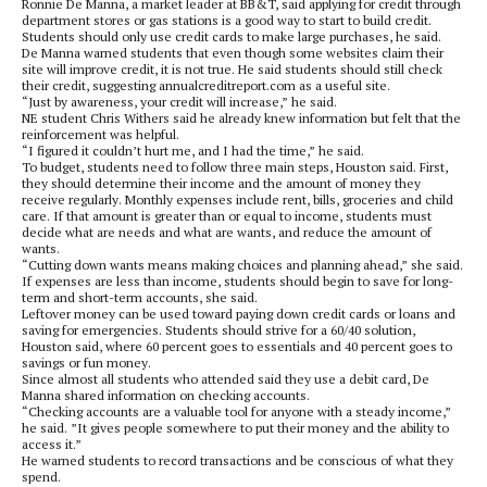
Ronnie De Manna, a market leader at BB&T, said applying for credit through
department stores or gas stations is a good way to start to build credit.
Students should only use credit cards to make large purchases, he said.
De Manna warned students that even though some websites claim their
site will improve credit, it is not true. He said students should still check
their credit, suggesting annualcreditreport.com as a useful site.
“Just by awareness, your credit will increase,” he said.
NE student Chris Withers said he already knew information but felt that the
reinforcement was helpful.
“I figured it couldn’t hurt me, and I had the time,” he said.
To budget, students need to follow three main steps, Houston said. First,
they should determine their income and the amount of money they
receive regularly. Monthly expenses include rent, bills, groceries and child
care. If that amount is greater than or equal to income, students must
decide what are needs and what are wants, and reduce the amount of
wants.
“Cutting down wants means making choices and planning ahead,” she said.
If expenses are less than income, students should begin to save for long-
term and short-term accounts, she said.
Leftover money can be used toward paying down credit cards or loans and
saving for emergencies. Students should strive for a 60/40 solution,
Houston said, where 60 percent goes to essentials and 40 percent goes to
savings or fun money.
Since almost all students who attended said they use a debit card, De
Manna shared information on checking accounts.
“Checking accounts are a valuable tool for anyone with a steady income,”
he said. ”It gives people somewhere to put their money and the ability to
access it.”
He warned students to record transactions and be conscious of what they
spend.