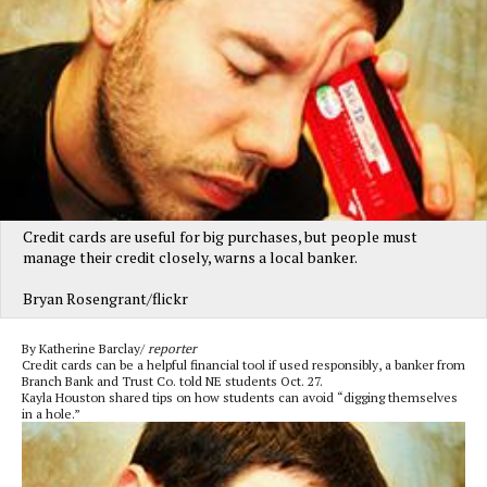
Credit cards are useful for big purchases, but people must
manage their credit closely, warns a local banker.
Bryan Rosengrant/flickr
By Katherine Barclay/
reporter
Credit cards can be a helpful financial tool if used responsibly, a banker from
Branch Bank and Trust Co. told NE students Oct. 27.
Kayla Houston shared tips on how students can avoid “digging themselves
in a hole.”