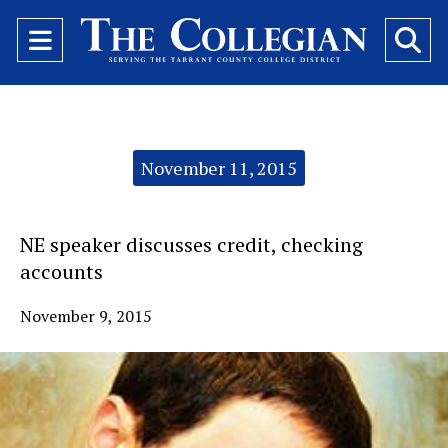
Open
O
Navigation
Se
Menu
Ba
Categories:
November 11, 2015
NE speaker discusses credit, checking
accounts
November 9, 2015