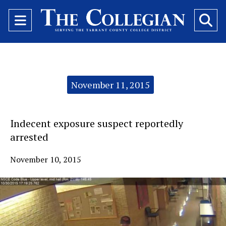
Open
O
Navigation
Se
Menu
Ba
Categories:
November 11, 2015
Indecent exposure suspect reportedly
arrested
November 10, 2015