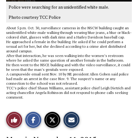
Police were searching for an unidentified white male.
Photo courtesy TCC Police
About 5 p.m. Oct. 30, surveillance cameras in the NSCW building caught an
unidentified white male walking through wearing blue jeans, a blue or black-
colored shirt, glasses with dark rims and a Harley Davidson baseball cap.
He approached a female in the building. He asked if he could perform a
sexual act for her, but she declined according to a crime alert distributed
around campus.
After that interaction, he was seen walking into the women’s restroom
where he asked the same question of another female in the bathroom.
He then went to the NSCE building and with the video surveillance, it could
be seen that the man’s genitals were exposed.
A campuswide email sent Nov. 10 by NE president Allen Goben said police
had made an arrest in the case Nov. 9. The suspect’s name or any
connection to the school was not released.
TCC’s police chief Shaun Williams, assistant police chief Leigh Dietrich and
acting chancellor Angela Robinson did not respond to phone calls seeking
comment.
S
S
E
Like
h
h
m
a
a
a
r
r
i
This
e
e
l
o
o
t