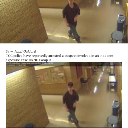
By —
Jamil Oakford
TCC police have reportedly arrested a suspect involved in an indecent
exposure case on NE Campus.