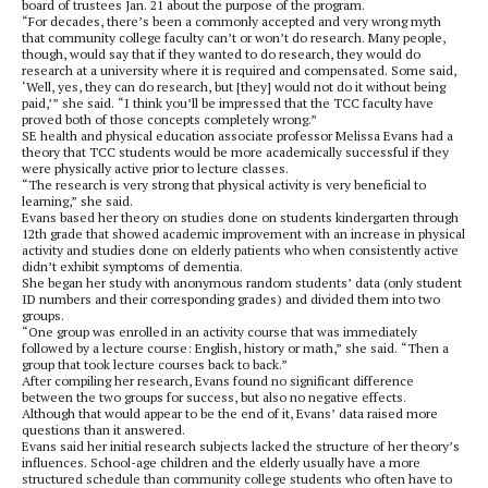
board of trustees Jan. 21 about the purpose of the program.
“For decades, there’s been a commonly accepted and very wrong myth
that community college faculty can’t or won’t do research. Many people,
though, would say that if they wanted to do research, they would do
research at a university where it is required and compensated. Some said,
‘Well, yes, they can do research, but [they] would not do it without being
paid,’” she said. “I think you’ll be impressed that the TCC faculty have
proved both of those concepts completely wrong.”
SE health and physical education associate professor Melissa Evans had a
theory that TCC students would be more academically successful if they
were physically active prior to lecture classes.
“The research is very strong that physical activity is very beneficial to
learning,” she said.
Evans based her theory on studies done on students kindergarten through
12th grade that showed academic improvement with an increase in physical
activity and studies done on elderly patients who when consistently active
didn’t exhibit symptoms of dementia.
She began her study with anonymous random students’ data (only student
ID numbers and their corresponding grades) and divided them into two
groups.
“One group was enrolled in an activity course that was immediately
followed by a lecture course: English, history or math,” she said. “Then a
group that took lecture courses back to back.”
After compiling her research, Evans found no significant difference
between the two groups for success, but also no negative effects.
Although that would appear to be the end of it, Evans’ data raised more
questions than it answered.
Evans said her initial research subjects lacked the structure of her theory’s
influences. School-age children and the elderly usually have a more
structured schedule than community college students who often have to