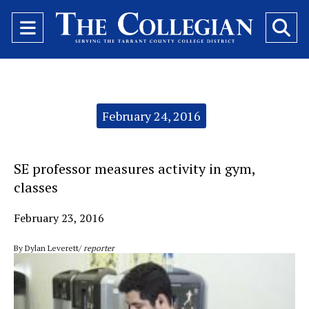
Open
O
Navigation
Se
Menu
Ba
Categories:
February 24, 2016
SE professor measures activity in gym,
classes
February 23, 2016
By Dylan Leverett/
reporter