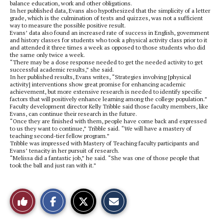
balance education, work and other obligations.
In her published data, Evans also hypothesized that the simplicity of a letter
grade, which is the culmination of tests and quizzes, was not a sufficient
way to measure the possible positive result.
Evans’ data also found an increased rate of success in English, government
and history classes for students who took a physical activity class prior to it
and attended it three times a week as opposed to those students who did
the same only twice a week.
“There may be a dose response needed to get the needed activity to get
successful academic results,” she said.
In her published results, Evans writes, “Strategies involving [physical
activity] interventions show great promise for enhancing academic
achievement, but more extensive research is needed to identify specific
factors that will positively enhance learning among the college population.”
Faculty development director Kelly Tribble said those faculty members, like
Evans, can continue their research in the future.
“Once they are finished with them, people have come back and expressed
to us they want to continue,” Tribble said. “We will have a mastery of
teaching second-tier fellow program.”
Tribble was impressed with Mastery of Teaching faculty participants and
Evans’ tenacity in her pursuit of research.
“Melissa did a fantastic job,” he said. “She was one of those people that
took the ball and just ran with it.”
S
S
E
Like
h
h
m
a
a
a
r
r
i
This