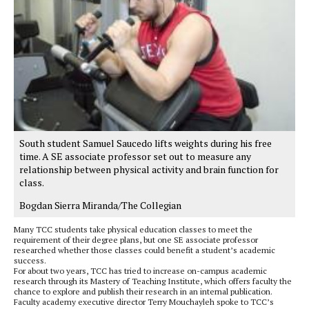
South student Samuel Saucedo lifts weights during his free
time. A SE associate professor set out to measure any
relationship between physical activity and brain function for
class.
Bogdan Sierra Miranda/The Collegian
Many TCC students take physical education classes to meet the
requirement of their degree plans, but one SE associate professor
researched whether those classes could benefit a student’s academic
success.
For about two years, TCC has tried to increase on-campus academic
research through its Mastery of Teaching Institute, which offers faculty the
chance to explore and publish their research in an internal publication.
Faculty academy executive director Terry Mouchayleh spoke to TCC’s