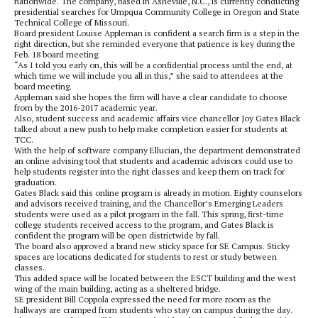
nationwide. The company, based in Asheville, N.C., is currently conducting
presidential searches for Umpqua Community College in Oregon and State
Technical College of Missouri.
Board president Louise Appleman is confident a search firm is a step in the
right direction, but she reminded everyone that patience is key during the
Feb. 18 board meeting.
“As I told you early on, this will be a confidential process until the end, at
which time we will include you all in this,” she said to attendees at the
board meeting.
Appleman said she hopes the firm will have a clear candidate to choose
from by the 2016-2017 academic year.
Also, student success and academic affairs vice chancellor Joy Gates Black
talked about a new push to help make completion easier for students at
TCC.
With the help of software company Ellucian, the department demonstrated
an online advising tool that students and academic advisors could use to
help students register into the right classes and keep them on track for
graduation.
Gates Black said this online program is already in motion. Eighty counselors
and advisors received training, and the Chancellor’s Emerging Leaders
students were used as a pilot program in the fall. This spring, first-time
college students received access to the program, and Gates Black is
confident the program will be open districtwide by fall.
The board also approved a brand new sticky space for SE Campus. Sticky
spaces are locations dedicated for students to rest or study between
classes.
This added space will be located between the ESCT building and the west
wing of the main building, acting as a sheltered bridge.
SE president Bill Coppola expressed the need for more room as the
hallways are cramped from students who stay on campus during the day.