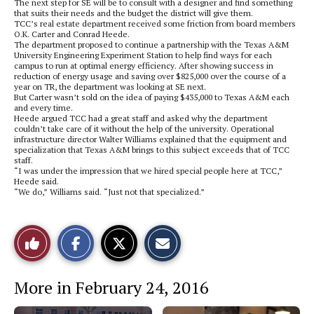
The next step for SE will be to consult with a designer and find something
that suits their needs and the budget the district will give them.
TCC’s real estate department received some friction from board members
O.K. Carter and Conrad Heede.
The department proposed to continue a partnership with the Texas A&M
University Engineering Experiment Station to help find ways for each
campus to run at optimal energy efficiency. After showing success in
reduction of energy usage and saving over $825,000 over the course of a
year on TR, the department was looking at SE next.
But Carter wasn’t sold on the idea of paying $435,000 to Texas A&M each
and every time.
Heede argued TCC had a great staff and asked why the department
couldn’t take care of it without the help of the university. Operational
infrastructure director Walter Williams explained that the equipment and
specialization that Texas A&M brings to this subject exceeds that of TCC
staff.
“I was under the impression that we hired special people here at TCC,”
Heede said.
“We do,” Williams said. “Just not that specialized.”
S
S
E
Like
h
h
m
a
a
a
r
r
i
This
e
e
l
More in February 24, 2016
o
o
t
n
n
h
Story
F
X
i
a
s