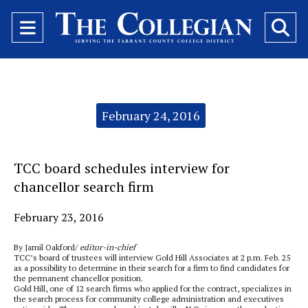
Open
O
Navigation
Se
Menu
Ba
Categories:
February 24, 2016
TCC board schedules interview for
chancellor search firm
February 23, 2016
By Jamil Oakford/
editor-in-chief
TCC’s board of trustees will interview Gold Hill Associates at 2 p.m. Feb. 25
as a possibility to determine in their search for a firm to find candidates for
the permanent chancellor position.
Gold Hill, one of 12 search firms who applied for the contract, specializes in
the search process for community college administration and executives