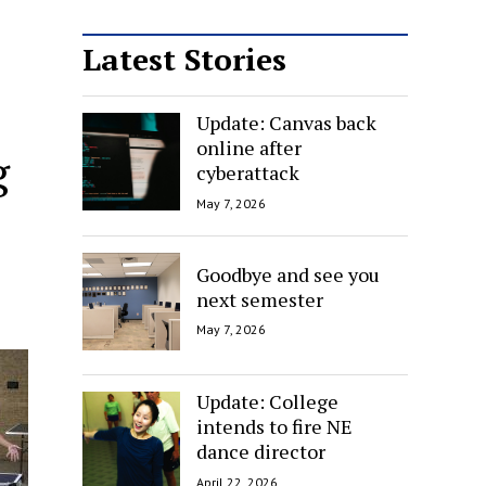
Latest Stories
Update: Canvas back
online after
g
cyberattack
May 7, 2026
Goodbye and see you
next semester
May 7, 2026
Update: College
intends to fire NE
dance director
April 22, 2026