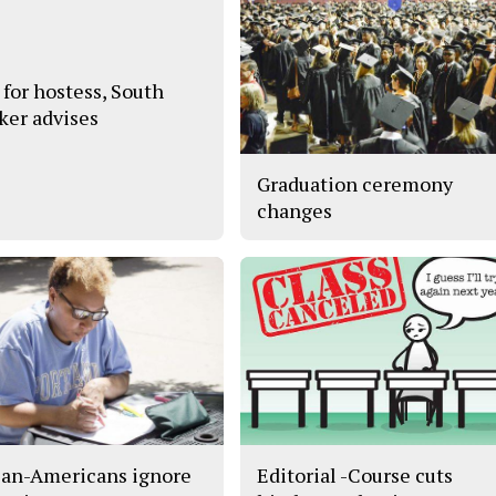
 for hostess, South
ker advises
Graduation ceremony
changes
can-Americans ignore
Editorial -Course cuts