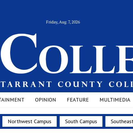
Friday, Aug. 7, 2026
TAINMENT
OPINION
FEATURE
MULTIMEDIA
Northwest Campus
South Campus
Southeas