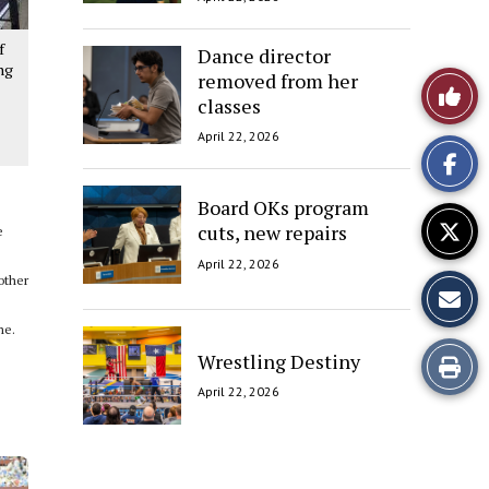
f
Dance director
ng
removed from her
Like
classes
This
April 22, 2026
Story
Board OKs program
cuts, new repairs
e
April 22, 2026
other
me.
Wrestling Destiny
Print
April 22, 2026
this
Story