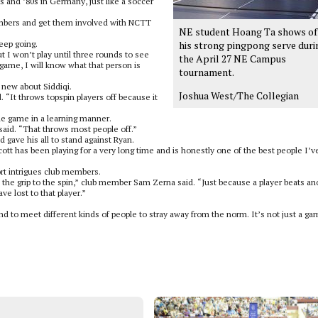
0s and ’80s in Germany, just like a soccer
embers and get them involved with NCTT
NE student Hoang Ta shows of
eep going.
his strong pingpong serve duri
but I won’t play until three rounds to see
the April 27 NE Campus
game, I will know what that person is
tournament.
 new about Siddiqi.
Joshua West/The Collegian
 “It throws topspin players off because it
he game in a learning manner.
 said. “That throws most people off.”
 gave his all to stand against Ryan.
ott has been playing for a very long time and is honestly one of the best people I’v
rt intrigues club members.
om the grip to the spin,” club member Sam Zerna said. “Just because a player beats an
ve lost to that player.”
nd to meet different kinds of people to stray away from the norm. It’s not just a ga