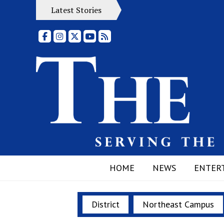
Latest Stories
Facebook
Instagram
X
YouTube
RSS Feed
HOME
NEWS
ENTER
District
Northeast Campus