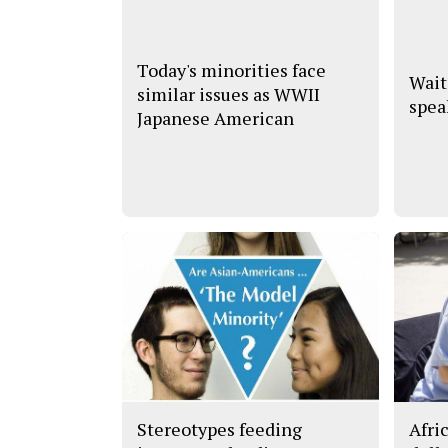
Today's minorities face
Wait
similar issues as WWII
spea
Japanese American
Stereotypes feeding
Afri