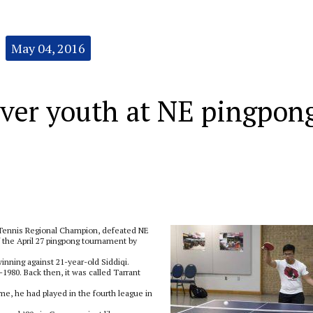
May 04, 2016
ver youth at NE pingpon
 Tennis Regional Champion, defeated NE
f the April 27 pingpong tournament by
inning against 21-year-old Siddiqi.
1980. Back then, it was called Tarrant
rime, he had played in the fourth league in