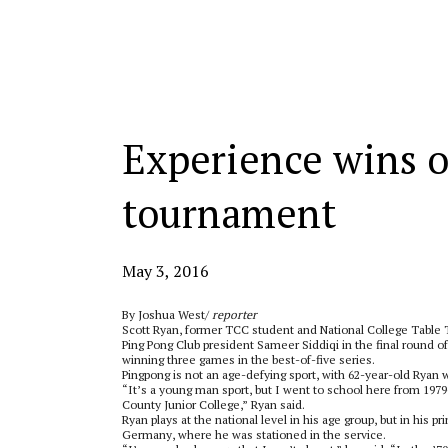
Categories:
Experience wins o
tournament
May 3, 2016
By Joshua West/
reporter
Scott Ryan, former TCC student and National College Table
Ping Pong Club president Sameer Siddiqi in the final round o
winning three games in the best-of-five series.
Pingpong is not an age-defying sport, with 62-year-old Ryan w
“It’s a young man sport, but I went to school here from 1979-
County Junior College,” Ryan said.
Ryan plays at the national level in his age group, but in his p
Germany, where he was stationed in the service.