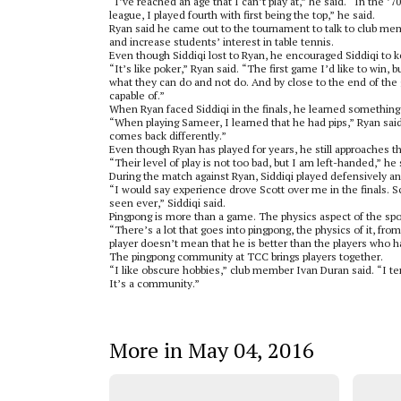
“I’ve reached an age that I can’t play at,” he said. “In the ’7
league, I played fourth with first being the top,” he said.
Ryan said he came out to the tournament to talk to club m
and increase students’ interest in table tennis.
Even though Siddiqi lost to Ryan, he encouraged Siddiqi to k
“It’s like poker,” Ryan said. “The first game I’d like to win, 
what they can do and not do. And by close to the end of the 
capable of.”
When Ryan faced Siddiqi in the finals, he learned something
“When playing Sameer, I learned that he had pips,” Ryan said.
comes back differently.”
Even though Ryan has played for years, he still approaches t
“Their level of play is not too bad, but I am left-handed,” he
During the match against Ryan, Siddiqi played defensively and
“I would say experience drove Scott over me in the finals. Sc
seen ever,” Siddiqi said.
Pingpong is more than a game. The physics aspect of the spo
“There’s a lot that goes into pingpong, the physics of it, fr
player doesn’t mean that he is better than the players who ha
The pingpong community at TCC brings players together.
“I like obscure hobbies,” club member Ivan Duran said. “I te
It’s a community.”
More in May 04, 2016