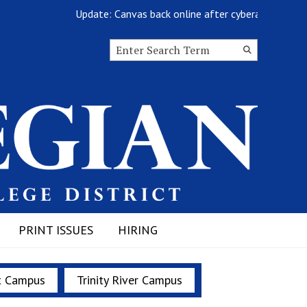
Update: Canvas back online after cyberattack
Search this site
Submit
Search
PRINT ISSUES
HIRING
t Campus
Trinity River Campus