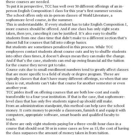
these courses are needed.
To put it in perspective, TCC has well over 30 different offerings of an in-
person English Composition I class for this year’s first summer session.
The school offers only six in-person classes of World Literature, a
sophomore-level course, in the summer.
This is understandable. If every student has to take English Composition I,
more courses should be offered. And if one class has only eight seats
taken, then yes, canceling it can be justified. It’s also easy to shuffle
students from one class time that didn’t make to a different section that’s
almost full for courses that fall into college basics.
But students are sometimes penalized in this process. While TCC
employees contact students about course cuts and try to shuffle students
into other class times, it doesn’t always mean they can make the change.
And if that’s the case, students can end up owing financial aid the tuition
for the course they never got to take.
Course cuts due to small enrollment numbers tend to greatly affect classes
that are more specific to a field of study or degree program. These are
typically classes that don’t have many different offerings, so when that one
class is cut, students can’t take that course for another semester or even
another year.
TCC prides itself on offering courses that are both low-cost and easily
transferable to a four-year institution. If that is the case, that sophomore-
level class that has only five students signed up should still make.
From an administration standpoint, this method can help save the school
money. It costs money to provide a classroom, furnish it and equip it with
computers, appropriate software, smart boards and qualified faculty to
teach.
If there are only eight students paying for a three-credit-hour class in a
course that should seat 30 or in some cases as few as 15, the cost of having
the class surpasses the amount of money taken in from tuition.