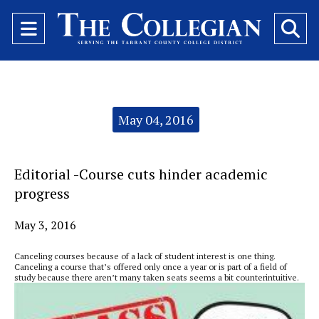
Open
O
Navigation
Se
Menu
Ba
Categories:
May 04, 2016
Editorial -Course cuts hinder academic
progress
May 3, 2016
Canceling courses because of a lack of student interest is one thing.
Canceling a course that’s offered only once a year or is part of a field of
study because there aren’t many taken seats seems a bit counterintuitive.