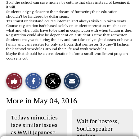
So if the school can save money by cutting that class instead of keeping it,
it will.
Students edging closer to their dream of furthering their education
shouldn’t be hindered by dollar signs.
TCC must understand course interest isn’t always visible in taken seats.
Course registration isn’t based solely on student interest as much as on
what and when bills have to be paid in conjunction with when tuition is due.
Registration could also be dependent on a student’s time that semester.
Students may work during the day and can take only night classes or have a
family and can register for only six hours that semester. So they’ll fashion
their school schedules around their life and work schedules.
Maybe that should be a consideration before a small-enrollment program
course is cut.
S
S
E
Like
h
h
m
a
a
a
r
r
i
This
e
e
l
More in May 04, 2016
o
o
t
n
n
h
Story
F
X
i
a
s
Today's minorities
c
S
Wait for hostess,
e
t
face similar issues
b
o
South speaker
as WWII Japanese
o
r
advises
o
y