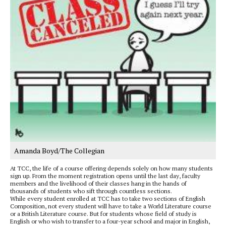
Amanda Boyd/The Collegian
At TCC, the life of a course offering depends solely on how many students
sign up. From the moment registration opens until the last day, faculty
members and the livelihood of their classes hang in the hands of
thousands of students who sift through countless sections.
While every student enrolled at TCC has to take two sections of English
Composition, not every student will have to take a World Literature course
or a British Literature course. But for students whose field of study is
English or who wish to transfer to a four-year school and major in English,