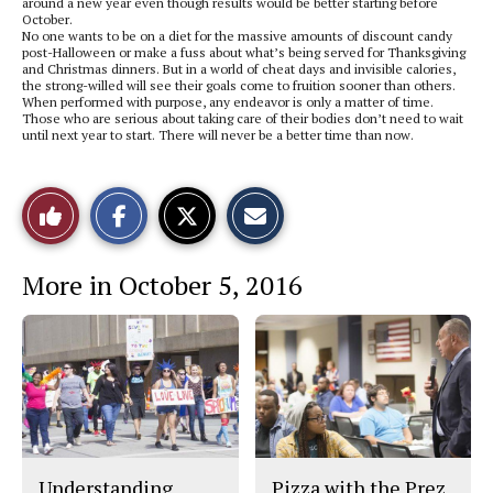
around a new year even though results would be better starting before
October.
No one wants to be on a diet for the massive amounts of discount candy
post-Halloween or make a fuss about what’s being served for Thanksgiving
and Christmas dinners. But in a world of cheat days and invisible calories,
the strong-willed will see their goals come to fruition sooner than others.
When performed with purpose, any endeavor is only a matter of time.
Those who are serious about taking care of their bodies don’t need to wait
until next year to start. There will never be a better time than now.
S
S
E
Like
h
h
m
a
a
a
r
r
i
This
e
e
l
More in October 5, 2016
o
o
t
n
n
h
Story
F
X
i
a
s
c
S
e
t
b
o
o
r
o
y
k
Understanding
Pizza with the Prez