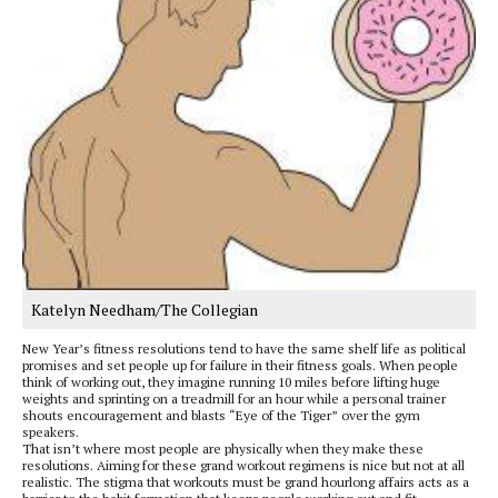
Katelyn Needham/The Collegian
New Year’s fitness resolutions tend to have the same shelf life as political
promises and set people up for failure in their fitness goals. When people
think of working out, they imagine running 10 miles before lifting huge
weights and sprinting on a treadmill for an hour while a personal trainer
shouts encouragement and blasts “Eye of the Tiger” over the gym
speakers.
That isn’t where most people are physically when they make these
resolutions. Aiming for these grand workout regimens is nice but not at all
realistic. The stigma that workouts must be grand hourlong affairs acts as a