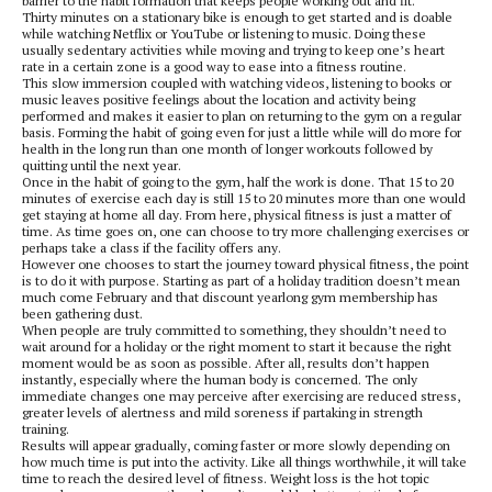
barrier to the habit formation that keeps people working out and fit.
Thirty minutes on a stationary bike is enough to get started and is doable
while watching Netflix or YouTube or listening to music. Doing these
usually sedentary activities while moving and trying to keep one’s heart
rate in a certain zone is a good way to ease into a fitness routine.
This slow immersion coupled with watching videos, listening to books or
music leaves positive feelings about the location and activity being
performed and makes it easier to plan on returning to the gym on a regular
basis. Forming the habit of going even for just a little while will do more for
health in the long run than one month of longer workouts followed by
quitting until the next year.
Once in the habit of going to the gym, half the work is done. That 15 to 20
minutes of exercise each day is still 15 to 20 minutes more than one would
get staying at home all day. From here, physical fitness is just a matter of
time. As time goes on, one can choose to try more challenging exercises or
perhaps take a class if the facility offers any.
However one chooses to start the journey toward physical fitness, the point
is to do it with purpose. Starting as part of a holiday tradition doesn’t mean
much come February and that discount yearlong gym membership has
been gathering dust.
When people are truly committed to something, they shouldn’t need to
wait around for a holiday or the right moment to start it because the right
moment would be as soon as possible. After all, results don’t happen
instantly, especially where the human body is concerned. The only
immediate changes one may perceive after exercising are reduced stress,
greater levels of alertness and mild soreness if partaking in strength
training.
Results will appear gradually, coming faster or more slowly depending on
how much time is put into the activity. Like all things worthwhile, it will take
time to reach the desired level of fitness. Weight loss is the hot topic