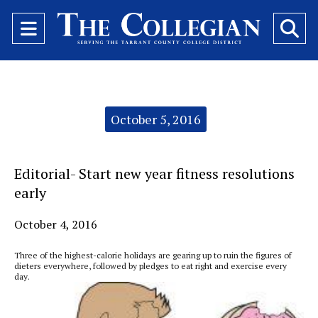
Open
O
Navigation
Se
Menu
Ba
Categories:
October 5, 2016
Editorial- Start new year fitness resolutions
early
October 4, 2016
Three of the highest-calorie holidays are gearing up to ruin the figures of
dieters everywhere, followed by pledges to eat right and exercise every
day.