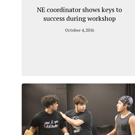
NE coordinator shows keys to
success during workshop
October 4, 2016