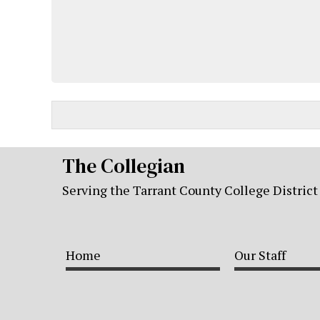
The Collegian
Serving the Tarrant County College District
Home
Our Staff