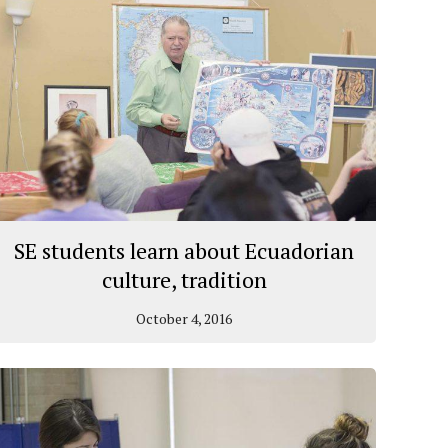
SE students learn about Ecuadorian
culture, tradition
October 4, 2016