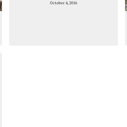
October 4, 2016