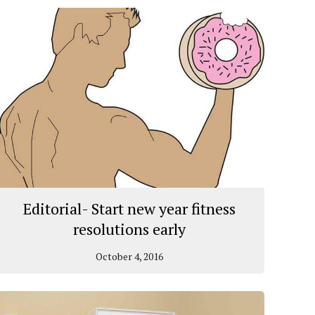
Editorial- Start new year fitness
resolutions early
October 4, 2016