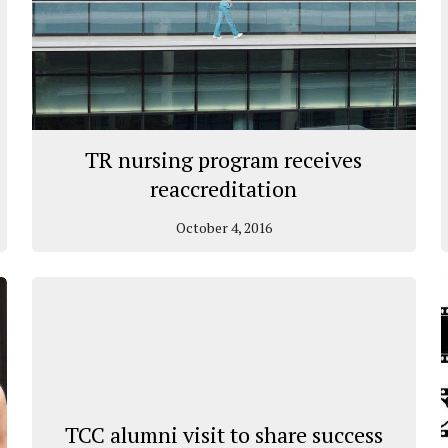
TR nursing program receives
reaccreditation
October 4, 2016
TCC alumni visit to share success