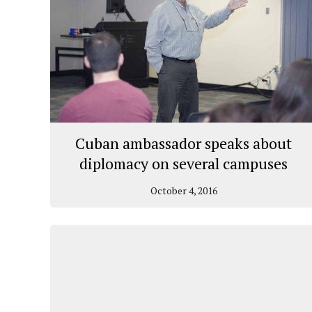
Cuban ambassador speaks about
diplomacy on several campuses
October 4, 2016