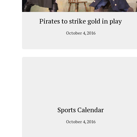
Pirates to strike gold in play
October 4, 2016
Sports Calendar
October 4, 2016