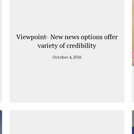
Viewpoint- New news options offer
variety of credibility
October 4, 2016