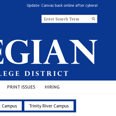
Update: Canvas back online after cyberattack
Search this site
Submit
Search
PRINT ISSUES
HIRING
t Campus
Trinity River Campus