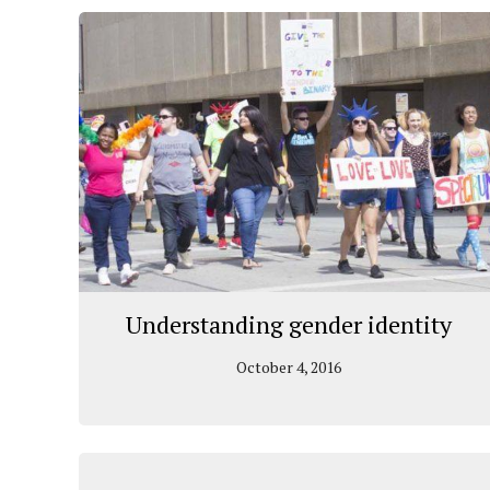
Understanding gender identity
October 4, 2016