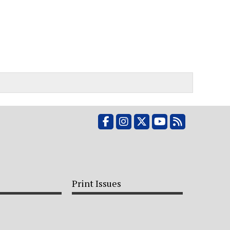
Facebook
Instagram
X
YouTube
RSS Feed
Print Issues