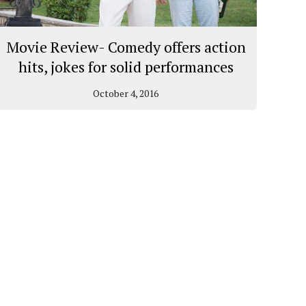
Movie Review- Comedy offers action
hits, jokes for solid performances
October 4, 2016