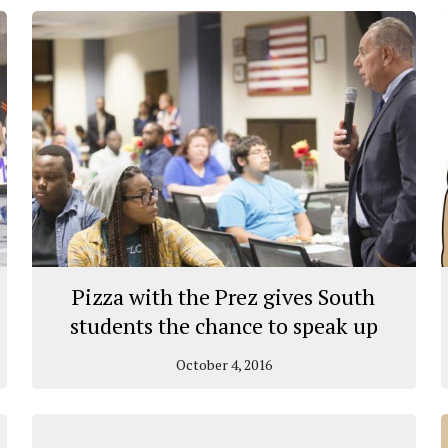
Pizza with the Prez gives South
students the chance to speak up
October 4, 2016