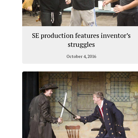
SE production features inventor’s
struggles
October 4, 2016