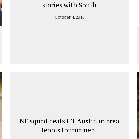
stories with South
October 4, 2016
NE squad beats UT Austin in area
tennis tournament