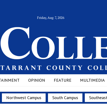
Friday, Aug. 7, 2026
TAINMENT
OPINION
FEATURE
MULTIMEDIA
Northwest Campus
South Campus
Southeas