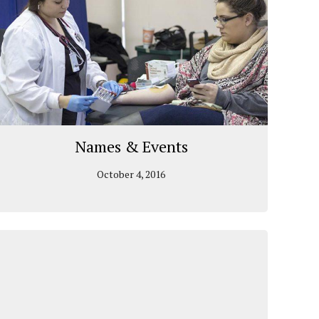
Names & Events
October 4, 2016