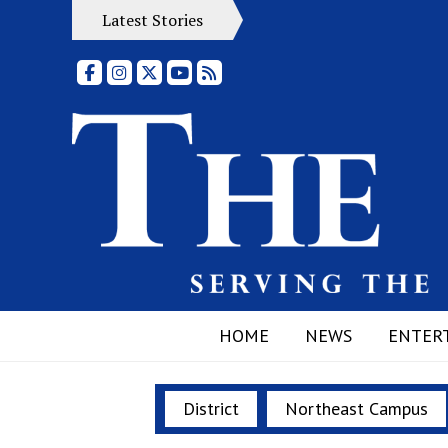
Latest Stories
Facebook
Instagram
X
YouTube
RSS Feed
HOME
NEWS
ENTER
District
Northeast Campus