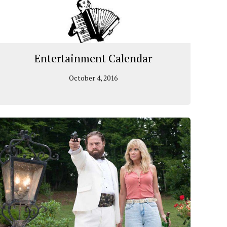
Entertainment Calendar
October 4, 2016