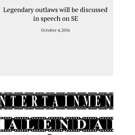
Legendary outlaws will be discussed
in speech on SE
October 4, 2016