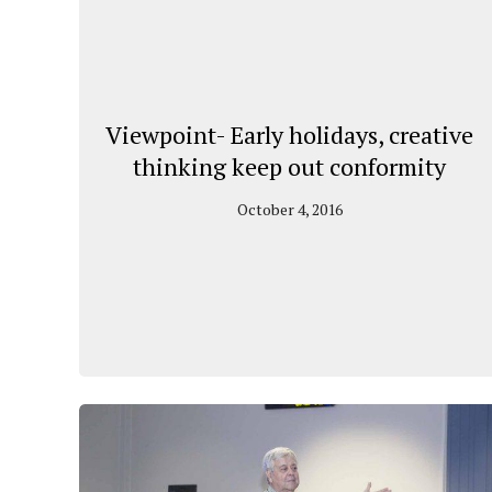
Viewpoint- Early holidays, creative
thinking keep out conformity
October 4, 2016