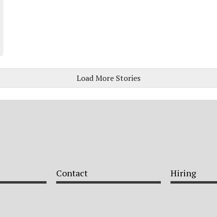
Load More Stories
Contact
Hiring