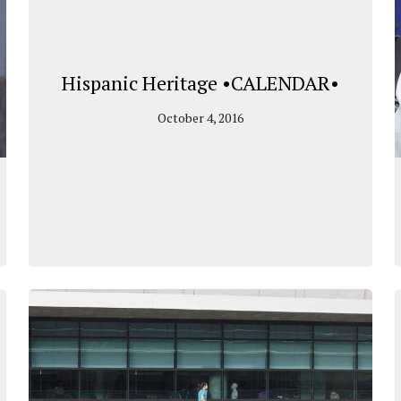
Hispanic Heritage •CALENDAR•
October 4, 2016