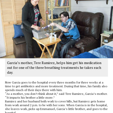
Garcia’s mother, Tere Ramirez, helps him get his medication
out for one of the three breathing treatments he takes each
day.
Now Garcia goes to the hospital every three months for three weeks at a
time to get antibiotics and more treatment. During that time, his family also
spends much of their days there with him.
“As a mother, you don’t think about it,” said Tere Ramirez, Garcia’s mother.
“It impacts his brother a little more.”
Ramirez and her husband both work to cover bills, but Ramirez gets home
from work around 2 p.m. to be with her sons. When Garcia is in the hospital,
she leaves work, picks up Emmanuel, Garcia’s little brother, and goes to the
hospital.