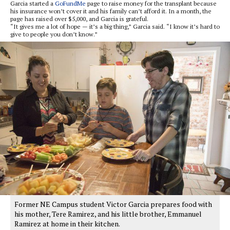
Garcia started a
GoFundMe
page to raise money for the transplant because
his insurance won’t cover it and his family can’t afford it. In a month, the
page has raised over $5,000, and Garcia is grateful.
“It gives me a lot of hope — it’s a big thing,” Garcia said. “I know it’s hard to
give to people you don’t know.”
Former NE Campus student Victor Garcia prepares food with
his mother, Tere Ramirez, and his little brother, Emmanuel
Ramirez at home in their kitchen.