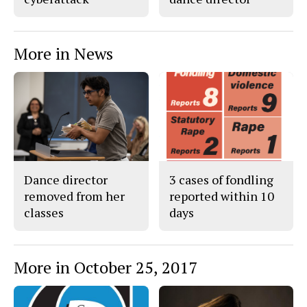
More in News
Dance director
3 cases of fondling
removed from her
reported within 10
classes
days
More in October 25, 2017