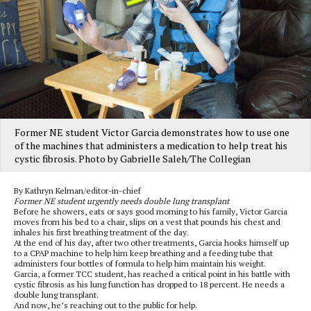
Former NE student Victor Garcia demonstrates how to use one
of the machines that administers a medication to help treat his
cystic fibrosis. Photo by Gabrielle Saleh/The Collegian
By Kathryn Kelman/editor-in-chief
Former NE student urgently needs double lung transplant
Before he showers, eats or says good morning to his family, Victor Garcia
moves from his bed to a chair, slips on a vest that pounds his chest and
inhales his first breathing treatment of the day.
At the end of his day, after two other treatments, Garcia hooks himself up
to a CPAP machine to help him keep breathing and a feeding tube that
administers four bottles of formula to help him maintain his weight.
Garcia, a former TCC student, has reached a critical point in his battle with
cystic fibrosis as his lung function has dropped to 18 percent. He needs a
double lung transplant.
And now, he’s reaching out to the public for help.