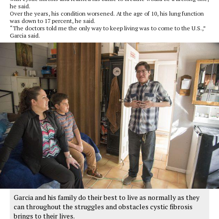
he said.
Over the years, his condition worsened. At the age of 10, his lung function
was down to 17 percent, he said.
“The doctors told me the only way to keep living was to come to the U.S.,”
Garcia said.
Garcia and his family do their best to live as normally as they
can throughout the struggles and obstacles cystic fibrosis
brings to their lives.