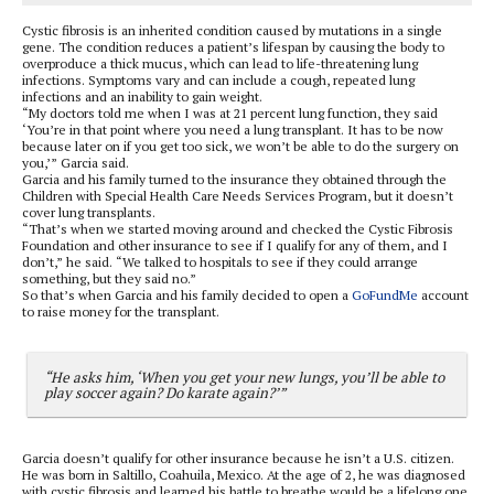
Cystic fibrosis is an inherited condition caused by mutations in a single
gene. The condition reduces a patient’s lifespan by causing the body to
overproduce a thick mucus, which can lead to life-threatening lung
infections. Symptoms vary and can include a cough, repeated lung
infections and an inability to gain weight.
“My doctors told me when I was at 21 percent lung function, they said
‘You’re in that point where you need a lung transplant. It has to be now
because later on if you get too sick, we won’t be able to do the surgery on
you,’” Garcia said.
Garcia and his family turned to the insurance they obtained through the
Children with Special Health Care Needs Services Program, but it doesn’t
cover lung transplants.
“That’s when we started moving around and checked the Cystic Fibrosis
Foundation and other insurance to see if I qualify for any of them, and I
don’t,” he said. “We talked to hospitals to see if they could arrange
something, but they said no.”
So that’s when Garcia and his family decided to open a
GoFundMe
account
to raise money for the transplant.
“He asks him, ‘When you get your new lungs, you’ll be able to
play soccer again? Do karate again?’”
Garcia doesn’t qualify for other insurance because he isn’t a U.S. citizen.
He was born in Saltillo, Coahuila, Mexico. At the age of 2, he was diagnosed
with cystic fibrosis and learned his battle to breathe would be a lifelong one,