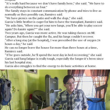
“It’s really hard because we don’t have family here,” she said. “We have to
do everything between us four.”
The family stays in constant communication by phone and tries to live as
normally as they possibly can, Ramirez said.
“We have picnics on the patio and walk the dogs,” she said.
Garcia’s little brother is eager for him to have the transplant, Ramirez said.
“He asks him, ‘When you get your new lungs, you’ll be able to play soccer
again? Do karate again?’” she said.
Two years ago, Garcia was more active. He was taking classes on NE
Campus. But then he caught the flu, and his lungs couldn’t recover.
“After a long stay [at the hospital], I was prescribed the use of oxygen 24
hours a day,” he said.
He can no longer leave the house for more than three hours at a time,
Ramirez said.
“If he goes outside, he’ll spend the next day in bed recovering,” she said.
Garcia said lung fatigue is really tough, especially the longer it’s been since
his last hospital stay.
Garcia also struggles to find the energy to do basic activities at home.