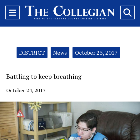
Open
O
Navigation
Se
Menu
Ba
Categories:
DISTRICT
News
October 25, 2017
Battling to keep breathing
October 24, 2017