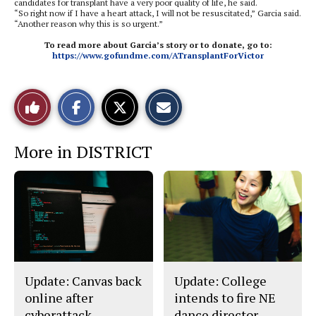
candidates for transplant have a very poor quality of life, he said.
“So right now if I have a heart attack, I will not be resuscitated,” Garcia said.
“Another reason why this is so urgent.”
To read more about Garcia’s story or to donate, go to:
https://www.gofundme.com/ATransplantForVictor
S
S
E
Like
h
h
m
a
a
a
r
r
i
This
e
e
l
More in DISTRICT
o
o
t
n
n
h
Story
F
X
i
a
s
c
S
e
t
b
o
o
r
o
y
k
Update: Canvas back
Update: College
online after
intends to fire NE
cyberattack
dance director