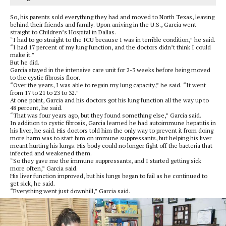
So, his parents sold everything they had and moved to North Texas, leaving
behind their friends and family. Upon arriving in the U.S., Garcia went
straight to Children’s Hospital in Dallas.
“I had to go straight to the ICU because I was in terrible condition,” he said.
“I had 17 percent of my lung function, and the doctors didn’t think I could
make it.”
But he did.
Garcia stayed in the intensive care unit for 2-3 weeks before being moved
to the cystic fibrosis floor.
“Over the years, I was able to regain my lung capacity,” he said. “It went
from 17 to 21 to 23 to 32.”
At one point, Garcia and his doctors got his lung function all the way up to
48 percent, he said.
“That was four years ago, but they found something else,” Garcia said.
In addition to cystic fibrosis, Garcia learned he had autoimmune hepatitis in
his liver, he said. His doctors told him the only way to prevent it from doing
more harm was to start him on immune suppressants, but helping his liver
meant hurting his lungs. His body could no longer fight off the bacteria that
infected and weakened them.
“So they gave me the immune suppressants, and I started getting sick
more often,” Garcia said.
His liver function improved, but his lungs began to fail as he continued to
get sick, he said.
“Everything went just downhill,” Garcia said.