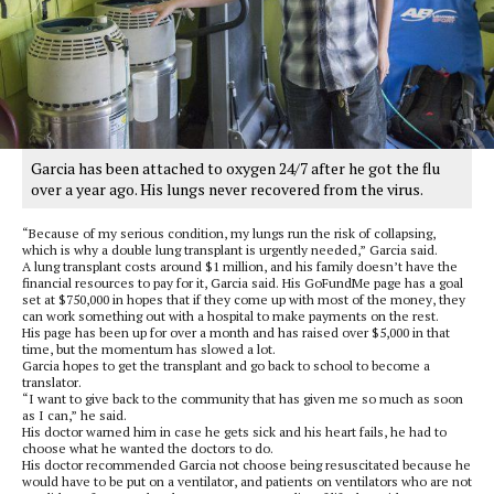
Garcia has been attached to oxygen 24/7 after he got the flu
over a year ago. His lungs never recovered from the virus.
“Because of my serious condition, my lungs run the risk of collapsing,
which is why a double lung transplant is urgently needed,” Garcia said.
A lung transplant costs around $1 million, and his family doesn’t have the
financial resources to pay for it, Garcia said. His GoFundMe page has a goal
set at $750,000 in hopes that if they come up with most of the money, they
can work something out with a hospital to make payments on the rest.
His page has been up for over a month and has raised over $5,000 in that
time, but the momentum has slowed a lot.
Garcia hopes to get the transplant and go back to school to become a
translator.
“I want to give back to the community that has given me so much as soon
as I can,” he said.
His doctor warned him in case he gets sick and his heart fails, he had to
choose what he wanted the doctors to do.
His doctor recommended Garcia not choose being resuscitated because he
would have to be put on a ventilator, and patients on ventilators who are not