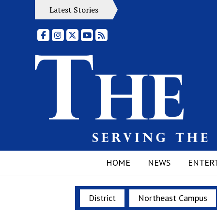
Latest Stories
Facebook
Instagram
X
YouTube
RSS Feed
HOME
NEWS
ENTER
District
Northeast Campus