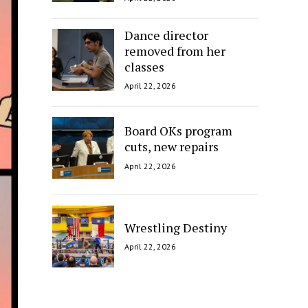
Dance director
removed from her
classes
April 22, 2026
Board OKs program
cuts, new repairs
April 22, 2026
Wrestling Destiny
April 22, 2026