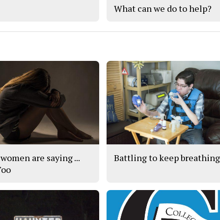
What can we do to help?
women are saying ...
Battling to keep breathin
Too