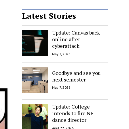
Latest Stories
Update: Canvas back
online after
cyberattack
May 7, 2026
Goodbye and see you
next semester
May 7, 2026
Update: College
intends to fire NE
dance director
April 22, 2026