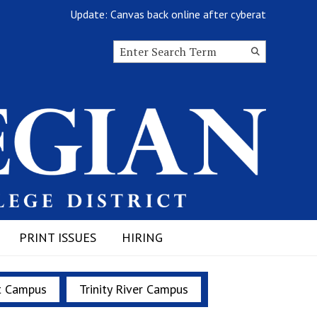
Update: Canvas back online after cyberattack
Search this site
Submit
Search
PRINT ISSUES
HIRING
t Campus
Trinity River Campus