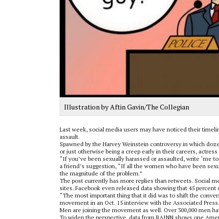
Illustration by Aftin Gavin/The Collegian
Last week, social media users may have noticed their timeli
assault.
Spawned by the Harvey Weinstein controversy in which dozen
or just otherwise being a creep early in their careers, actre
“If you’ve been sexually harassed or assaulted, write ‘me too
a friend’s suggestion, “If all the women who have been sexua
the magnitude of the problem.”
The post currently has more replies than retweets. Social 
sites. Facebook even released data showing that 45 percent o
“The most important thing that it did was to shift the conver
movement in an Oct. 15 interview with the Associated Press
Men are joining the movement as well. Over 300,000 men ha
To widen the perspective, data from RAINN shows one Americ