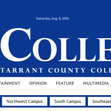
Saturday, Aug. 8, 2026
TAINMENT
OPINION
FEATURE
MULTIMEDIA
Northwest Campus
South Campus
Southeas