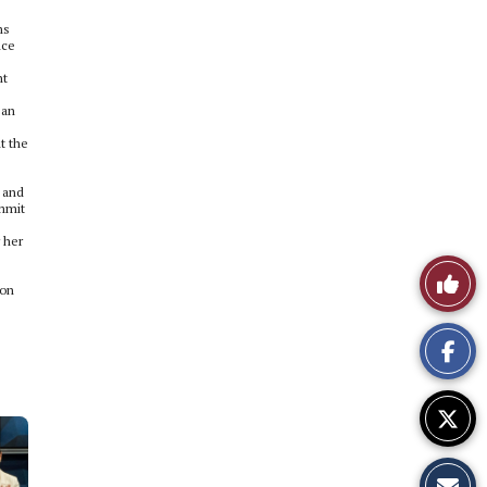
ms
nce
nt
 an
t the
s and
ommit
 her
Like
ion
This
Story