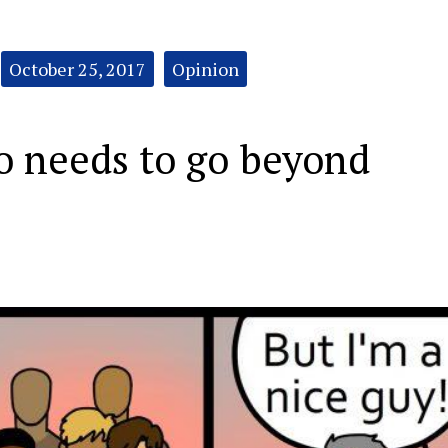
October 25, 2017
Opinion
o needs to go beyond