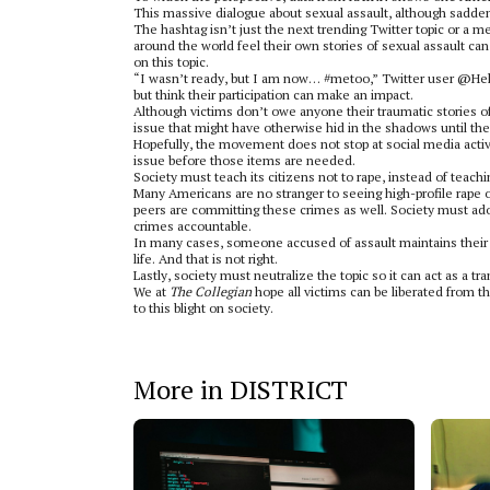
This massive dialogue about sexual assault, although sadde
The hashtag isn’t just the next trending Twitter topic or a m
around the world feel their own stories of sexual assault c
on this topic.
“I wasn’t ready, but I am now… #metoo,” Twitter user @Hell
but think their participation can make an impact.
Although victims don’t owe anyone their traumatic stories o
issue that might have otherwise hid in the shadows until th
Hopefully, the movement does not stop at social media activi
issue before those items are needed.
Society must teach its citizens not to rape, instead of teac
Many Americans are no stranger to seeing high-profile rape 
peers are committing these crimes as well. Society must ad
crimes accountable.
In many cases, someone accused of assault maintains their car
life. And that is not right.
Lastly, society must neutralize the topic so it can act as a t
We at
The Collegian
hope all victims can be liberated from t
to this blight on society.
More in DISTRICT