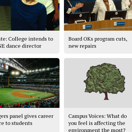
te: College intends to
Board OKs program cuts,
 NE dance director
new repairs
ers panel gives career
Campus Voices: What do
ce to students
you feel is affecting the
environment the most?