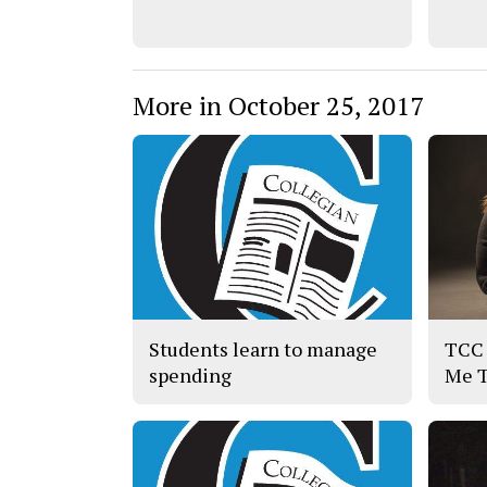
More in October 25, 2017
Students learn to manage
TCC 
spending
Me 