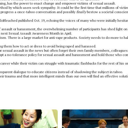
ning, has the power to enact change and empower victims of sexual assault.
ethod by which users seek sympathy. It could be the first time that millions of victi
an progress a once-taboo conversation and possibly
finally
bestow a societal conscie
oBleached published Oct. 19, echoing the voices of many who were initially hesita
f assault or harassment, the overwhelming number of participants has shed light on
e next Sexual Assault Awareness Month in April.
sm. There is a large market for anti-rape products. Society needs to do more to hal
hing them how to act or dress to avoid being raped and harassed.
or sexual assault in the news but often forget their own family members, colleague
opt a no-tolerance policy for sexual assault and harassment and hold those who c
eer while their victim can struggle with traumatic flashbacks for the rest of his or
ransparent dialogue to educate citizens instead of shadowing the subject in taboo.
heir trauma and that more intelligent minds than our own will find an effective solut