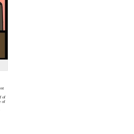
ent
f of
e of