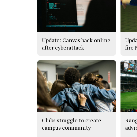
Update: Canvas back online
Upda
after cyberattack
fire
Clubs struggle to create
Rang
campus community
advi