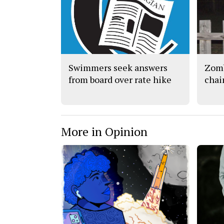
Swimmers seek answers
Zomb
from board over rate hike
chai
More in Opinion