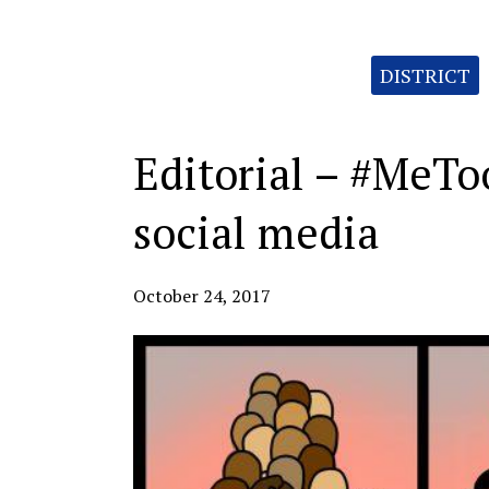
Categories:
DISTRICT
Editorial – #MeTo
social media
October 24, 2017