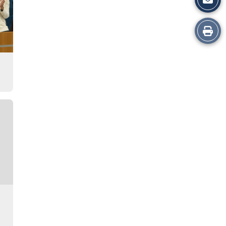
Print
this
Story