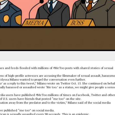
nes and feeds flooded with millions of #MeToo posts with shared stories of sexual
s of high-profile actresses are accusing the filmmaker of sexual assault, harassm
ss Alyssa Milano wanted to propel the conversation even further.
’ as a reply to this tweet,” Milano wrote on Twitter Oct. 15. She continued on behal
lly harassed or assaulted wrote ‘Me too.’ as a status, we might give people a sens
media users have published #MeToo millions of times on Facebook, Twitter and other
f U.S. users have friends that posted “me too” on the site.
sation away from the predator and to the victim,” Milano said of the social media
.
ve published “me too” on social media.
an is sexually assaulted every 98 seconds. This is an epidemic.