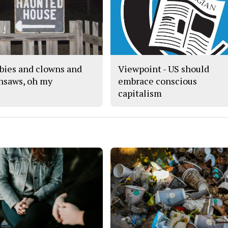
ies and clowns and
Viewpoint - US should
nsaws, oh my
embrace conscious
capitalism