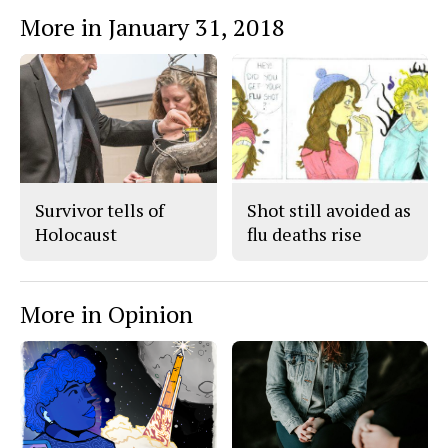
More in January 31, 2018
Survivor tells of
Shot still avoided as
Holocaust
flu deaths rise
More in Opinion