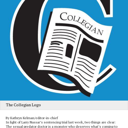
The Collegian Logo
By Kathryn Kelman/editor-in-chief
In light of Larry Nassar’s sentencing trial last week, two things are clear:
The sexual predator doctor is a monster who deserves what’s coming to