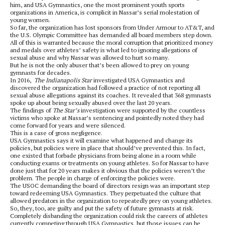
him, and USA Gymnastics, one the most prominent youth sports
organizations in America, is complicit in Nassar’s serial molestation of
young women.
So far, the organization has lost sponsors from Under Armour to AT&T, and
the U.S. Olympic Committee has demanded all board members step down.
All of this is warranted because the moral corruption that prioritized money
and medals over athletes’ safety is what led to ignoring allegations of
sexual abuse and why Nassar was allowed to hurt so many.
But he is not the only abuser that’s been allowed to prey on young
gymnasts for decades.
In 2016,
The Indianapolis Star
investigated USA Gymnastics and
discovered the organization had followed a practice of not reporting all
sexual abuse allegations against its coaches. It revealed that 368 gymnasts
spoke up about being sexually abused over the last 20 years.
The findings of
The Star’s
investigation were supported by the countless
victims who spoke at Nassar’s sentencing and pointedly noted they had
come forward for years and were silenced.
This is a case of gross negligence.
USA Gymnastics says it will examine what happened and change its
policies, but policies were in place that should’ve prevented this. In fact,
one existed that forbade physicians from being alone in a room while
conducting exams or treatments on young athletes. So for Nassar to have
done just that for 20 years makes it obvious that the policies weren’t the
problem. The people in charge of enforcing the policies were.
The USOC demanding the board of directors resign was an important step
toward redeeming USA Gymnastics. They perpetuated the culture that
allowed predators in the organization to repeatedly prey on young athletes.
So, they, too, are guilty and put the safety of future gymnasts at risk.
Completely disbanding the organization could risk the careers of athletes
currently competing through USA Gymnastics, but those issues can be