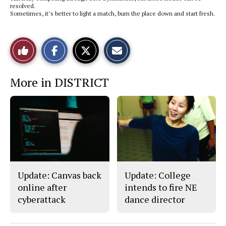
resolved.
Sometimes, it’s better to light a match, burn the place down and start fresh.
S
S
E
Like
h
h
m
a
a
a
r
r
i
This
e
e
l
More in DISTRICT
o
o
t
n
n
h
Story
F
X
i
a
s
c
S
e
t
b
o
o
r
o
y
k
Update: Canvas back
Update: College
online after
intends to fire NE
cyberattack
dance director