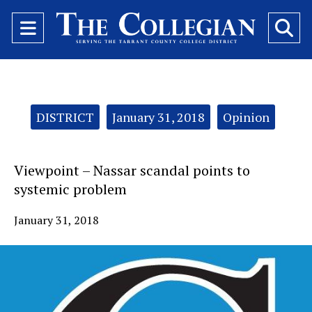
Open
O
Navigation
Se
Menu
Ba
Categories:
DISTRICT
January 31, 2018
Opinion
Viewpoint – Nassar scandal points to
systemic problem
January 31, 2018