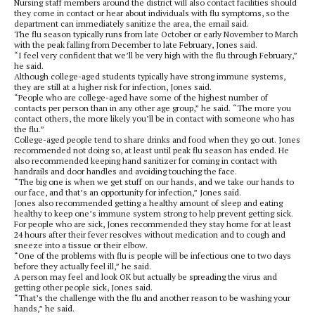
Nursing staff members around the district will also contact facilities should
they come in contact or hear about individuals with flu symptoms, so the
department can immediately sanitize the area, the email said.
The flu season typically runs from late October or early November to March
with the peak falling from December to late February, Jones said.
“I feel very confident that we’ll be very high with the flu through February,”
he said.
Although college-aged students typically have strong immune systems,
they are still at a higher risk for infection, Jones said.
“People who are college-aged have some of the highest number of
contacts per person than in any other age group,” he said. “The more you
contact others, the more likely you’ll be in contact with someone who has
the flu.”
College-aged people tend to share drinks and food when they go out. Jones
recommended not doing so, at least until peak flu season has ended. He
also recommended keeping hand sanitizer for coming in contact with
handrails and door handles and avoiding touching the face.
“The big one is when we get stuff on our hands, and we take our hands to
our face, and that’s an opportunity for infection,” Jones said.
Jones also recommended getting a healthy amount of sleep and eating
healthy to keep one’s immune system strong to help prevent getting sick.
For people who are sick, Jones recommended they stay home for at least
24 hours after their fever resolves without medication and to cough and
sneeze into a tissue or their elbow.
“One of the problems with flu is people will be infectious one to two days
before they actually feel ill,” he said.
A person may feel and look OK but actually be spreading the virus and
getting other people sick, Jones said.
“That’s the challenge with the flu and another reason to be washing your
hands,” he said.