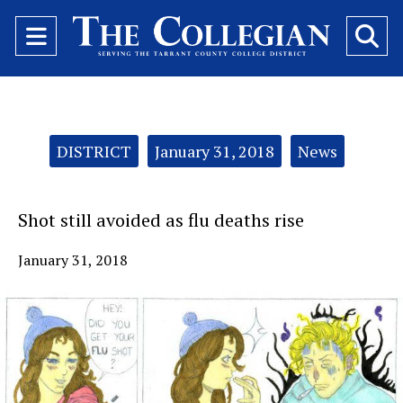
Open
O
Navigation
Se
Menu
Ba
Categories:
DISTRICT
January 31, 2018
News
Shot still avoided as flu deaths rise
January 31, 2018