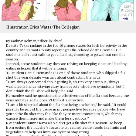
Illustration Erica Watts/The Collegian
By Kathryn Kelman/editor-in-chief
Despite Texas ranking in the top 10 among states for high flu activity in the
country and Tarrant County reporting 21 flu-related deaths, some TCC
students still resist calls to get a flu shot, choosing to go without one this
season.
Instead, some students say they are relying on keeping clean and healthy
eating in hopes that it will be enough.
TR student Daniel Hernandez is one of those students who skipped a flu
shot this year despite worrying about contracting the virus.
“I am always concerned about getting it, so I’m very cautious, always
washing my hands, staying away from people who have symptoms, but I
don’t think the flu shot will help,” he said.
Hernandez said he questions the effectiveness of the flu shot because the
virus mutates so he doesn’t think it’s effective.
“I am a bit skeptical about the flu shot being a solution,” he said. “It could
possibly be part of the cause in my perspective because people who have
gotten the flu shot may feel like they’re more immune to it, which may
expose them more and make them less cautious.”
NW student Humna Raza also didn’t get a flu shot this season. To keep
from getting the flu, she’s focusing on eating healthy foods like fruits and
vegetables to help her immune system stay strong.