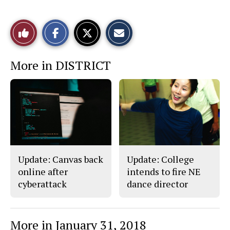
S
S
E
Like
h
h
m
a
a
a
r
r
i
This
e
e
l
More in DISTRICT
o
o
t
n
n
h
Story
F
X
i
a
s
c
S
e
t
b
o
o
r
o
y
k
Update: Canvas back
Update: College
online after
intends to fire NE
cyberattack
dance director
More in January 31, 2018