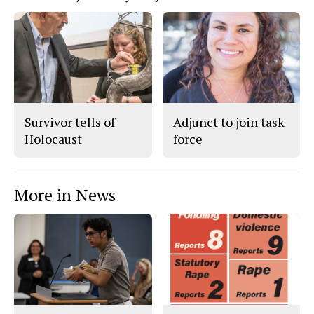
Survivor tells of
Adjunct to join task
Holocaust
force
More in News