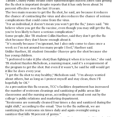
Tarrant County Public Health chief epidemiologist Russell Jones said getting
the flu shot is important despite reports that it has only been about 34
percent effective over the last 10 years.
The two main reasons to get the flu shot, he said, are because it reduces
the chance of contracting the virus and also reduces the chance of serious
complications that could come from the virus.
“For an individual, it doesn’t mean you won’t get the flu,” Jones said. “We
believe when you get the flu vaccine, even though you may still get the flu,
you’re less likely to have a serious complication.”
Some people, like TR student Collin Haefner, said they don’t get the flu
shot because they don’t know enough about it.
“It’s mostly because I’m ignorant, but I also only come to class once a
week so I’m not around too many people I feel,” Haefner said.
Unlike Haefner, SE student Omonike Oluseye gets the shot because she
has young children.
“I preferred to take it [the shot] than fighting it when it is too late,” she said.
TR student Hayden Nicholson, a nursing major, said it’s a requirement of
the program to get the shot. But even if it wasn’t, he said he still would get
it like he does every year.
“I get the flu shot to stay healthy,” Nicholson said. “I’m always worried
about others, but as long as I protect myself and stay clean, then I’ll
hopefully be OK.”
As a precaution this flu season, TCC’s facilities department has increased
the number of restroom cleanings and sanitizing of public areas like
classrooms and the nursing areas, according to an email sent out by the
college’s public relations and marketing department.
“Restrooms are normally cleaned four times a day and sanitized during the
night shift,” according to the email. “Due to the flu outbreak, we are
sanitizing the restrooms six times daily and again overnight using a
sanitizer that kills 98 percent of germs.”