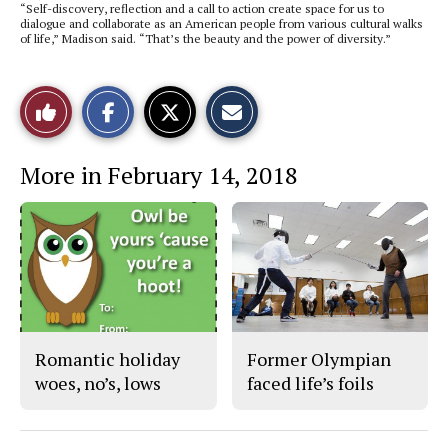
“Self-discovery, reflection and a call to action create space for us to
dialogue and collaborate as an American people from various cultural walks
of life,” Madison said. “That’s the beauty and the power of diversity.”
S
S
E
Like
h
h
m
a
a
a
r
r
i
This
e
e
l
More in February 14, 2018
o
o
t
n
n
h
Story
F
X
i
a
s
c
S
e
t
b
o
o
r
o
y
k
Romantic holiday
Former Olympian
woes, no’s, lows
faced life’s foils