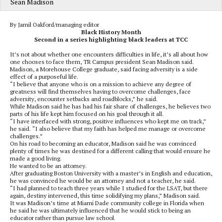
Sean Madison
By Jamil Oakford/managing editor
Black History Month
Second in a series highlighting black leaders at TCC
It’s not about whether one encounters difficulties in life, it’s all about how
one chooses to face them, TR Campus president Sean Madison said.
Madison, a Morehouse College graduate, said facing adversity is a side
effect of a purposeful life.
“I believe that anyone who is on a mission to achieve any degree of
greatness will find themselves having to overcome challenges, face
adversity, encounter setbacks and roadblocks,” he said.
While Madison said he has had his fair share of challenges, he believes two
parts of his life kept him focused on his goal through it all.
“I have interfaced with strong, positive influences who kept me on track,”
he said. “I also believe that my faith has helped me manage or overcome
challenges.”
On his road to becoming an educator, Madison said he was convinced
plenty of times he was destined for a different calling that would ensure he
made a good living.
He wanted to be an attorney.
After graduating Boston University with a master’s in English and education,
he was convinced he would be an attorney and not a teacher, he said.
“I had planned to teach three years while I studied for the LSAT, but there
again, destiny intervened, this time solidifying my plans,” Madison said.
It was Madison’s time at Miami Dade community college in Florida when
he said he was ultimately influenced that he would stick to being an
educator rather than pursue law school.