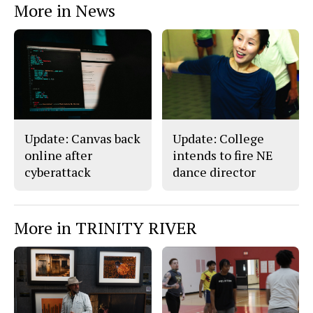
More in News
Update: Canvas back
Update: College
online after
intends to fire NE
cyberattack
dance director
More in TRINITY RIVER