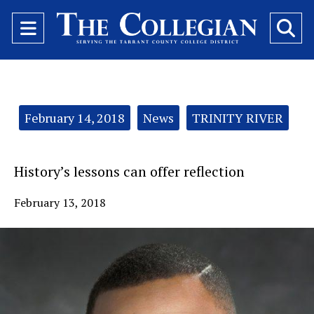
Open
O
Navigation
Se
Menu
Ba
Categories:
February 14, 2018
News
TRINITY RIVER
History’s lessons can offer reflection
February 13, 2018