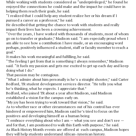
While working with students considered as “underprivileged,” he found he
enjoyed the connections he could make and the impact he could have in
helping them reach their goals, he said.
“I realized that I could help any student realize her or his dream if I
pursued a career as a professor,” he said.
He described that getting the chance to work with students and really
impact their lives has been a crowning achievement.
“Over the years, I have worked with thousands of students, most of whom
go on to transfer or graduate,” Madison said. “I am especially proud when I
am able to see how a contribution I have made, or an encouraging word
perhaps, positively influenced a student, staff or faculty member to reach a
goal.”
It makes his work meaningful and fulfilling, he said.
“The feeling I get from that is something I always remember,” Madison
said. “It fuels my passion and gets me excited to get up each day and keep
doing what I do.”
That passion may be contagious.
“What I admire about him personally is he’s a straight shooter,” said Carter
Bedford, TR student development services director. “He tells you what
he’s thinking, what he expects. I appreciate that.”
Bedford, who joined TR about a year after Madison, said Madison
established a vision for the campus early on.
“My joy has been trying to work toward that vision,” he said.
As to whether race or other circumstances out of his control has ever
hindered or empowered him, Madison said he’s tried to focus on the
positives and developing himself as a human being.
“I embrace everything about who I am — what you see and don’t see —
and for that, I am positioned to walk this Earth with purpose,” he said.
As Black History Month events are offered at each campus, Madison hopes
they will help students understand African-American history.