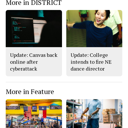
More in DISTRICT
o
o
t
n
n
h
Story
F
X
i
a
s
c
S
e
t
b
o
o
r
o
y
k
Update: Canvas back
Update: College
online after
intends to fire NE
cyberattack
dance director
More in Feature