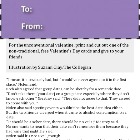
For the unconventional valentine, print and cut out one of the
non-traditional, free Valentine’s Day cards and give to your
friends.
Illustration by Suzann Clay/The Collegian
“I mean, it’s obviously bad, but I would’ve never agreed to it in the first
place,” Nolen said.
Both also agreed that group dates can be sketchy for a romantic date.
“Don’t take them [your date] on a group date especially where they don’t
know each other,” Niestroy said. “They did not agree to that. They agreed
to come with you.”
Nolen also said sporting events wouldn’t be the best date idea either.
But the two friends diverged when it came to alcohol consumption on a
date.
“It should be a sober date, there should be no veils,” Niestroy said.
No one wants to hear that their date can’t remember them because they
had wine that night, he said.
Nolen said it’s not a veil, though.