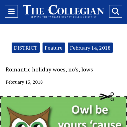
Open
O
Navigation
Se
Menu
Ba
Categories:
DISTRICT
Feature
February 14, 2018
Romantic holiday woes, no’s, lows
February 13, 2018