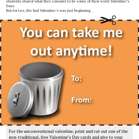
students shared what they consider to be some of their worst Valentine’s
Days.
But for Lee, the bad Valentine’s was just beginning.
For the unconventional valentine, print and cut out one of the
non-traditional, free Valentine’s Day cards and give to your