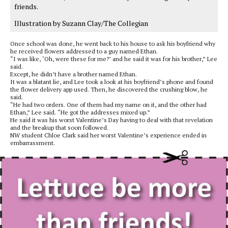
friends.
Illustration by Suzann Clay/The Collegian
Once school was done, he went back to his house to ask his boyfriend why
he received flowers addressed to a guy named Ethan.
“I was like, ‘Oh, were these for me?’ and he said it was for his brother,” Lee
said.
Except, he didn’t have a brother named Ethan.
It was a blatant lie, and Lee took a look at his boyfriend’s phone and found
the flower delivery app used. Then, he discovered the crushing blow, he
said.
“He had two orders. One of them had my name on it, and the other had
Ethan,” Lee said. “He got the addresses mixed up.”
He said it was his worst Valentine’s Day having to deal with that revelation
and the breakup that soon followed.
NW student Chloe Clark said her worst Valentine’s experience ended in
embarrassment.