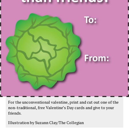
For the unconventional valentine, print and cut out one of the
non-traditional, free Valentine’s Day cards and give to your
friends.
Illustration by Suzann Clay/The Collegian