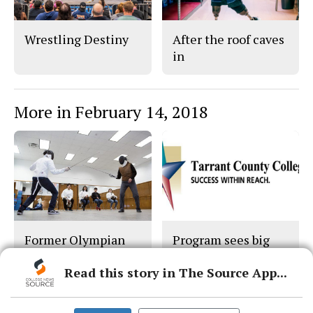
Wrestling Destiny
After the roof caves
in
More in February 14, 2018
Former Olympian
Program sees big
faced life’s foils
donations
Read this story in The Source App...