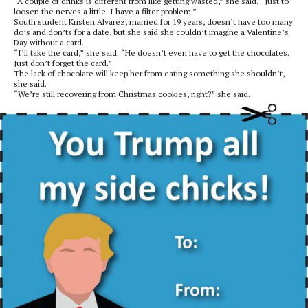
“A couple of drinks is different from like getting wasted,” she said. “Just to
loosen the nerves a little. I have a filter problem.”
South student Kristen Alvarez, married for 19 years, doesn’t have too many
do’s and don’ts for a date, but she said she couldn’t imagine a Valentine’s
Day without a card.
“I’ll take the card,” she said. “He doesn’t even have to get the chocolates.
Just don’t forget the card.”
The lack of chocolate will keep her from eating something she shouldn’t,
she said.
“We’re still recovering from Christmas cookies, right?” she said.