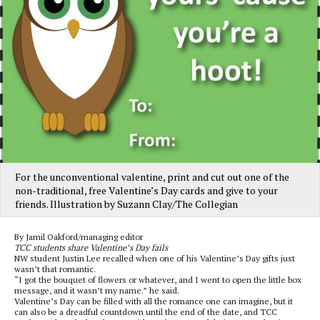
For the unconventional valentine, print and cut out one of the
non-traditional, free Valentine’s Day cards and give to your
friends. Illustration by Suzann Clay/The Collegian
By Jamil Oakford/managing editor
TCC students share Valentine’s Day fails
NW student Justin Lee recalled when one of his Valentine’s Day gifts just
wasn’t that romantic.
“I got the bouquet of flowers or whatever, and I went to open the little box
message, and it wasn’t my name.” he said.
Valentine’s Day can be filled with all the romance one can imagine, but it
can also be a dreadful countdown until the end of the date, and TCC