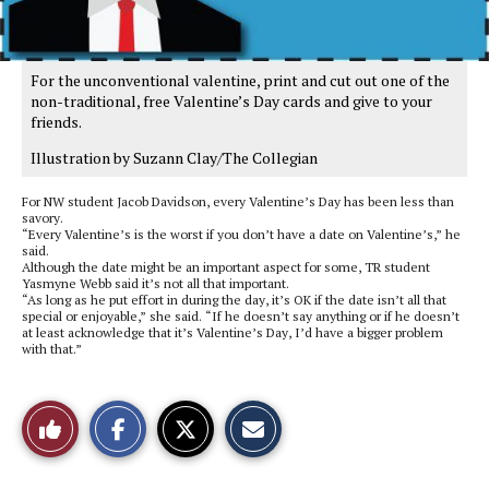
For the unconventional valentine, print and cut out one of the
non-traditional, free Valentine’s Day cards and give to your
friends.
Illustration by Suzann Clay/The Collegian
For NW student Jacob Davidson, every Valentine’s Day has been less than
savory.
“Every Valentine’s is the worst if you don’t have a date on Valentine’s,” he
said.
Although the date might be an important aspect for some, TR student
Yasmyne Webb said it’s not all that important.
“As long as he put effort in during the day, it’s OK if the date isn’t all that
special or enjoyable,” she said. “If he doesn’t say anything or if he doesn’t
at least acknowledge that it’s Valentine’s Day, I’d have a bigger problem
with that.”
S
S
E
Like
h
h
m
a
a
a
r
r
i
This
e
e
l