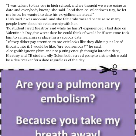
“I was talking to this guy in high school, and we thought we were going to
date and everybody knew,” she said. “And then on Valentine’s Day, he let
me know he wanted to date his ex-girlfriend instead.”
Clark said it was awkward, and she felt embarrassed because so many
people knew about his relationship with her.
TR student Jarett Niestroy said while he hasn’t experienced a bad date on
Valentine’s Day, the worst date he could think of would be if someone took
him to a meaningless place for a vacuous date.
“If they didn’t pay attention to me or it looks like they didn’t put a lot of
thought into it, I would be like, ‘Are you serious?’” he said.
Along with ignoring him and not putting enough thought into the date,
Niestroy and TR student Ally Nolen both agreed going to a strip club would
be a dealbreaker for a date regardless of the day.