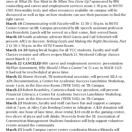
ones at
What Do You Want to Be When You Grow Up?
sponsored by NW
counseling and career and employment services noon-1:30 p.m. in WSTU
1303. Personality tests and other resources available on campus will be
discussed as well as tips on how students can use their passions to find the
right career.
March 10
Communicating with Faculty
will be 12:30-1:30 p.m. in NSTU
Center Corner on NE Campus presented by NE speech assistant professor
Lisa Benedetti. Lunch will be served on a first-come, first-served basis.
March 10
South academic advisors Noel Garcia and Carl Scherrieb will
present
ABCs to Success: Setting Goals and Making the Right Decisions, Part
2
12:30-1:30 p.m. in the SSTU Forum Room.
March 14-20
Spring break begins for all TCC students, faculty and staff.
Classes resume and offices reopen March 21. Weekend College classes
meet March 12-13.
March 22 CANCELED
NW career and employment services presentation
MyPlan Assessment, Why Should I Plan a Career?
at 11 a.m. in WACB 1123.
It had not be rescheduled at press time.
March 22
Shawn Stewart, TR instructional associate, will present
MLA vs.
APA Documentation
, a Center for Academic Success Lunchtime Workshop,
noon-1 p.m. in the Discover Room (TRTR 3102) on TR Campus.
March 23
Robert Beardsley, Comerica Bank vice president, will present
Financial Literacy,
a Center for Academic Success Lunchtime Workshop,
noon-1 p.m. in the Discover Room (TRTR 3102) on TR Campus.
March 23
Students, faculty and staff can have fun and support a campus
club at 7 p.m. at Alley Cats Bowling Center in Arlington. A $20 donation will
provide one hour of lane time, shoe rental, $10 credit in the gaming center,
two slices of pizza and soft drinks. Proceeds from the SE Association of
Construction Management Students fundraiser will help support volunteer
events around the community.
March 23
South Campus career center coordinator Monica Miranda will