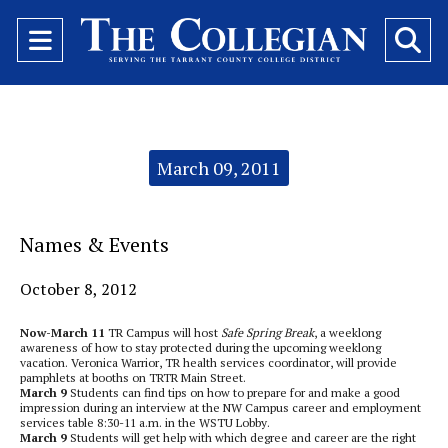
Open
O
Navigation
Se
Menu
Ba
Categories:
March 09, 2011
Names & Events
October 8, 2012
Now-March 11
TR Campus will host
Safe Spring Break
, a weeklong
awareness of how to stay protected during the upcoming weeklong
vacation. Veronica Warrior, TR health services coordinator, will provide
pamphlets at booths on TRTR Main Street.
March 9
Students can find tips on how to prepare for and make a good
impression during an interview at the NW Campus career and employment
services table 8:30-11 a.m. in the WSTU Lobby.
March 9
Students will get help with which degree and career are the right