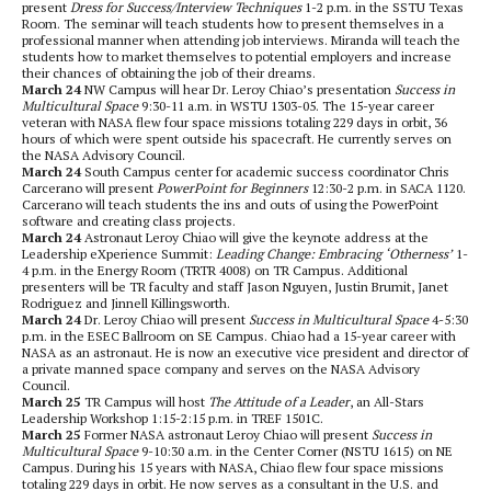
present
Dress for Success/Interview Techniques
1-2 p.m. in the SSTU Texas
Room. The seminar will teach students how to present themselves in a
professional manner when attending job interviews. Miranda will teach the
students how to market themselves to potential employers and increase
their chances of obtaining the job of their dreams.
March 24
NW Campus will hear Dr. Leroy Chiao’s presentation
Success in
Multicultural Space
9:30-11 a.m. in WSTU 1303-05. The 15-year career
veteran with NASA flew four space missions totaling 229 days in orbit, 36
hours of which were spent outside his spacecraft. He currently serves on
the NASA Advisory Council.
March 24
South Campus center for academic success coordinator Chris
Carcerano will present
PowerPoint for Beginners
12:30-2 p.m. in SACA 1120.
Carcerano will teach students the ins and outs of using the PowerPoint
software and creating class projects.
March 24
Astronaut Leroy Chiao will give the keynote address at the
Leadership eXperience Summit:
Leading Change: Embracing ‘Otherness’
1-
4 p.m. in the Energy Room (TRTR 4008) on TR Campus. Additional
presenters will be TR faculty and staff Jason Nguyen, Justin Brumit, Janet
Rodriguez and Jinnell Killingsworth.
March 24
Dr. Leroy Chiao will present
Success in Multicultural Space
4-5:30
p.m. in the ESEC Ballroom on SE Campus. Chiao had a 15-year career with
NASA as an astronaut. He is now an executive vice president and director of
a private manned space company and serves on the NASA Advisory
Council.
March 25
TR Campus will host
The Attitude of a Leader
, an All-Stars
Leadership Workshop 1:15-2:15 p.m. in TREF 1501C.
March 25
Former NASA astronaut Leroy Chiao will present
Success in
Multicultural Space
9-10:30 a.m. in the Center Corner (NSTU 1615) on NE
Campus. During his 15 years with NASA, Chiao flew four space missions
totaling 229 days in orbit. He now serves as a consultant in the U.S. and