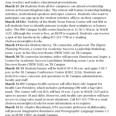
Asia, teaches and makes educational presentations.
March 25-26
Students from all five campuses can attend a leadership
retreat at Possum Kingdom Lake. The retreat will feature leadership building
activities, motivational speakers and ropes courses. Students who want to
participate can sign up in the student activities offices on their campuses.
March 28
Mike Yudizky of the North Texas Poison Center will visit NW to
tell students how to identify poisons to make their workplaces or homes
safer. The NW Campus health center luncheon is 12:30-1:30 p.m. in WACB
1123. Although the event is free, an RSVP is required. Students can reserve
a spot at the luncheon by calling 817-515-7790 or e-mailing
chelsea.moore@tccd.edu.
March 29
Kiesha Shelton Harvey, TR counselor, will present
The Degree
Planning Process
, a Center for Academic Success Leadership Workshop,
noon-1 p.m. in the Discover Room (TRTR 3102) on TR Campus.
March 30
TR counselor Jeronimo Aviles will present
Emotions and Anger
, a
Center for Academic Success Lunchtime Workshop, noon-1 p.m. in the
Discover Room (TRTR 3102) on TR Campus.
March 30-31
Student forums will be held 8:30-9:30 a.m. and again 5:30-7
p.m. in the SE Campus Conference Center (ESEC 2124). Students are
invited to voice concerns and questions to SE Campus administrators,
faculty and staff.
March 31
NW Campus health services will offer Basic Life Support for
Health Care Providers, which includes performing CPR with a bag valve
mask. The course will cost $15, will last 10 a.m.-2 p.m. in WACB 1123 and is
open to anyone 18 and older. However, only health care providers will have
access to a bag valve mask in most situations. Call 817-515-7790 or e-mail
chelsea.moore@tccd.edu for more information or to register.
March 31
Dr. Charles Nussbaum, UTA associate professor of philosophy,
will present
Imaginative Resistance and Pornographic Language Games
1-2
p.m. in SFOD 1502C on South Campus.