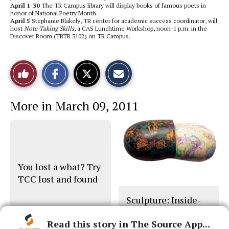
April 1-30
The TR Campus library will display books of famous poets in
honor of National Poetry Month.
April 5
Stephanie Blakely, TR center for academic success coordinator, will
host
Note-Taking Skills
, a CAS Lunchtime Workshop, noon-1 p.m. in the
Discover Room (TRTR 3102) on TR Campus.
S
S
E
Like
h
h
m
a
a
a
r
r
i
This
e
e
l
More in March 09, 2011
o
o
t
n
n
h
Story
F
X
i
a
s
c
S
e
t
b
o
o
r
o
y
You lost a what? Try
k
TCC lost and found
Sculpture: Inside-
Out
Read this story in The Source App...