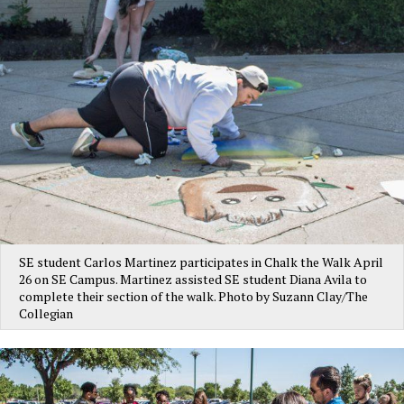
SE student Carlos Martinez participates in Chalk the Walk April
26 on SE Campus. Martinez assisted SE student Diana Avila to
complete their section of the walk. Photo by Suzann Clay/The
Collegian