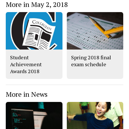
More in May 2, 2018
o
o
t
n
n
h
Story
F
X
i
a
s
c
S
e
t
b
o
o
r
o
y
k
Student
Spring 2018 final
Achievement
exam schedule
Awards 2018
More in News