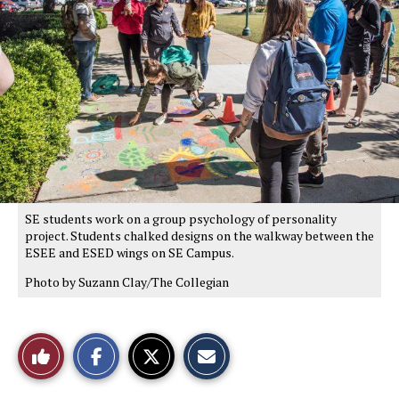
SE students work on a group psychology of personality
project. Students chalked designs on the walkway between the
ESEE and ESED wings on SE Campus.
Photo by Suzann Clay/The Collegian
S
S
E
Like
h
h
m
a
a
a
r
r
i
This
e
e
l