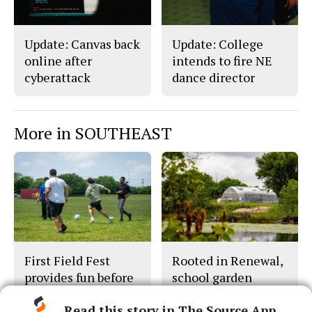
Update: Canvas back
Update: College
online after
intends to fire NE
cyberattack
dance director
More in SOUTHEAST
First Field Fest
Rooted in Renewal,
provides fun before
school garden
final exams
thrives
Read this story in The Source App...