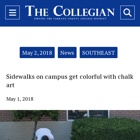
Open
O
Navigation
Se
Menu
Ba
Categories:
May 2, 2018
News
SOUTHEAST
Sidewalks on campus get colorful with chalk
art
May 1, 2018