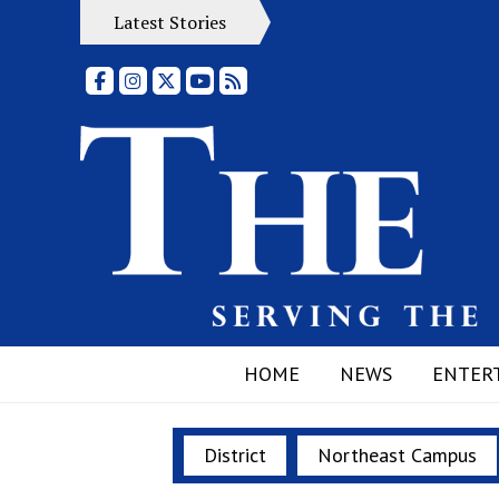
Latest Stories
Facebook
Instagram
X
YouTube
RSS Feed
HOME
NEWS
ENTER
District
Northeast Campus