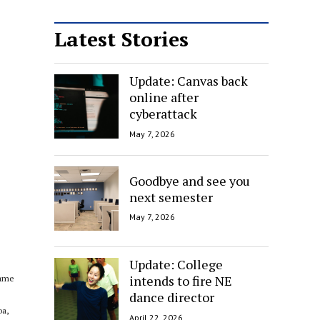
Latest Stories
Update: Canvas back
online after
cyberattack
May 7, 2026
Goodbye and see you
next semester
May 7, 2026
Update: College
intends to fire NE
came
dance director
oa,
April 22, 2026