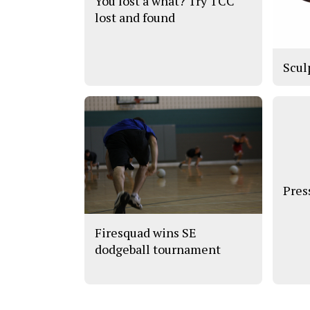
You lost a what? Try TCC
lost and found
Scul
Pres
Firesquad wins SE
dodgeball tournament