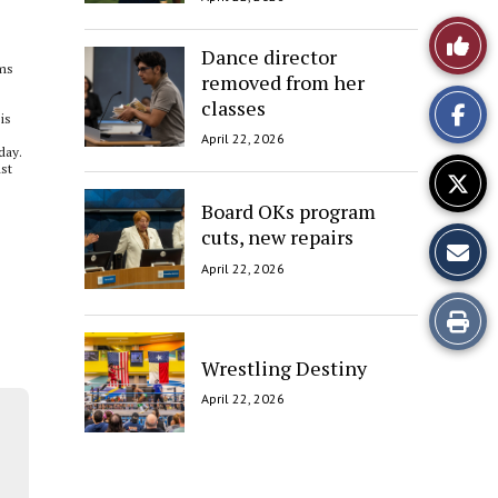
Like
Dance director
ums
removed from her
This
classes
is
Story
April 22, 2026
day.
nst
Board OKs program
cuts, new repairs
April 22, 2026
Print
this
Wrestling Destiny
April 22, 2026
Story