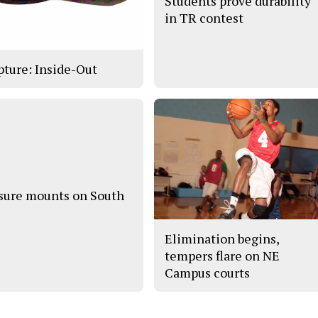
Students prove durability
in TR contest
pture: Inside-Out
sure mounts on South
Elimination begins,
tempers flare on NE
Campus courts