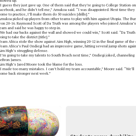
showed up.
I guess they just gave up. One of them said that they’re going to College Station on
acebook, and he didn’t tell me,” Amukoa said. “I was disappointed. Next time they
ome to practice, I’ll make them do 50 suicides [drills].”
mukoa picked up players from other teams to play with him against Utopia. The B
on 20-16. Raymond Scott of Da Truth was among the players who joined Amukoa’s
eam and said he was happy to step in.
We had our backs against the wall and showed we could win,” Scott said. “Da Truth 
oing to take the district [title].”
eam Africa stole the show against Aim High, winning 20-12 in the final game of the 
eam Africa’s Paul Ondiegi had an impressive game, hitting several jump shots agai
im High’s struggling defense.
I’m going to take my talents to South Beach next time,” Ondiegi joked, channeling
eBron James.
im High’s Jared Moore took the blame for the loss.
I made too many mistakes. I can’t hold my team accountable,” Moore said. “We’ll
ome back stronger next week.”