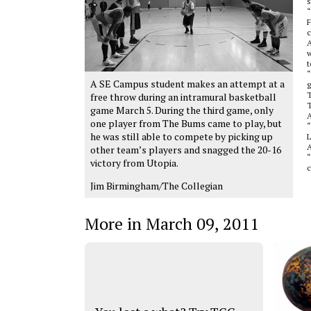
“
F
c
A
w
t
“
A SE Campus student makes an attempt at a
g
T
free throw during an intramural basketball
T
game March 5. During the third game, only
A
one player from The Bums came to play, but
“
he was still able to compete by picking up
L
A
other team’s players and snagged the 20-16
“
victory from Utopia.
c
Jim Birmingham/The Collegian
More in March 09, 2011