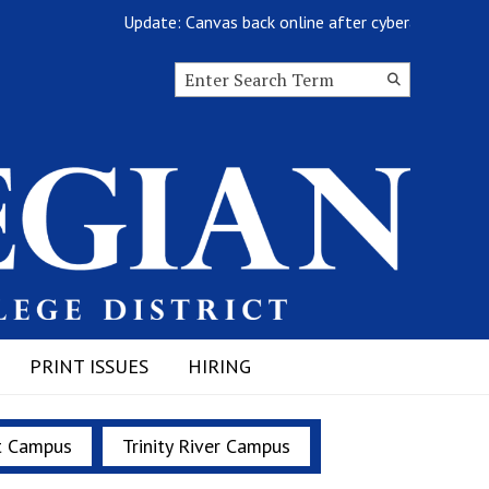
Update: Canvas back online after cyberattack
Search this site
Submit
Search
PRINT ISSUES
HIRING
t Campus
Trinity River Campus