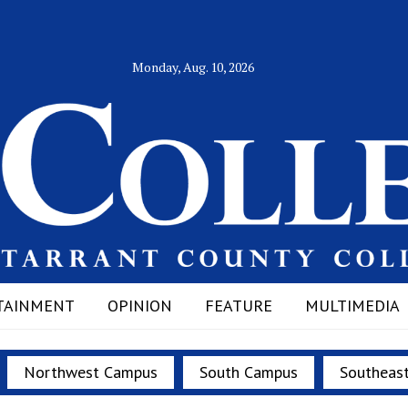
Monday, Aug. 10, 2026
TAINMENT
OPINION
FEATURE
MULTIMEDIA
Northwest Campus
South Campus
Southeas