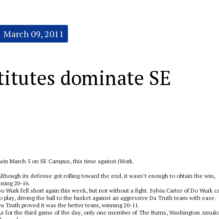
March 09, 2011
titutes dominate SE
n March 5 on SE Campus, this time against iWork.
lthough its defense got rolling toward the end, it wasn’t enough to obtain the win,
osing 20-16.
o Wurk fell short again this week, but not without a fight. Sylvia Carter of Do Wurk 
o play, driving the ball to the basket against an aggressive Da Truth team with ease.
a Truth proved it was the better team, winning 20-11.
s for the third game of the day, only one member of The Bums, Washington Amuk