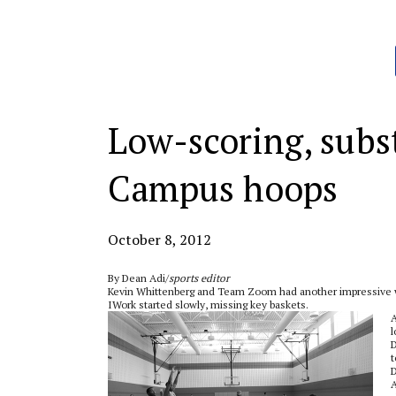
Categories:
Low-scoring, subs
Campus hoops
October 8, 2012
By Dean Adi/
sports editor
Kevin Whittenberg and Team Zoom had another impressive wi
IWork started slowly, missing key baskets.
A
l
D
t
D
A