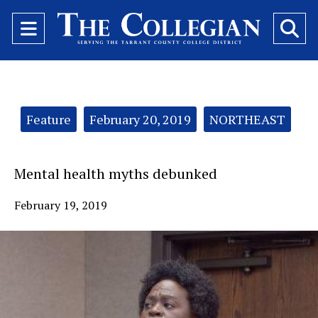
Open
O
Navigation
Se
Menu
Ba
Categories:
Feature
February 20, 2019
NORTHEAST
Mental health myths debunked
February 19, 2019