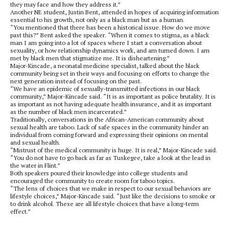
they may face and how they address it.”
Another NE student, Justin Bent, attended in hopes of acquiring information
essential to his growth, not only as a black man but as a human.
“You mentioned that there has been a historical issue. How do we move
past this?” Bent asked the speaker. “When it comes to stigma, as a black
man I am going into a lot of spaces where I start a conversation about
sexuality, or how relationship dynamics work, and am turned down. I am
met by black men that stigmatize me. It is disheartening.”
Major-Kincade, a neonatal medicine specialist, talked about the black
community being set in their ways and focusing on efforts to change the
next generation instead of focusing on the past.
“We have an epidemic of sexually-transmitted infections in our black
community,” Major-Kincade said. “It is as important as police brutality. It is
as important as not having adequate health insurance, and it as important
as the number of black men incarcerated.”
Traditionally, conversations in the African-American community about
sexual health are taboo. Lack of safe spaces in the community hinder an
individual from coming forward and expressing their opinions on mental
and sexual health.
“Mistrust of the medical community is huge. It is real,” Major-Kincade said.
“You do not have to go back as far as Tuskegee, take a look at the lead in
the water in Flint.”
Both speakers poured their knowledge into college students and
encouraged the community to create room for taboo topics.
“The lens of choices that we make in respect to our sexual behaviors are
lifestyle choices,” Major-Kincade said. “Just like the decisions to smoke or
to drink alcohol. These are all lifestyle choices that have a long-term
effect.”