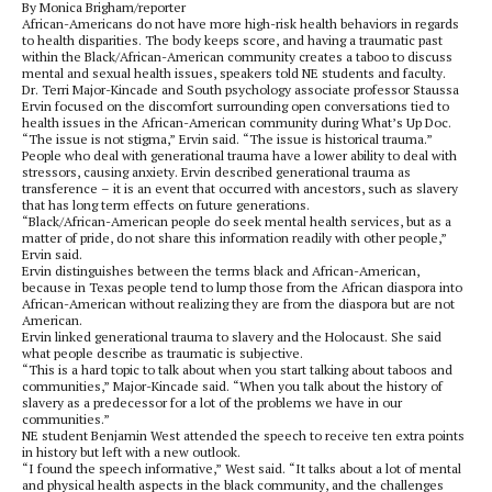
By Monica Brigham/reporter
African-Americans do not have more high-risk health behaviors in regards
to health disparities. The body keeps score, and having a traumatic past
within the Black/African-American community creates a taboo to discuss
mental and sexual health issues, speakers told NE students and faculty.
Dr. Terri Major-Kincade and South psychology associate professor Staussa
Ervin focused on the discomfort surrounding open conversations tied to
health issues in the African-American community during What’s Up Doc.
“The issue is not stigma,” Ervin said. “The issue is historical trauma.”
People who deal with generational trauma have a lower ability to deal with
stressors, causing anxiety. Ervin described generational trauma as
transference – it is an event that occurred with ancestors, such as slavery
that has long term effects on future generations.
“Black/African-American people do seek mental health services, but as a
matter of pride, do not share this information readily with other people,”
Ervin said.
Ervin distinguishes between the terms black and African-American,
because in Texas people tend to lump those from the African diaspora into
African-American without realizing they are from the diaspora but are not
American.
Ervin linked generational trauma to slavery and the Holocaust. She said
what people describe as traumatic is subjective.
“This is a hard topic to talk about when you start talking about taboos and
communities,” Major-Kincade said. “When you talk about the history of
slavery as a predecessor for a lot of the problems we have in our
communities.”
NE student Benjamin West attended the speech to receive ten extra points
in history but left with a new outlook.
“I found the speech informative,” West said. “It talks about a lot of mental
and physical health aspects in the black community, and the challenges