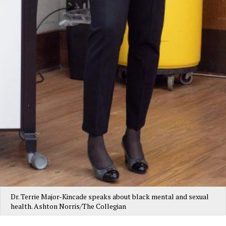
Dr. Terrie Major-Kincade speaks about black mental and sexual
health. Ashton Norris/The Collegian