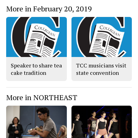
More in February 20, 2019
Speaker to share tea
TCC musicians visit
cake tradition
state convention
More in NORTHEAST