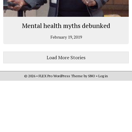
Mental health myths debunked
February 19, 2019
Load More Stories
© 2026 •
FLEX Pro WordPress Theme
by
SNO
•
Log in