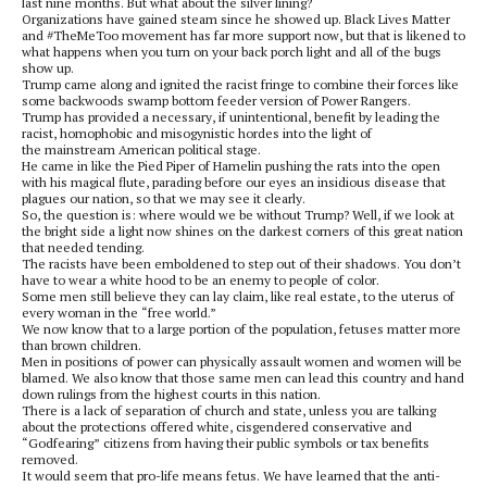
last nine months. But what about the silver lining?
Organizations have gained steam since he showed up. Black Lives Matter
and #TheMeToo movement has far more support now, but that is likened to
what happens when you turn on your back porch light and all of the bugs
show up.
Trump came along and ignited the racist fringe to combine their forces like
some backwoods swamp bottom feeder version of Power Rangers.
Trump has provided a necessary, if unintentional, benefit by leading the
racist, homophobic and misogynistic hordes into the light of
the mainstream American political stage.
He came in like the Pied Piper of Hamelin pushing the rats into the open
with his magical flute, parading before our eyes an insidious disease that
plagues our nation, so that we may see it clearly.
So, the question is: where would we be without Trump? Well, if we look at
the bright side a light now shines on the darkest corners of this great nation
that needed tending.
The racists have been emboldened to step out of their shadows. You don’t
have to wear a white hood to be an enemy to people of color.
Some men still believe they can lay claim, like real estate, to the uterus of
every woman in the “free world.”
We now know that to a large portion of the population, fetuses matter more
than brown children.
Men in positions of power can physically assault women and women will be
blamed. We also know that those same men can lead this country and hand
down rulings from the highest courts in this nation.
There is a lack of separation of church and state, unless you are talking
about the protections offered white, cisgendered conservative and
“Godfearing” citizens from having their public symbols or tax benefits
removed.
It would seem that pro-life means fetus. We have learned that the anti-