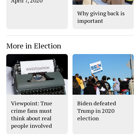
April 7, 2020
Why giving back is
important
More in Election
Viewpoint: True
Biden defeated
crime fans must
Trump in 2020
think about real
election
people involved