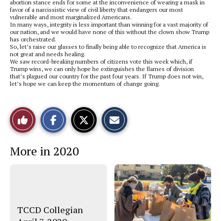
abortion stance ends for some at the inconvenience of wearing a mask in
favor of a narcissistic view of civil liberty that endangers our most
vulnerable and most marginalized Americans.
In many ways, integrity is less important than winning for a vast majority of
our nation, and we would have none of this without the clown show Trump
has orchestrated.
So, let’s raise our glasses to finally being able to recognize that America is
not great and needs healing.
We saw record-breaking numbers of citizens vote this week which, if
Trump wins, we can only hope he extinguishes the flames of division
that’s plagued our country for the past four years. If Trump does not win,
let’s hope we can keep the momentum of change going.
S
S
E
Like
h
h
m
a
a
a
r
r
i
This
e
e
l
More in 2020
o
o
t
n
n
h
Story
F
X
i
a
s
c
S
e
t
b
o
o
r
o
y
TCCD Collegian
k