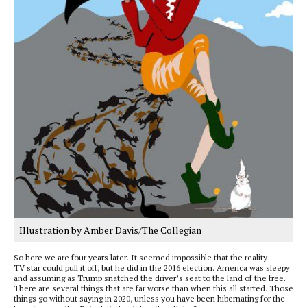
Illustration by Amber Davis/The Collegian
So here we are four years later. It seemed impossible that the reality
TV star could pull it off, but he did in the 2016 election. America was sleepy
and assuming as Trump snatched the driver’s seat to the land of the free.
There are several things that are far worse than when this all started. Those
things go without saying in 2020, unless you have been hibernating for the