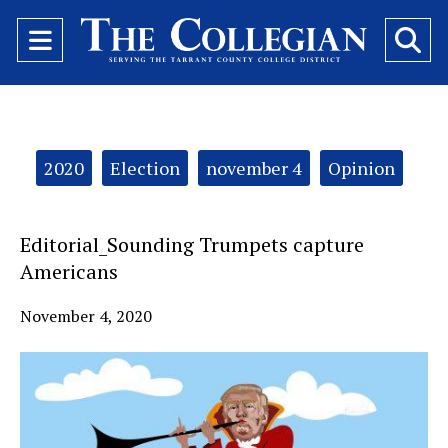
Open
O
Navigation
Se
Menu
Ba
Categories:
2020
Election
november 4
Opinion
Editorial_Sounding Trumpets capture
Americans
November 4, 2020