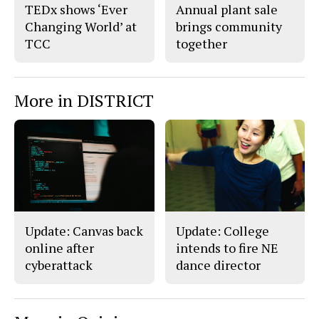
TEDx shows ‘Ever
Annual plant sale
Changing World’ at
brings community
TCC
together
More in DISTRICT
Update: Canvas back
Update: College
online after
intends to fire NE
cyberattack
dance director