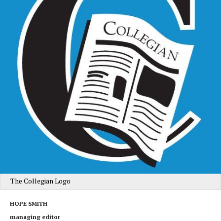
The Collegian Logo
HOPE SMITH
managing editor