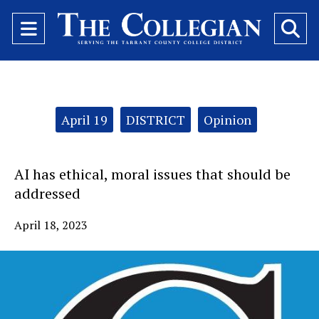
Open
O
Navigation
Se
Menu
Ba
Categories:
April 19
DISTRICT
Opinion
AI has ethical, moral issues that should be
addressed
April 18, 2023