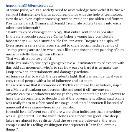
hope.smith393@my.tccd.edu
At some point, we as a society need to acknowledge how weird it is that we
can just fabricate fake things about real things with the help of technology.
How do we even explain watching current President Joe Biden and former
Presidents Barack Obama and Donald Trump absolutely tearing into each
other over Minecraft?
Thanks to voice cloning technology, that entire sentence is possible.
In theaters, people could see Carrie Fisher’s young face completely
fabricated in CGI on a stunt double for Star Wars’ “Rogue One” spin-off.
Even more, a series of images started to circle social media recently of
Trump getting arrested in what looks like a renaissance era painting of him
unsuccessfully fleeing from officials.
That was also courtesy of AI.
While it’s unlikely society is going to have a Terminator turn of events with
this odd advancement, who’s to say how easy or hard it is to make the
jump between entertainment and damaging actions?
As funny as it is to watch the presidents fight, that’s a near identical vocal
copy to real people with a lot of influence and listeners.
It is worrisome that if someone on TikTok can make these videos, slap it
on a Minecraft parkour split screen clip and send it off, anyone can.
Anyone can make whatever message they want and it’s up to the viewer to
have the discernment to decide if what the government official said online
was really them or a fabricated message. And it could worsen if instead of
minecraft it was somewhere more realistic.
It would be a different case if there were clear indicators that something
was AI generated. But the voice clones are almost too good. The deep
fakes are almost too realistic. And the essays are believable, the art is
complex and it’s telling Washington Post reporters it “can feel or think
things.”