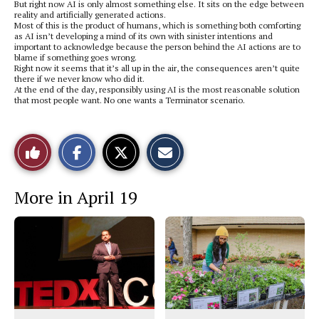
But right now AI is only almost something else. It sits on the edge between
reality and artificially generated actions.
Most of this is the product of humans, which is something both comforting
as AI isn’t developing a mind of its own with sinister intentions and
important to acknowledge because the person behind the AI actions are to
blame if something goes wrong.
Right now it seems that it’s all up in the air, the consequences aren’t quite
there if we never know who did it.
At the end of the day, responsibly using AI is the most reasonable solution
that most people want. No one wants a Terminator scenario.
S
S
E
Like
h
h
m
a
a
a
r
r
i
This
e
e
l
More in April 19
o
o
t
n
n
h
Story
F
X
i
a
s
c
S
e
t
b
o
o
r
o
y
k