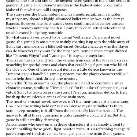
game on the site and one of the highest-rated games in the entire series in
general. A game about Sonic’s murder is the highest-rated Sonic game.
Make of that what you will I suppose.
The story sees the titular rodent and his friends partaking in a murder
mystery party aboard a highly-advanced bullet train known as the Mirage
Express. However, the party quickly goes south, and it becomes unclear
whether Sonic’s untimely death is a party trick or an actual side effect of
unadulterated hedgehog homicide.
So what can a player expect to be doing? Well, since it’s a visual novel
game, the gameplay amounts to mainly chatting it up with the wide array of
Sonic cast members as a little self-insert Quokka character who the player
can do whatever they want for the most part. Some names aren’t allowed
like “Phoenix Wright” and “Amongus” though, so tough luck.
The player travels to and from the various train cars of the Mirage Express,
searching for special items and clues that could help figure out who killed
the blue boy. One of these special items is a little device known as the
“DreamGear,” a handheld gaming system that the player character will pull
out to help them think through the mystery.
When the “DreamGear” is out, the player will need to complete a small
obstacle course, similar to “Temple Run” for the sake of comparison, as a
virtual Sonic to help progress the story. It’s a fun, harmless detour to help
break up the murderous antics of the main story.
The meat of a visual novel, however, isn’t the mini-games, it’s the writing.
How does the writing hold up? Is it an intense mystery thriller? Is there
some deep meaning to it all? Does the rat actually kick the bucket? The
answer to all of these questions is unfortunately a cold, hard no. But, the
game is still incredibly charming.
As someone who grew up with these characters, it’s definitely a treat to
see them filling these goofy, light-hearted roles. It’s a refreshing change of
pace compared to whatever has been going on in the main Sonic games.