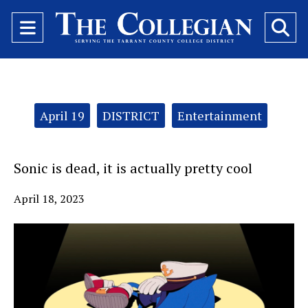
Open
O
Navigation
Se
Menu
Ba
Categories:
April 19
DISTRICT
Entertainment
Sonic is dead, it is actually pretty cool
April 18, 2023