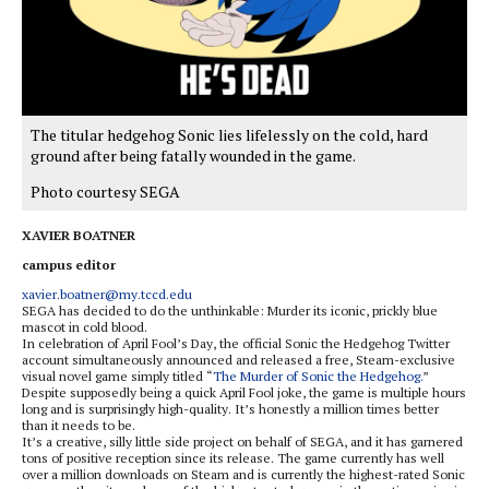
The titular hedgehog Sonic lies lifelessly on the cold, hard
ground after being fatally wounded in the game.
Photo courtesy SEGA
XAVIER BOATNER
campus editor
xavier.boatner@my.tccd.edu
SEGA has decided to do the unthinkable: Murder its iconic, prickly blue
mascot in cold blood.
In celebration of April Fool’s Day, the official Sonic the Hedgehog Twitter
account simultaneously announced and released a free, Steam-exclusive
visual novel game simply titled “
The Murder of Sonic the Hedgehog.
”
Despite supposedly being a quick April Fool joke, the game is multiple hours
long and is surprisingly high-quality. It’s honestly a million times better
than it needs to be.
It’s a creative, silly little side project on behalf of SEGA, and it has garnered
tons of positive reception since its release. The game currently has well
over a million downloads on Steam and is currently the highest-rated Sonic