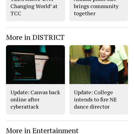
Changing World’ at
brings community
TCC
together
More in DISTRICT
Update: Canvas back
Update: College
online after
intends to fire NE
cyberattack
dance director
More in Entertainment