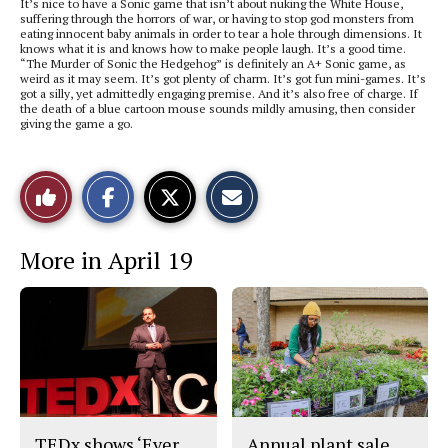
It’s nice to have a Sonic game that isn’t about nuking the White House,
suffering through the horrors of war, or having to stop god monsters from
eating innocent baby animals in order to tear a hole through dimensions. It
knows what it is and knows how to make people laugh. It’s a good time.
“The Murder of Sonic the Hedgehog” is definitely an A+ Sonic game, as
weird as it may seem. It’s got plenty of charm. It’s got fun mini-games. It’s
got a silly, yet admittedly engaging premise. And it’s also free of charge. If
the death of a blue cartoon mouse sounds mildly amusing, then consider
giving the game a go.
S
S
E
Like
h
h
m
a
a
a
r
r
i
This
e
e
l
More in April 19
o
o
t
n
n
h
Story
F
X
i
a
s
c
S
e
t
b
o
o
r
o
y
k
TEDx shows ‘Ever
Annual plant sale