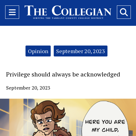
Open
O
Navigation
Se
Menu
Ba
Categories:
Opinion
September 20, 2023
Privilege should always be acknowledged
September 20, 2023