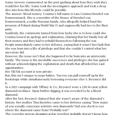
Some viewers commented on the post gushing about how they wish they
would live her life. Some took the investigative approach and took a deep
dive into how this lifestyle could be possible.
The answer: blood money. Cosima’s full name is Lara Cosima Henckel von
Donnersmarck. She is a member of the House of Henckel von
Donnersmarck, a noble Prussian family, who allegedly helped fund the
invasion of Poland during World War II and supposedly had ties to the Nazi
party.
Suddenly, the comments turned from how lucky she is to how could she.
Cosima issued an apology and explanation, claiming that her family lost all
their money and they had to rebuild themselves following the war.
People immediately came to her defense, saying that it wasn’t her fault that
she was born into a life of privilege and that she couldn’t control what her
ancestors did.
However, the issue isn’t that she happened to be born into an aristocratic
family. The issue is the inevitable successes and privileges she has gained
without acknowledging the exploitation and death that afforded her said
opportunities.
Her TikTok account is now private.
But, this isn’t unique to nepo babies. You too can pull yourself up by the
bootstraps while simultaneously loosening everyone else’s. Beyoncé did
it.
In a 2021 campaign with Tiffany & Co., Beyoncé wore a 128.54 carat yellow
diamond necklace. Upon further digging, it was revealed to be a blood
diamond.
After the fact, Beyoncé claimed that she wasn’t aware of the diamond’s
history. Her mother Tina Knowles came to her defense saying “How many
of you socially conscious activists own diamonds? Did you check to see
where the diamond came from? Probably not!”
The everyday person shopping at Kay Jewelers probably doesn’t know how