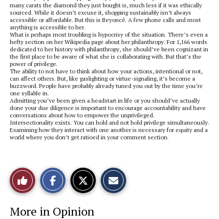
many carats the diamond they just bought is, much less if it was ethically
sourced. While it doesn’t excuse it, shopping sustainably isn’t always
accessible or affordable. But this is Beyoncé. A few phone calls and most
anything is accessible to her.
What is perhaps most troubling is hypocrisy of the situation. There’s even a
hefty section on her Wikipedia page about her philanthropy. For 1,166 words
dedicated to her history with philanthropy, she should’ve been cognizant in
the first place to be aware of what she is collaborating with. But that’s the
power of privilege.
The ability to not have to think about how your actions, intentional or not,
can affect others. But, like gaslighting or virtue-signaling, it’s become a
buzzword. People have probably already tuned you out by the time you’re
one syllable in.
Admitting you’ve been given a headstart in life or you should’ve actually
done your due diligence is important to encourage accountability and have
conversations about how to empower the unprivileged.
Intersectionality exists. You can hold and not hold privilege simultaneously.
Examining how they interact with one another is necessary for equity and a
world where you don’t get ratioed in your comment section.
S
S
E
Like
h
h
m
a
a
a
r
r
i
This
e
e
l
More in Opinion
o
o
t
n
n
h
Story