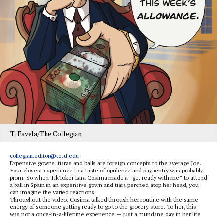
Tj Favela/The Collegian
collegian.editor@tccd.edu
Expensive gowns, tiaras and balls are foreign concepts to the average Joe.
Your closest experience to a taste of opulence and pagaentry was probably
prom. So when TikToker Lara Cosima made a “get ready with me” to attend
a ball in Spain in an expensive gown and tiara perched atop her head, you
can imagine the varied reactions.
Throughout the video, Cosima talked through her routine with the same
energy of someone getting ready to go to the grocery store. To her, this
was not a once-in-a-lifetime experience — just a mundane day in her life.