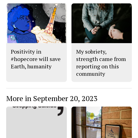
F
X
i
a
s
c
S
e
t
b
o
o
r
o
y
k
Positivity in
My sobriety,
#hopecore will save
strength came from
Earth, humanity
reporting on this
community
More in September 20, 2023