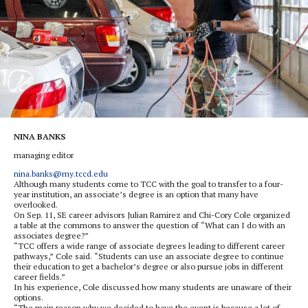
NINA BANKS
managing editor
nina.banks@my.tccd.edu
Although many students come to TCC with the goal to transfer to a four-
year institution, an associate’s degree is an option that many have
overlooked.
On Sep. 11, SE career advisors Julian Ramirez and Chi-Cory Cole organized
a table at the commons to answer the question of “What can I do with an
associates degree?”
“TCC offers a wide range of associate degrees leading to different career
pathways,” Cole said. “Students can use an associate degree to continue
their education to get a bachelor’s degree or also pursue jobs in different
career fields.”
In his experience, Cole discussed how many students are unaware of their
options.
“The main reason why we decided to have the event is because a lot of