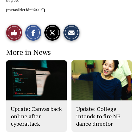
degree.”
[metaslider id=”50002″]
S
S
E
Like
h
h
m
a
a
a
r
r
i
This
e
e
l
More in News
o
o
t
n
n
h
Story
F
X
i
a
s
c
S
e
t
b
o
o
r
o
y
k
Update: Canvas back
Update: College
online after
intends to fire NE
cyberattack
dance director