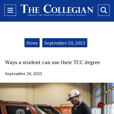
Open
O
Navigation
Se
Menu
Ba
Categories:
News
September 20, 2023
Ways a student can use their TCC degree
September 20, 2023