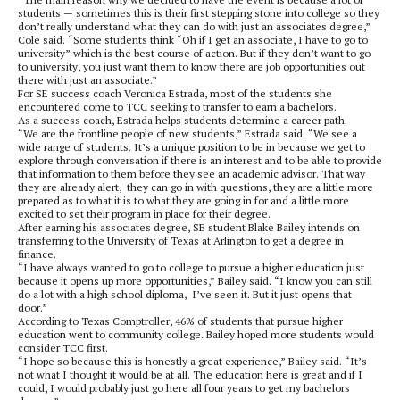
students — sometimes this is their first stepping stone into college so they
don’t really understand what they can do with just an associates degree,”
Cole said. “Some students think “Oh if I get an associate, I have to go to
university” which is the best course of action. But if they don’t want to go
to university, you just want them to know there are job opportunities out
there with just an associate.”
For SE success coach Veronica Estrada, most of the students she
encountered come to TCC seeking to transfer to earn a bachelors.
As a success coach, Estrada helps students determine a career path.
“We are the frontline people of new students,” Estrada said. “We see a
wide range of students. It’s a unique position to be in because we get to
explore through conversation if there is an interest and to be able to provide
that information to them before they see an academic advisor. That way
they are already alert, they can go in with questions, they are a little more
prepared as to what it is to what they are going in for and a little more
excited to set their program in place for their degree.
After earning his associates degree, SE student Blake Bailey intends on
transferring to the University of Texas at Arlington to get a degree in
finance.
“I have always wanted to go to college to pursue a higher education just
because it opens up more opportunities,” Bailey said. “I know you can still
do a lot with a high school diploma, I’ve seen it. But it just opens that
door.”
According to Texas Comptroller, 46% of students that pursue higher
education went to community college. Bailey hoped more students would
consider TCC first.
“I hope so because this is honestly a great experience,” Bailey said. “It’s
not what I thought it would be at all. The education here is great and if I
could, I would probably just go here all four years to get my bachelors