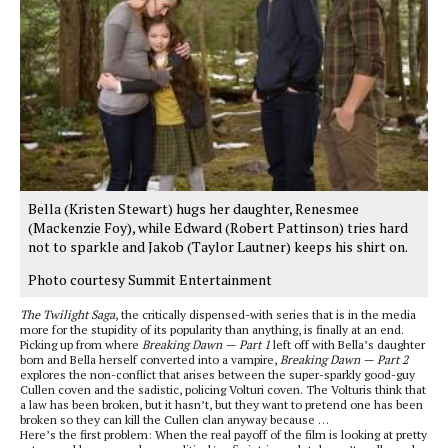
Bella (Kristen Stewart) hugs her daughter, Renesmee
(Mackenzie Foy), while Edward (Robert Pattinson) tries hard
not to sparkle and Jakob (Taylor Lautner) keeps his shirt on.
Photo courtesy Summit Entertainment
The Twilight Saga
, the critically dispensed-with series that is in the media
more for the stupidity of its popularity than anything, is finally at an end.
Picking up from where
Breaking Dawn — Part 1
left off with Bella’s daughter
born and Bella herself converted into a vampire,
Breaking Dawn — Part 2
explores the non-conflict that arises between the super-sparkly good-guy
Cullen coven and the sadistic, policing Volturi coven. The Volturis think that
a law has been broken, but it hasn’t, but they want to pretend one has been
broken so they can kill the Cullen clan anyway because …
Here’s the first problem: When the real payoff of the film is looking at pretty