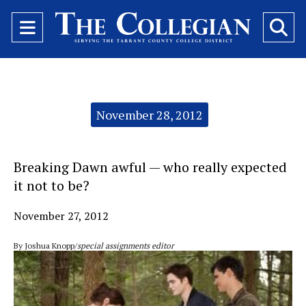
Open
O
Navigation
Se
Menu
Ba
Categories:
November 28, 2012
Breaking Dawn awful — who really expected
it not to be?
November 27, 2012
By Joshua Knopp/
special assignments editor