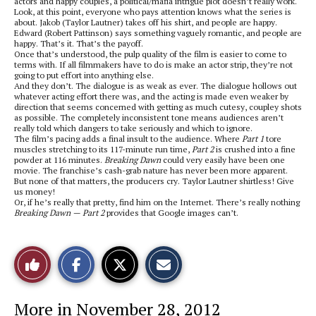
actors and happy couples, a political/mafia intrigue plot doesn’t really work.
Look, at this point, everyone who pays attention knows what the series is
about. Jakob (Taylor Lautner) takes off his shirt, and people are happy.
Edward (Robert Pattinson) says something vaguely romantic, and people are
happy. That’s it. That’s the payoff.
Once that’s understood, the pulp quality of the film is easier to come to
terms with. If all filmmakers have to do is make an actor strip, they’re not
going to put effort into anything else.
And they don’t. The dialogue is as weak as ever. The dialogue hollows out
whatever acting effort there was, and the acting is made even weaker by
direction that seems concerned with getting as much cutesy, coupley shots
as possible. The completely inconsistent tone means audiences aren’t
really told which dangers to take seriously and which to ignore.
The film’s pacing adds a final insult to the audience. Where
Part 1
tore
muscles stretching to its 117-minute run time,
Part 2
is crushed into a fine
powder at 116 minutes.
Breaking Dawn
could very easily have been one
movie. The franchise’s cash-grab nature has never been more apparent.
But none of that matters, the producers cry. Taylor Lautner shirtless! Give
us money!
Or, if he’s really that pretty, find him on the Internet. There’s really nothing
Breaking Dawn — Part 2
provides that Google images can’t.
S
S
E
Like
h
h
m
a
a
a
r
r
i
This
e
e
l
More in November 28, 2012
o
o
t
n
n
h