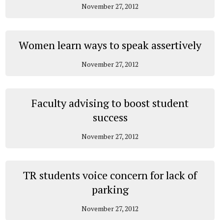
November 27, 2012
Women learn ways to speak assertively
November 27, 2012
Faculty advising to boost student
success
November 27, 2012
TR students voice concern for lack of
parking
November 27, 2012