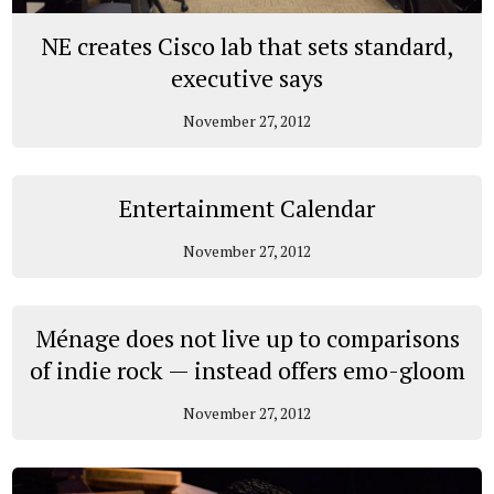
NE creates Cisco lab that sets standard,
executive says
November 27, 2012
Entertainment Calendar
November 27, 2012
Ménage does not live up to comparisons
of indie rock­ ­— instead offers emo-gloom
November 27, 2012