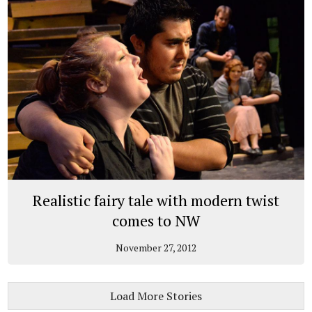
Realistic fairy tale with modern twist
comes to NW
November 27, 2012
Load More Stories