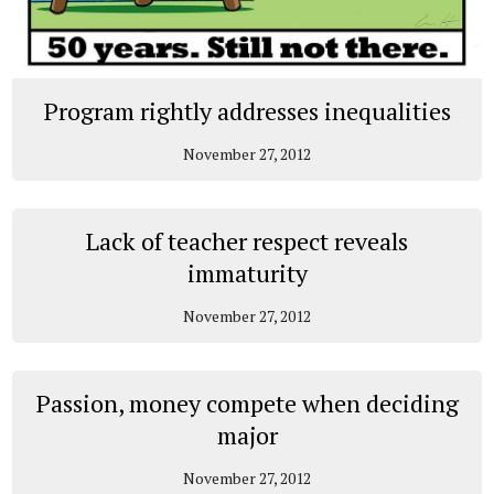
Program rightly addresses inequalities
November 27, 2012
Lack of teacher respect reveals
immaturity
November 27, 2012
Passion, money compete when deciding
major
November 27, 2012