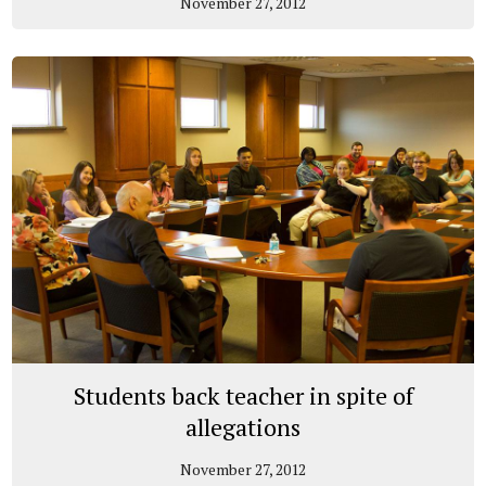
November 27, 2012
Students back teacher in spite of
allegations
November 27, 2012