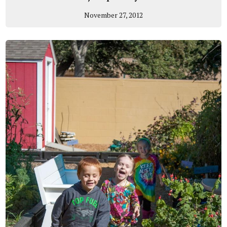
November 27, 2012