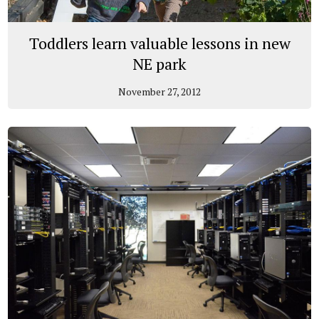
Toddlers learn valuable lessons in new
NE park
November 27, 2012