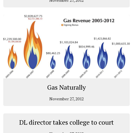
November 27, 2012
Gas Naturally
November 27, 2012
DL director takes college to court