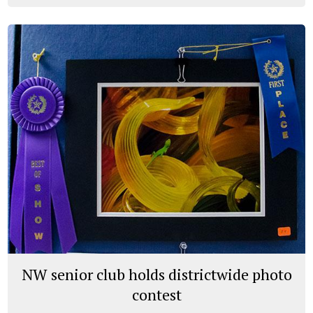
NW senior club holds districtwide photo
contest