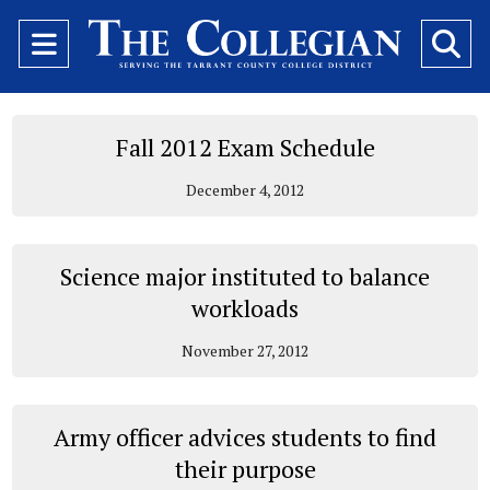
Open
O
Navigation
Se
Menu
Ba
Fall 2012 Exam Schedule
December 4, 2012
Science major instituted to balance
workloads
November 27, 2012
Army officer advices students to find
their purpose