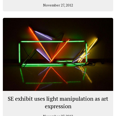
November 27, 2012
SE exhibit uses light manipulation as art
expression