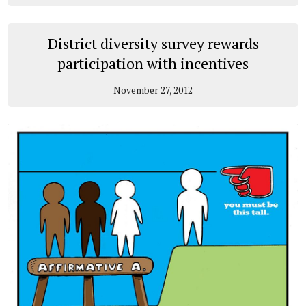
District diversity survey rewards
participation with incentives
November 27, 2012