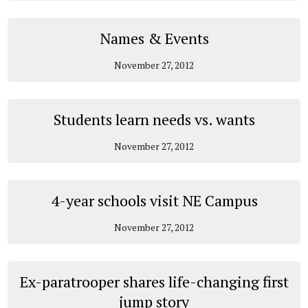
Names & Events
November 27, 2012
Students learn needs vs. wants
November 27, 2012
4-year schools visit NE Campus
November 27, 2012
Ex-paratrooper shares life-changing first
jump story