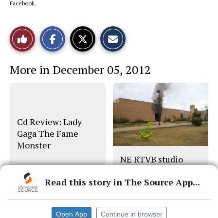
Facebook.
S
S
E
Like
h
h
m
a
a
a
r
r
i
This
e
e
l
More in December 05, 2012
o
o
t
n
n
h
Story
F
X
i
a
s
c
S
e
t
b
o
o
r
Cd Review: Lady
o
y
Gaga The Fame
k
Monster
NE RTVB studio
destroyed in blaze
Read this story in The Source App...
Open App
Continue in browser