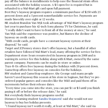
pay off the balance in installments to help ease the financial strain often
associated with the holiday season. A $5 open fee is required but is
refunded to a Wal-Mart gift card upon full payment.
Best Buy’s layaway program requires a minimum purchase of $250 with 25
percent down and a 5 percent nonrefundable service fee. Payments are
made biweekly over eight or 12 weeks.
NE student Brandon Van Wyk took advantage of Wal-Mart’s layaway program
last year to purchase his 42-inch Sony plasma TV for Christmas, he said.
“I really didn’t want to have to front all of the money at once,” he said.
Van Wyk said the experience was positive, but blames the decline of
layaway on credit cards.
“With credit cards, people have a constant layaway system at their
disposal,” he said.
Target and JCPenney stores don’t offer layaway, but a handful of other
retailers have followed Wal-Mart’s lead, many offering the service for free.
Department store Sears resurrected its layaway program in 2008 and is
waiving its service fee this holiday along with K-Mart, owned by the same
parent company. Payments can be made in-store or online.
Toys-R-Us offers free layaway during the holidays with 20 percent down.
GameStop offers free layaway on consoles for the holidays.
NW student and GameStop employee Aby George said many people
haven’t used layaway this season at his store in Saginaw, but they’ve pre-
ordered popular games and consoles like the WiiU and paid them off in
increments before their release dates.
“Every time you come into the store, you can put $1 or $5 until you finish
paying it off or before the release date,” he said.
Not everybody finds layaway programs useful.
Distance learning student
Sandra Stojanović
said she would not use
layaway to buy her holiday presents.
“I found layaway isn’t worth it really, at least at Wal-Mart,” she said via