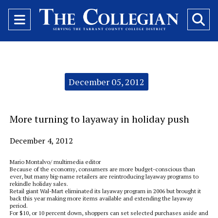
Open
O
Navigation
Se
Menu
Ba
Categories:
December 05, 2012
More turning to layaway in holiday push
December 4, 2012
Mario Montalvo/ multimedia editor
Because of the economy, consumers are more budget-conscious than
ever, but many big-name retailers are reintroducing layaway programs to
rekindle holiday sales.
Retail giant Wal-Mart eliminated its layaway program in 2006 but brought it
back this year making more items available and extending the layaway
period.
For $10, or 10 percent down, shoppers can set selected purchases aside and