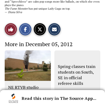
and “Speechless” are calm pop songs more like ballads, on which she even
plays the piano.
The Fame Monster
has put unique Lady Gaga on top.
—
Diana Silva
S
S
E
Like
h
h
m
a
a
a
r
r
i
This
e
e
l
More in December 05, 2012
o
o
t
n
n
h
Story
F
X
i
a
s
c
S
e
t
b
o
Spring classes train
o
r
o
y
students on South,
k
SE in official
referee skills
NE RTVB studio
destroyed in blaze
Read this story in The Source App...