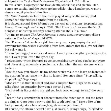
sold just after Taylor Swift’s
Fearless
CD, which sold 2.6 million.
In this album, Gaga mentions love, death, loneliness and alcohol. Her
songs are catchy, and the beats are incredible. They’ll make you want to
dance even if you don’t feel like it.
The Fame Monster
includes the most played song on the radio, “Bad
Romance,” the first lead single from the album.
It is played around 80 to 85 times per day on radio stations, topping Leona
Lewis’ “Bleeding Love” song in 2008. “Bad Romance” became the No. 2
song on iTunes’ top 10 songs coming after Kesha’s “Tik-Tok.”
“On my re-release
The
Fame Monster
, I wrote about everything I didn’t
write on
The Fame
,” Gaga told MTV.
“Bad Romance” describes a girl obsessing over a guy, saying she will do
anything for him, wants everything from him, knows that this love will hurt
but still wants it.
“I want your ugly, I want your disease, I want your everything as long as it’s
free, I want your love,” the lyrics say.
“Telephone,” which features Beyonce, explains how a boy can be annoying
and obsessing, especially a problem at a club when the narrator just wants
to dance.
“Boy, the way you blowin’ up my phone won’t make me leave no faster, put
my coat on faster, leave my girls no faster,” Beyonce sings. “Stop calling,
stop calling,” Gaga sings.
“Monster” has that ‘80s beat and, not a surprise from Gaga on this song,
talks about an attraction between a boy and a girl.
“He licked his lips, said to me, girl you look good enough to eat,” the song
says.
“Teeth” has a stomping beat different from the other songs, but the lyrics
are similar. Gaga begs a guy to sink his teeth into her: “Take a bite of my
bad girl meat, take a bite of me, boy, show me your teeth.”
Of course, the album doesn’t have just crazy, clubbing songs, “Alejandro”