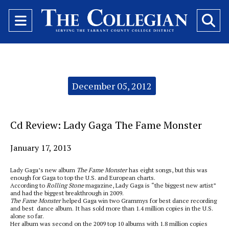
Open
O
Navigation
Se
Menu
Ba
Categories:
December 05, 2012
Cd Review: Lady Gaga The Fame Monster
January 17, 2013
Lady Gaga’s new album
The
Fame Monster
has eight songs, but this was
enough for Gaga to top the U.S. and European charts.
According to
Rolling Stone
magazine, Lady Gaga is “the biggest new artist”
and had the biggest breakthrough in 2009.
The Fame Monster
helped Gaga win two Grammys for best dance recording
and best dance album. It has sold more than 1.4 million copies in the U.S.
alone so far.
Her album was second on the 2009 top 10 albums with 1.8 million copies