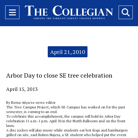
Open
O
Navigation
Se
Menu
Ba
Categories:
April 21, 2010
Arbor Day to close SE tree celebration
April 15, 2013
By Rema Atiya/se news editor
The Tree Campus Project, which SE Campus has worked on for the past
semester, is coming to an end.
To celebrate this accomplishment, the campus will hold its Arbor Day
celebration 11 a.m.-1 p.m. April 30 in the North Ballroom and on the front
lawn.
A disc jockey will play music while students eat hot dogs and hamburgers
grilled on site, said Ruben Najera, a SE student who helped put the event