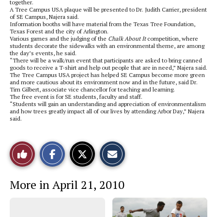
together.
A Tree Campus USA plaque will be presented to Dr. Judith Carrier, president
of SE Campus, Najera said.
Information booths will have material from the Texas Tree Foundation,
Texas Forest and the city of Arlington.
Various games and the judging of the
Chalk About It
competition, where
students decorate the sidewalks with an environmental theme, are among
the day’s events, he said.
“There will be a walk/run event that participants are asked to bring canned
goods to receive a T-shirt and help out people that are in need,” Najera said.
The Tree Campus USA project has helped SE Campus become more green
and more cautious about its environment now and in the future, said Dr.
Tim Gilbert, associate vice chancellor for teaching and learning.
The free event is for SE students, faculty and staff.
“Students will gain an understanding and appreciation of environmentalism
and how trees greatly impact all of our lives by attending Arbor Day,” Najera
said.
S
S
E
Like
h
h
m
a
a
a
r
r
i
This
e
e
l
More in April 21, 2010
o
o
t
n
n
h
Story
F
X
i
a
s
c
S