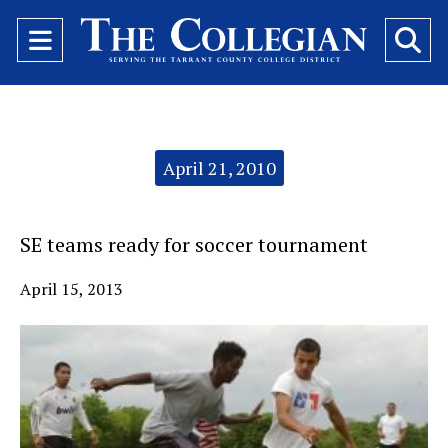
Open
O
Navigation
Se
Menu
Ba
Categories:
April 21, 2010
SE teams ready for soccer tournament
April 15, 2013