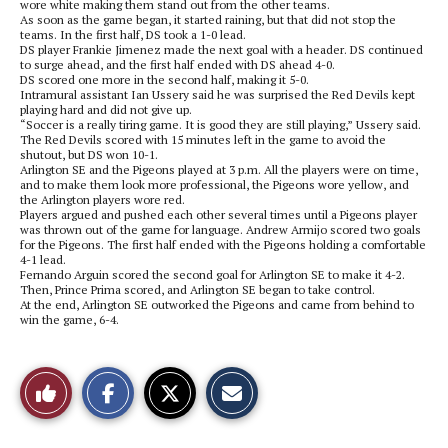
wore white making them stand out from the other teams.
As soon as the game began, it started raining, but that did not stop the
teams. In the first half, DS took a 1-0 lead.
DS player Frankie Jimenez made the next goal with a header. DS continued
to surge ahead, and the first half ended with DS ahead 4-0.
DS scored one more in the second half, making it 5-0.
Intramural assistant Ian Ussery said he was surprised the Red Devils kept
playing hard and did not give up.
“Soccer is a really tiring game. It is good they are still playing,” Ussery said.
The Red Devils scored with 15 minutes left in the game to avoid the
shutout, but DS won 10-1.
Arlington SE and the Pigeons played at 3 p.m. All the players were on time,
and to make them look more professional, the Pigeons wore yellow, and
the Arlington players wore red.
Players argued and pushed each other several times until a Pigeons player
was thrown out of the game for language. Andrew Armijo scored two goals
for the Pigeons. The first half ended with the Pigeons holding a comfortable
4-1 lead.
Fernando Arguin scored the second goal for Arlington SE to make it 4-2.
Then, Prince Prima scored, and Arlington SE began to take control.
At the end, Arlington SE outworked the Pigeons and came from behind to
win the game, 6-4.
S
S
E
Like
h
h
m
a
a
a
r
r
i
This
e
e
l