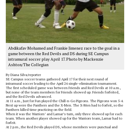
Abdikafav Mohamed and Frankie Jimenez race to the goal in a
game between the Red Devils and DS during SE Campus
intramural soccer play April 17. Photo by Mackenzie
Ashton/The Collegian
By Diana Silva/reporter
SE Campus soccer teams gathered April 17 for their next round of
intramural soccer leading to the April 24 single-elimination tournament.
The first scheduled game was between Friends and Red Devils at 10 a.m.,
but none of the team members for Friends showed up. Friends forfeited,
and the Red Devils advanced.
At 11 a.m., Just for Fun played the Chill-n-Go Pigeons. The Pigeons won 5-4.
Next up were the Panthers and the X-Men. The X-Men had to forfeit, so the
Panthers killed time practicing on the field.
When it was the Warriors’ and Lamar’s turn, only three showed up for each
team. When another player showed up for the Warriors team, Lamar had to
forfeit.
At 2 p.m., the Red Devils played DS, whose members were punctual and