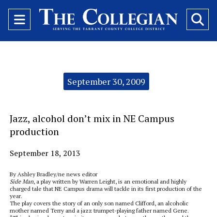
Open
O
Navigation
Se
Menu
Ba
Categories:
September 30, 2009
Jazz, alcohol don’t mix in NE Campus
production
September 18, 2013
By Ashley Bradley/ne news editor
Side Man
, a play written by Warren Leight, is an emotional and highly
charged tale that NE Campus drama will tackle in its first production of the
year.
The play covers the story of an only son named Clifford, an alcoholic
mother named Terry and a jazz trumpet-playing father named Gene.