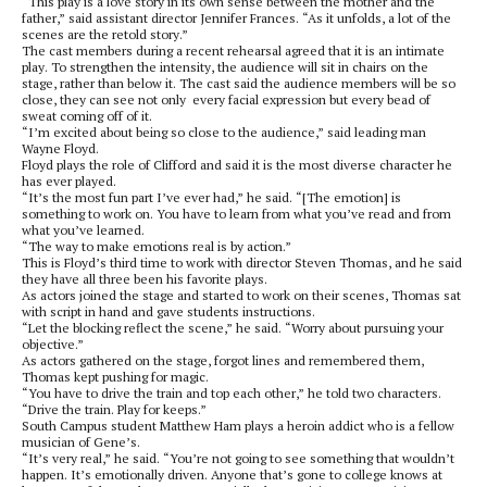
“This play is a love story in its own sense between the mother and the
father,” said assistant director Jennifer Frances. “As it unfolds, a lot of the
scenes are the retold story.”
The cast members during a recent rehearsal agreed that it is an intimate
play. To strengthen the intensity, the audience will sit in chairs on the
stage, rather than below it. The cast said the audience members will be so
close, they can see not only every facial expression but every bead of
sweat coming off of it.
“I’m excited about being so close to the audience,” said leading man
Wayne Floyd.
Floyd plays the role of Clifford and said it is the most diverse character he
has ever played.
“It’s the most fun part I’ve ever had,” he said. “[The emotion] is
something to work on. You have to learn from what you’ve read and from
what you’ve learned.
“The way to make emotions real is by action.”
This is Floyd’s third time to work with director Steven Thomas, and he said
they have all three been his favorite plays.
As actors joined the stage and started to work on their scenes, Thomas sat
with script in hand and gave students instructions.
“Let the blocking reflect the scene,” he said. “Worry about pursuing your
objective.”
As actors gathered on the stage, forgot lines and remembered them,
Thomas kept pushing for magic.
“You have to drive the train and top each other,” he told two characters.
“Drive the train. Play for keeps.”
South Campus student Matthew Ham plays a heroin addict who is a fellow
musician of Gene’s.
“It’s very real,” he said. “You’re not going to see something that wouldn’t
happen. It’s emotionally driven. Anyone that’s gone to college knows at