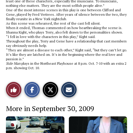
least one of these characters, especially the musicians. To musicians,
nothing else matters. They are the most selfish people alive.”
One of the most intense scenes in this play is one between Clifford and
Gene, played by Fred Vertrees. After years of silence between the two, they
finally reunite in a New York nightclub.
As this scene was rehearsed, the rest of the cast fell silent.
When it ended, Thomas commented on how heartbreaking the scene is.
Shanna Kight, who plays Terry, also felt drawn to the personalities shown.
“I fell in love with the characters in this play,” Kight said.
Throughout the play, Terry and Gene have a relationship that cast members
say obviously needs help.
“They are almost a disease to each other,” Kight said, “but they can’t let go.
It’s like they are latched on. It’s in the beginning where the real love and
passion is.”
Side Man
plays in the Northeast Playhouse at 8 p.m. Oct. 7-10 with an extra 2
p.m. showing Oct. 10.
S
S
E
Like
h
h
m
a
a
a
r
r
i
This
e
e
l
More in September 30, 2009
o
o
t
n
n
h
Story
F
X
i
a
s
c
S
e
t
b
o