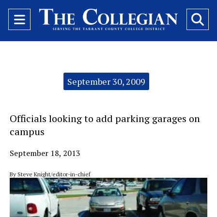
Open
O
Navigation
Se
Menu
Ba
Categories:
September 30, 2009
Officials looking to add parking garages on
campus
September 18, 2013
By Steve Knight/editor-in-chief