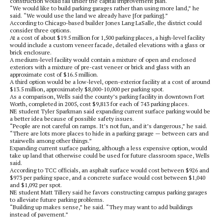
construction would fall under the capital improvement plan.
“We would like to build parking garages rather than using more land,” he
said. “We would use the land we already have [for parking].”
According to Chicago-based builder Jones Lang LaSalle, the district could
consider three options.
At a cost of about $19.5 million for 1,500 parking places, a high-level facility
would include a custom veneer facade, detailed elevations with a glass or
brick enclosure.
A medium-level facility would contain a mixture of open and enclosed
exteriors with a mixture of pre-cast veneer or brick and glass with an
approximate cost of $16.5 million.
A third option would be a low-level, open-exterior facility at a cost of around
$13.5 million, approximately $8,000-10,000 per parking spot.
As a comparison, Wells said the county’s parking facility in downtown Fort
Worth, completed in 2005, cost $9,813 for each of 743 parking places.
NE student Tyler Sparkman said expanding current surface parking would be
a better idea because of possible safety issues.
“People are not careful on ramps. It’s not fun, and it’s dangerous,” he said.
“There are lots more places to hide in a parking garage — between cars and
stairwells among other things.”
Expanding current surface parking, although a less expensive option, would
take up land that otherwise could be used for future classroom space, Wells
said.
According to TCC officials, an asphalt surface would cost between $926 and
$973 per parking space, and a concrete surface would cost between $1,040
and $1,092 per spot.
NE student Matt Tillery said he favors constructing campus parking garages
to alleviate future parking problems.
“Building up makes sense,” he said. “They may want to add buildings
instead of pavement.”