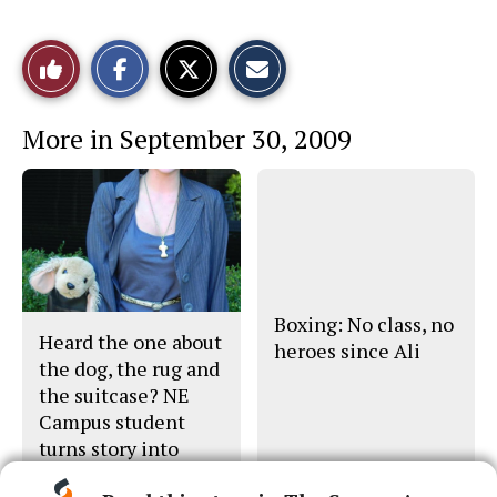
S
S
E
Like
h
h
m
a
a
a
r
r
i
This
e
e
l
More in September 30, 2009
o
o
t
n
n
h
Story
F
X
i
a
s
c
S
e
t
b
o
o
r
o
y
k
Boxing: No class, no
Heard the one about
heroes since Ali
the dog, the rug and
the suitcase? NE
Campus student
turns story into
movie pitch