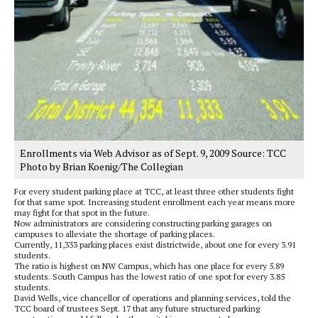
Enrollments via Web Advisor as of Sept. 9, 2009 Source: TCC
Photo by Brian Koenig/The Collegian
For every student parking place at TCC, at least three other students fight
for that same spot. Increasing student enrollment each year means more
may fight for that spot in the future.
Now administrators are considering constructing parking garages on
campuses to alleviate the shortage of parking places.
Currently, 11,333 parking places exist districtwide, about one for every 3.91
students.
The ratio is highest on NW Campus, which has one place for every 5.89
students. South Campus has the lowest ratio of one spot for every 3.85
students.
David Wells, vice chancellor of operations and planning services, told the
TCC board of trustees Sept. 17 that any future structured parking