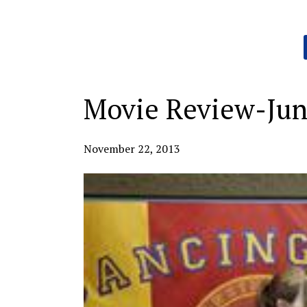
Categories:
Movie Review-Ju
November 22, 2013