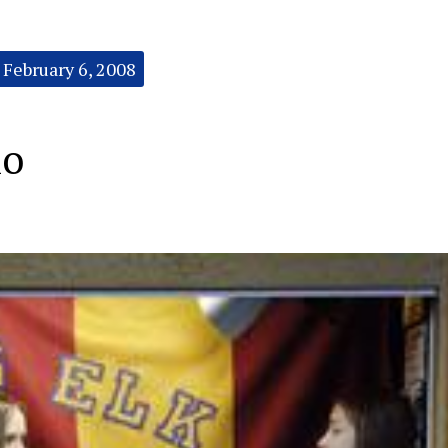
February 6, 2008
no