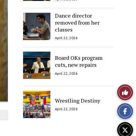
Dance director
removed from her
classes
April 22, 2026
Board OKs program
cuts, new repairs
April 22, 2026
Like
Wrestling Destiny
This
April 22, 2026
Story