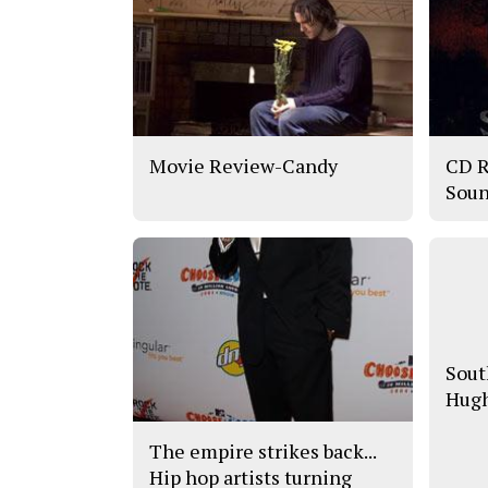
Movie Review-Candy
CD R
Soun
Sout
Hugh
The empire strikes back...
Hip hop artists turning