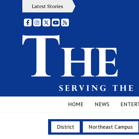
Latest Stories
Facebook
Instagram
X
YouTube
RSS Feed
HOME
NEWS
ENTER
District
Northeast Campus