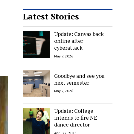
Latest Stories
Update: Canvas back
online after
cyberattack
May 7, 2026
Goodbye and see you
next semester
May 7, 2026
Update: College
intends to fire NE
dance director
April 22, 2026