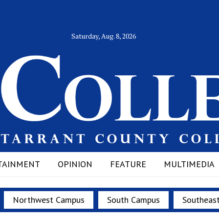
Saturday, Aug. 8, 2026
TAINMENT
OPINION
FEATURE
MULTIMEDIA
Northwest Campus
South Campus
Southeas