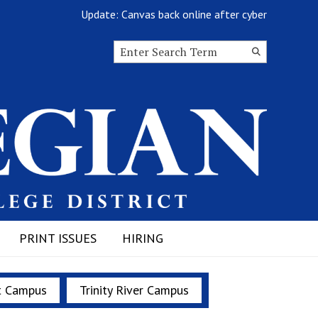
Update: Canvas back online after cyberattack
Search this site
Submit
Search
PRINT ISSUES
HIRING
t Campus
Trinity River Campus