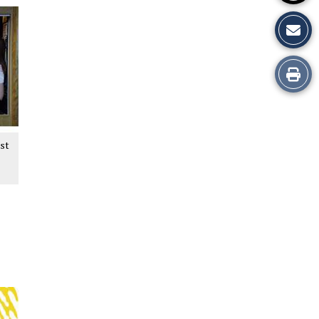
Print
this
Story
est