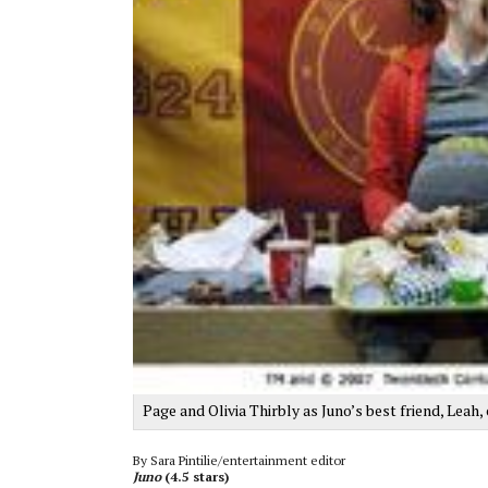
Page and Olivia Thirbly as Juno’s best friend, Leah
By Sara Pintilie/entertainment editor
Juno
(4.5 stars)