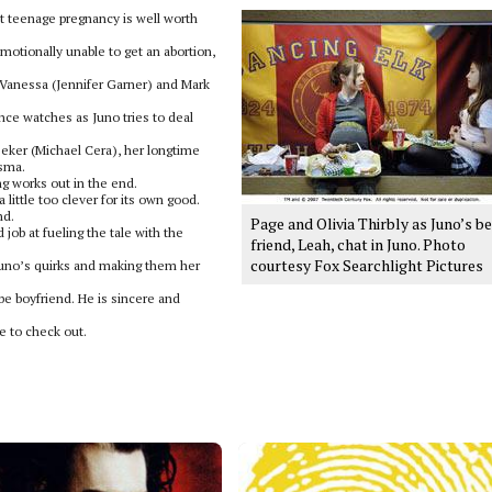
 teenage pregnancy is well worth
emotionally unable to get an abortion,
, Vanessa (Jennifer Garner) and Mark
nce watches as Juno tries to deal
eeker (Michael Cera), her longtime
isma.
ng works out in the end.
 little too clever for its own good.
nd.
Page and Olivia Thirbly as Juno’s b
 job at fueling the tale with the
friend, Leah, chat in Juno. Photo
courtesy Fox Searchlight Pictures
 Juno’s quirks and making them her
be boyfriend. He is sincere and
e to check out.