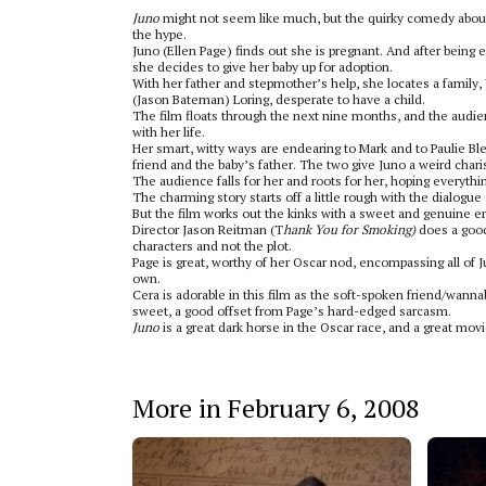
Juno
might not seem like much, but the quirky comedy about
the hype.
Juno (Ellen Page) finds out she is pregnant. And after being 
she decides to give her baby up for adoption.
With her father and stepmother’s help, she locates a family
(Jason Bateman) Loring, desperate to have a child.
The film floats through the next nine months, and the audie
with her life.
Her smart, witty ways are endearing to Mark and to Paulie Bl
friend and the baby’s father. The two give Juno a weird char
The audience falls for her and roots for her, hoping everythi
The charming story starts off a little rough with the dialogue a
But the film works out the kinks with a sweet and genuine e
Director Jason Reitman (T
hank You for Smoking)
does a good
characters and not the plot.
Page is great, worthy of her Oscar nod, encompassing all of
own.
Cera is adorable in this film as the soft-spoken friend/wanna
sweet, a good offset from Page’s hard-edged sarcasm.
Juno
is a great dark horse in the Oscar race, and a great movi
More in February 6, 2008