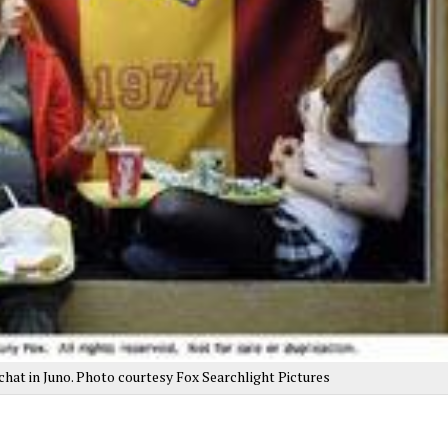
, chat in Juno. Photo courtesy Fox Searchlight Pictures