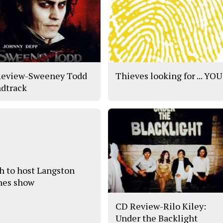
eview-Sweeney Todd
Thieves looking for ... YOU
dtrack
h to host Langston
es show
CD Review-Rilo Kiley:
Under the Backlight