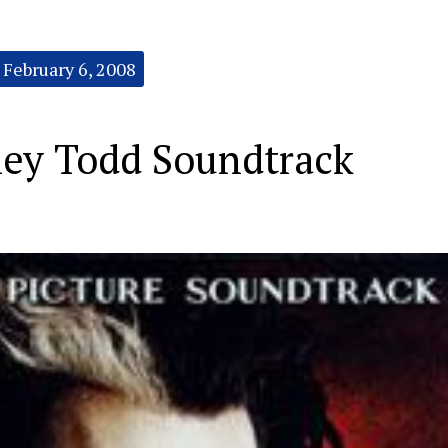
February 6, 2008
ey Todd Soundtrack