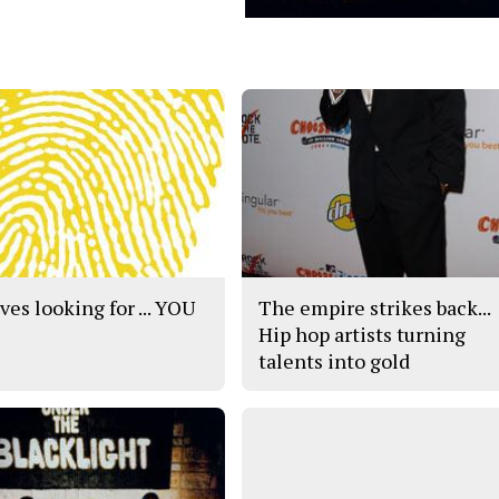
ves looking for ... YOU
The empire strikes back...
Hip hop artists turning
talents into gold