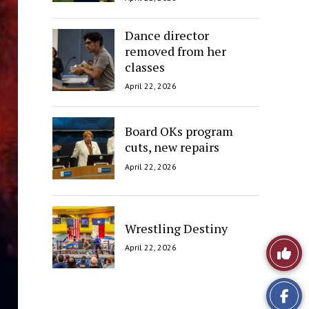
Dance director
removed from her
classes
April 22, 2026
Board OKs program
cuts, new repairs
April 22, 2026
Wrestling Destiny
Like
April 22, 2026
This
Story