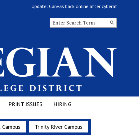
Update: Canvas back online after cyberattack
Search this site
Submit
Search
PRINT ISSUES
HIRING
t Campus
Trinity River Campus