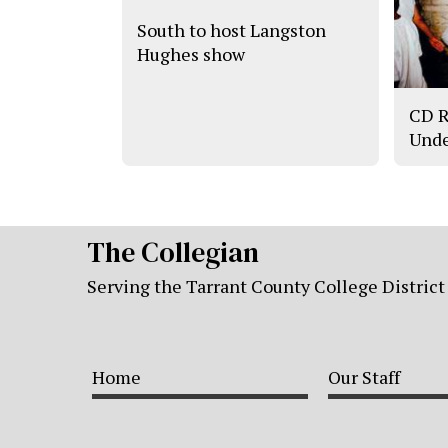
South to host Langston
Hughes show
CD R
Unde
The Collegian
Serving the Tarrant County College District
Home
Our Staff