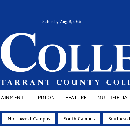
Saturday, Aug. 8, 2026
TAINMENT
OPINION
FEATURE
MULTIMEDIA
Northwest Campus
South Campus
Southeas