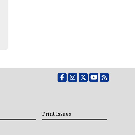
Facebook
Instagram
X
YouTube
RSS Feed
Print Issues