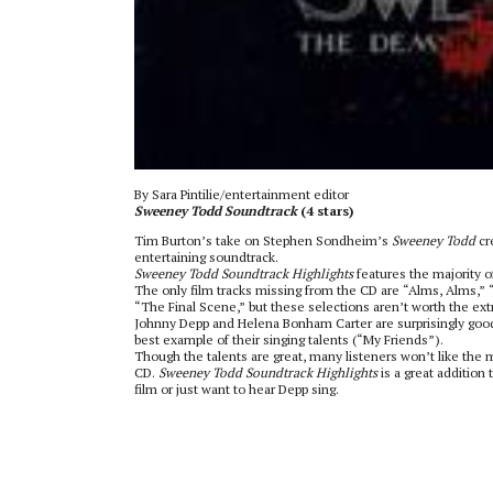
By Sara Pintilie/entertainment editor
Sweeney Todd Soundtrack
(4 stars)
Tim Burton’s take on Stephen Sondheim’s
Sweeney Todd
cr
entertaining soundtrack.
Sweeney Todd Soundtrack Highlights
features the majority o
The only film tracks missing from the CD are “Alms, Alms,” “
“The Final Scene,” but these selections aren’t worth the ext
Johnny Depp and Helena Bonham Carter are surprisingly good 
best example of their singing talents (“My Friends”).
Though the talents are great, many listeners won’t like the 
CD.
Sweeney Todd Soundtrack Highlights
is a great addition 
film or just want to hear Depp sing.