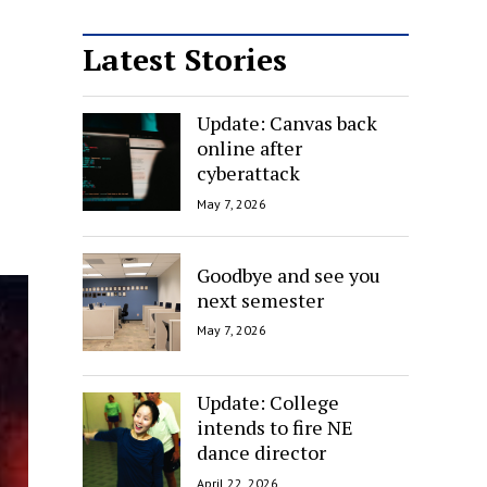
Latest Stories
Update: Canvas back
online after
cyberattack
May 7, 2026
Goodbye and see you
next semester
May 7, 2026
Update: College
intends to fire NE
dance director
April 22, 2026