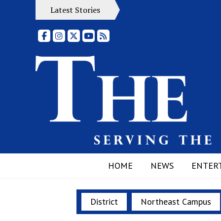
Latest Stories
Facebook
Instagram
X
YouTube
RSS Feed
HOME
NEWS
ENTER
District
Northeast Campus