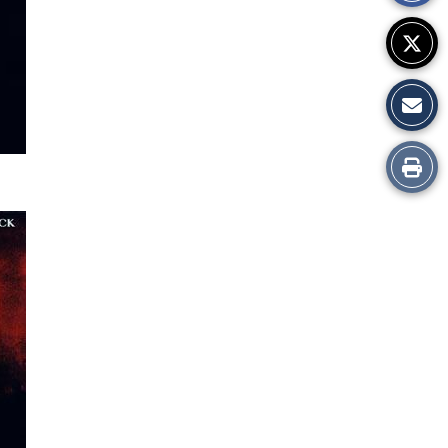
Print
this
Story