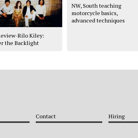
NW, South teaching
motorcycle basics,
advanced techniques
eview-Rilo Kiley:
r the Backlight
Contact
Hiring