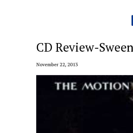
Categories:
CD Review-Sween
November 22, 2013