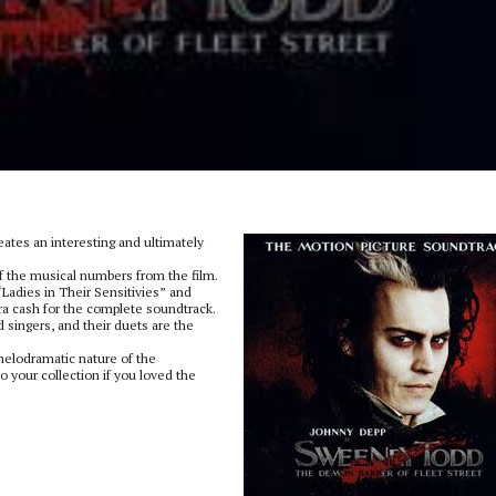
eates an interesting and ultimately
f the musical numbers from the film.
Ladies in Their Sensitivies” and
ra cash for the complete soundtrack.
singers, and their duets are the
melodramatic nature of the
to your collection if you loved the