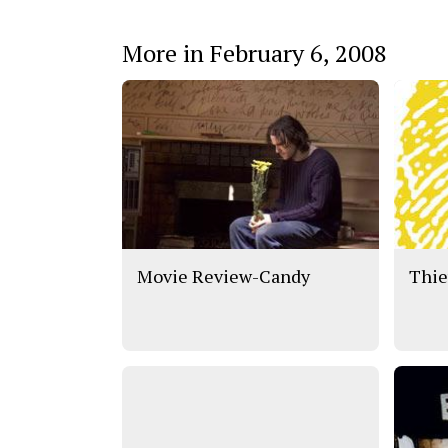
More in February 6, 2008
Movie Review-Candy
Thie