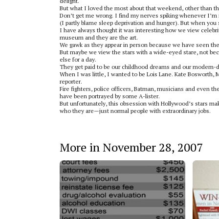
delight.
But what I loved the most about that weekend, other than the 
Don’t get me wrong. I find my nerves spiking whenever I’m 
(I partly blame sleep deprivation and hunger). But when you str
I have always thought it was interesting how we view celebrit
museum and they are the art.
We gawk as they appear in person because we have seen them
But maybe we view the stars with a wide-eyed stare, not 
else for a day.
They get paid to be our childhood dreams and our modern-da
When I was little, I wanted to be Lois Lane. Kate Bosworth, 
reporter.
Fire fighters, police officers, Batman, musicians and even 
have been portrayed by some A-lister.
But unfortunately, this obsession with Hollywood’s stars mak
who they are—just normal people with extraordinary jobs.
More in November 28, 2007