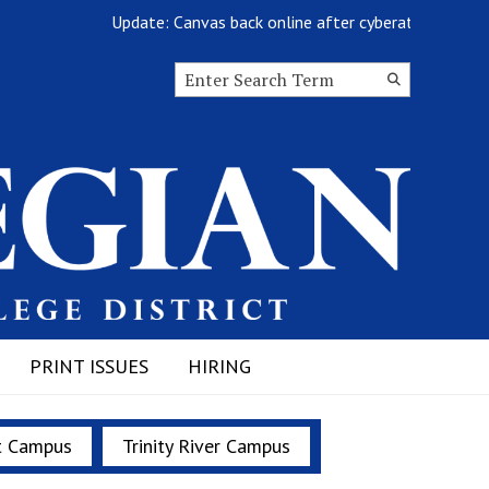
Update: Canvas back online after cyberattack
Search this site
Submit
Search
PRINT ISSUES
HIRING
t Campus
Trinity River Campus