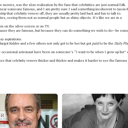
movies, was the slow realization by the fans that celebrities are just normal folk.
near someone famous, and I am pretty sure I said something incoherent to Jason R
ip that celebrity veneer off, they are usually pretty laid back and fun to talk to.
ies, seeing them not as normal people but as shiny objects. It’s like we are in a
 on the silver screen or on TV.
because they are famous, but because they can do something we wish to do—be so
y aspirations.
Margot Kidder and a few others not only got to be her but got
paid
to be the
Daily Pl
the occasional astronaut have been on someone’s “I want to be when I grow up list” 
es that celebrity veneer thicker and thicker and makes it harder to see the famous