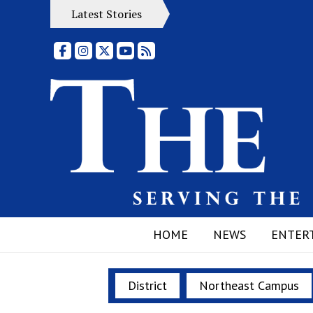
Latest Stories
Facebook
Instagram
X
YouTube
RSS Feed
HOME
NEWS
ENTER
District
Northeast Campus