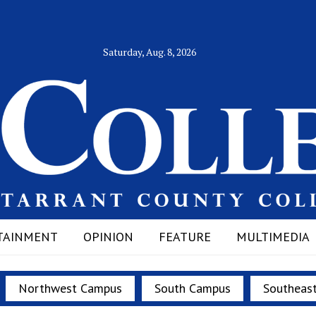
Saturday, Aug. 8, 2026
TAINMENT
OPINION
FEATURE
MULTIMEDIA
Northwest Campus
South Campus
Southeas