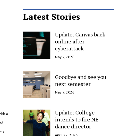
Latest Stories
Update: Canvas back
online after
cyberattack
May 7, 2026
Goodbye and see you
next semester
May 7, 2026
Update: College
ith a
intends to fire NE
and
dance director
e’s
April 22, 2026