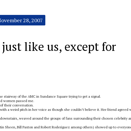
November 28, 2007
ust like us, except for
the stairway of the AMC in Sundance Square trying to get a signal.
aged women passed me.
 of their conversation.
ith a weird pitch in her voice as though she couldn’t believe it. Her friend agreed w
 downstairs, weaved around the groups of fans surrounding their chosen celebrity 
artin Sheen, Bill Paxton and Robert Roderiguez among others) showed up to everyon