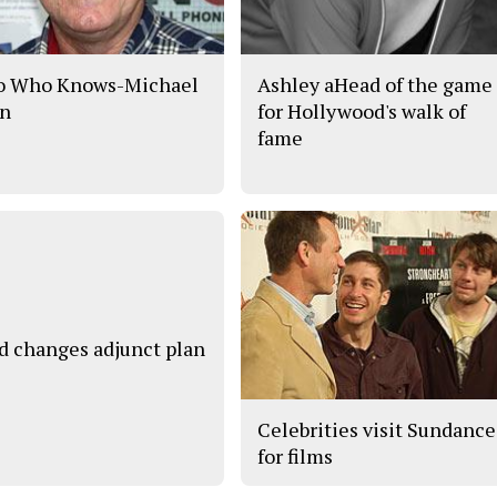
o Who Knows-Michael
Ashley aHead of the game
n
for Hollywood's walk of
fame
d changes adjunct plan
Celebrities visit Sundance
for films