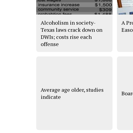
Alcoholism in society-
A Pr
Texas laws crack down on
Easo
DWIs; costs rise each
offense
Average age older, studies
Boar
indicate