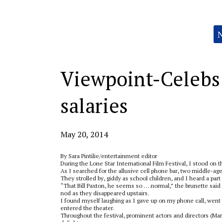
Categories:
Viewpoint-Celebs j
salaries
May 20, 2014
By Sara Pintilie/entertainment editor
During the Lone Star International Film Festival, I stood on 
As I searched for the allusive cell phone bar, two middle-
They strolled by, giddy as school children, and I heard a part
“That Bill Paxton, he seems so … normal,” the brunette said w
nod as they disappeared upstairs.
I found myself laughing as I gave up on my phone call, went
entered the theater.
Throughout the festival, prominent actors and directors (M