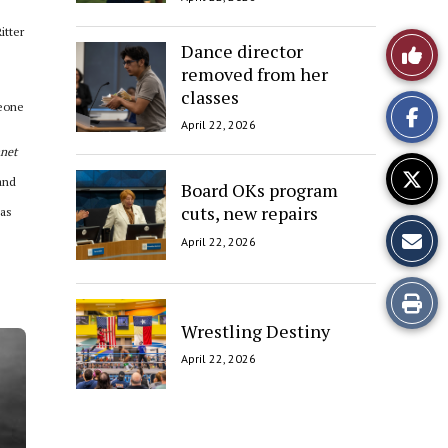
itter
Like
Dance director
removed from her
This
classes
meone
April 22, 2026
Story
anet
and
Board OKs program
cuts, new repairs
 as
April 22, 2026
Print
Wrestling Destiny
this
April 22, 2026
Story