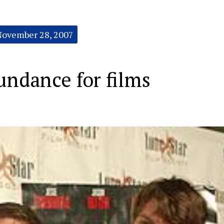
November 28, 2007
Sundance for films