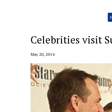
Categories:
Celebrities visit 
May 20, 2014