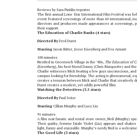
Reviews by Sara Pintilie/reporter
The first annual Lone Star International Film Festival was h
event featured screenings of more than 60 international, mai
directors and producers made appearances at screenings, p
their support.
The Education of Charlie Banks (4 stars)
Directed By
Fred Durst
Starring
Jason Ritter, Jesse Eisenberg and Eva Amurri
100 minutes
Nestled in Greenwich Village in the ’80s,
The Education of C
(Eisenberg), his best friend Danny (Chris Marquette) and the 
Charlie witnesses Mick beating a few guys unconscious, and 
campus looking for friendship. The acting is phenomenal, espe
creates a tension between Mick and Charlie that creatively dri
Durst creates a modest, yet oddly powerful film.
Watching the Detectives (3.5 stars)
Directed By
Paul Soter
Starring
Cillian Murphy and Lucy Liu
91 minutes
A film noir fanatic and rental store owner, Neil (Murphy) sp
Then quirky, femme fatale Violet (Liu) appears and shakes u
light, funny and enjoyable. Murphy’s nerdy Neil is a welcomed
The Good Life (3 stars)