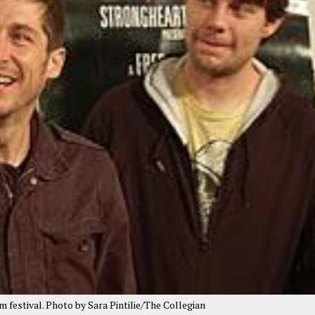
lm festival. Photo by Sara Pintilie/The Collegian