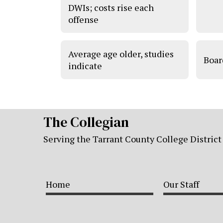
DWIs; costs rise each
offense
Average age older, studies
Boar
indicate
The Collegian
Serving the Tarrant County College District
Home
Our Staff