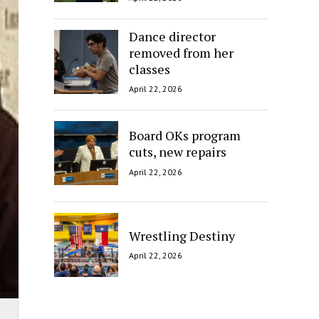
Dance director
removed from her
classes
April 22, 2026
Board OKs program
cuts, new repairs
April 22, 2026
Wrestling Destiny
April 22, 2026