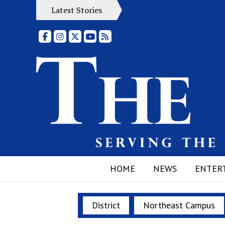
Latest Stories
Facebook
Instagram
X
YouTube
RSS Feed
HOME
NEWS
ENTER
District
Northeast Campus