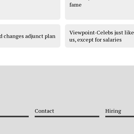
fame
Viewpoint-Celebs just lik
d changes adjunct plan
us, except for salaries
Contact
Hiring