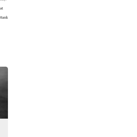
at
 Hank