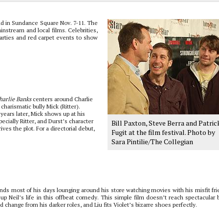
eld in Sundance Square Nov. 7-11. The
nstream and local films. Celebrities,
arties and red carpet events to show
harlie Banks
centers around Charlie
charismatic bully Mick (Ritter).
years later, Mick shows up at his
cially Ritter, and Durst’s character
Bill Paxton, Steve Berra and Patric
ves the plot. For a directorial debut,
Fugit at the film festival. Photo by
Sara Pintilie/The Collegian
ends most of his days lounging around his store watching movies with his misfit fri
p Neil’s life in this offbeat comedy. This simple film doesn’t reach spectacular b
 change from his darker roles, and Liu fits Violet’s bizarre shoes perfectly.