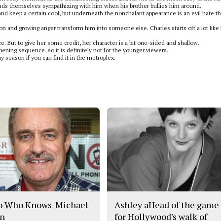
inds themselves sympathizing with him when his brother bullies him around.
and keep a certain cool, but underneath the nonchalant appearance is an evil hate th
ation and growing anger transform him into someone else. Charles starts off a lot like
. But to give her some credit, her character is a bit one-sided and shallow.
opening sequence, so it is definitely not for the younger viewers.
y season if you can find it in the metroplex.
o Who Knows-Michael
Ashley aHead of the game
n
for Hollywood's walk of