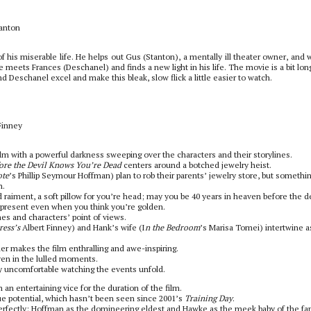
anton
 his miserable life. He helps out Gus (Stanton), a mentally ill theater owner, and 
 He meets Frances (Deschanel) and finds a new light in his life. The movie is a bit lo
 Deschanel excel and make this bleak, slow flick a little easier to watch.
Finney
film with a powerful darkness sweeping over the characters and their storylines.
ore the Devil Knows You’re Dead
centers around a botched jewelry heist.
ote
’s Phillip Seymour Hoffman) plan to rob their parents’ jewelry store, but somethi
h.
raiment, a soft pillow for you’re head; may you be 40 years in heaven before the de
 present even when you think you’re golden.
es and characters’ point of views.
ress’s
Albert Finney) and Hank’s wife (I
n the Bedroom
’s Marisa Tomei) intertwine a
er makes the film enthralling and awe-inspiring.
ven in the lulled moments.
ly uncomfortable watching the events unfold.
an entertaining vice for the duration of the film.
e potential, which hasn’t been seen since 2001’s
Training Day
.
ry perfectly: Hoffman as the domineering eldest and Hawke as the meek baby of the fa