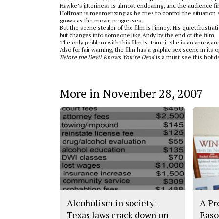
Hawke’s jitteriness is almost endearing, and the audience f
Hoffman is mesmerizing as he tries to control the situation 
grows as the movie progresses.
But the scene stealer of the film is Finney. His quiet frustr
but changes into someone like Andy by the end of the film.
The only problem with this film is Tomei. She is an annoyance
Also for fair warning, the film has a graphic sex scene in its 
Before the Devil Knows You’re Dead
is a must see this holida
More in November 28, 2007
Alcoholism in society-
A Pr
Texas laws crack down on
Easo