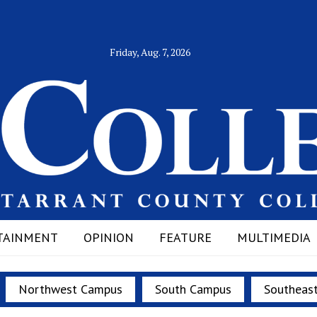
Friday, Aug. 7, 2026
TAINMENT
OPINION
FEATURE
MULTIMEDIA
Northwest Campus
South Campus
Southeas