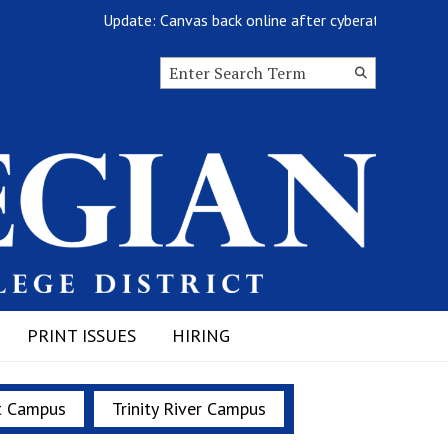
Update: Canvas back online after cyberattack
Search this site
Submit
Search
PRINT ISSUES
HIRING
t Campus
Trinity River Campus