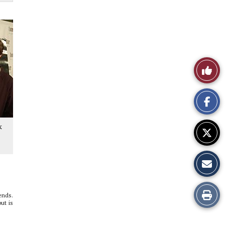
Like
This
Story
k
Print
ends.
ut is
this