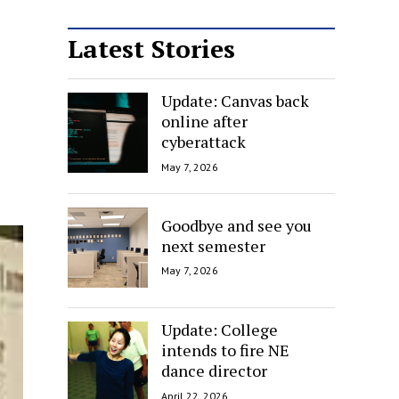
Latest Stories
Update: Canvas back
online after
cyberattack
May 7, 2026
Goodbye and see you
next semester
May 7, 2026
Update: College
intends to fire NE
dance director
April 22, 2026