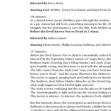
Directed By
Steve Berra
Starring
Mark Webber, Zooey Deschanel, and Harry Dean St
106 minutes
In a dismal town, Jason (Webber) goes through the motion of
at a gas station but still feels something missing in his life.
sluggish, but the performances save the film. Both Webber and
Before the Devil Knows You’re Dead (4.5 stars)
Directed By
Sidney Lumet
Starring
Ethan Hawke, Phillip Seymour Hoffman and Albert 
117 minutes
Before the Devil Knows You’re Dead
is a beautifully crafted 
Directed by the legendary Sidney Lumet (12 Angry Men),
Bef
Brothers Hank (
Training Day
’s Ethan Hawke) and Andy (
Cap
goes horribly wrong, and they have to deal with the aftermat
The title comes from the Irish toast “may you have food and 
knows you’re dead.” And the movie illustrates the darkness
The movie is jagged, jumping back and forth between timelin
The brothers, their father Charles (M
urder on the Orient Exp
what really happened that fateful night unravels.
The story seems confusing, but the way the pieces fit togeth
The cinematography is tight and keeps the tension boiling e
This movie is intense. So intense, the audience feels slight
But this intensity draws the moviegoers in and keeps them in 
Hoffman is phenomenal as always and Hawke exhibits his tru
As brothers, they pull off the sibling relationship and rival