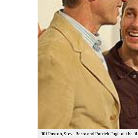
Bill Paxton, Steve Berra and Patrick Fugit at the fi