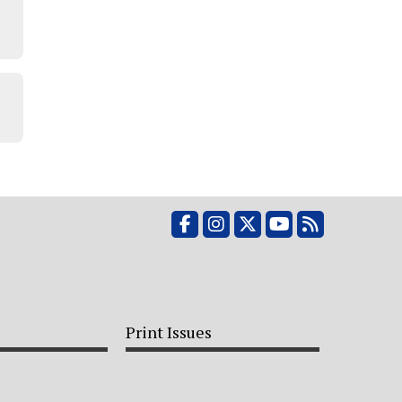
e
Facebook
Instagram
X
YouTube
RSS Feed
Print Issues