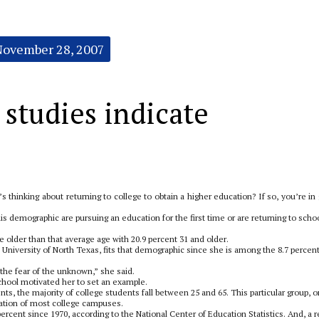
November 28, 2007
 studies indicate
thinking about returning to college to obtain a higher education? If so, you’re in
this demographic are pursuing an education for the first time or are returning to scho
e older than that average age with 20.9 percent 31 and older.
 University of North Texas, fits that demographic since she is among the 8.7 percent
 the fear of the unknown,” she said.
school motivated her to set an example.
ts, the majority of college students fall between 25 and 65. This particular group, 
lation of most college campuses.
rcent since 1970, according to the National Center of Education Statistics. And, a r