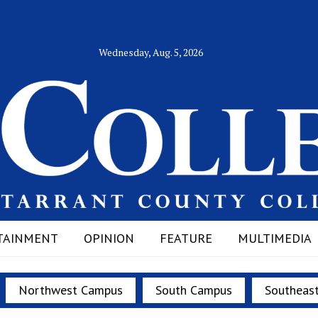
Wednesday, Aug. 5, 2026
TAINMENT
OPINION
FEATURE
MULTIMEDIA
Northwest Campus
South Campus
Southeas