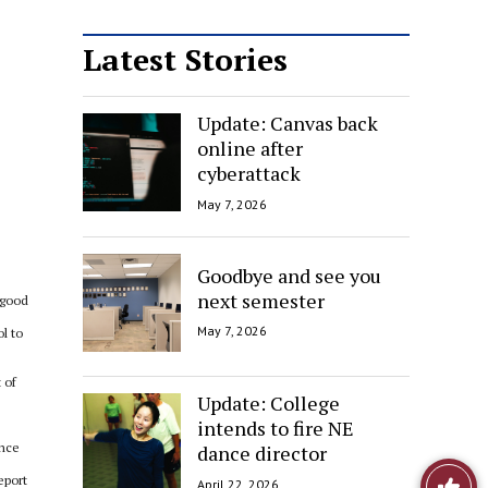
Latest Stories
Update: Canvas back
online after
cyberattack
May 7, 2026
Goodbye and see you
next semester
 good
May 7, 2026
ol to
 of
Update: College
intends to fire NE
once
dance director
Like
eport
April 22, 2026