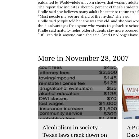
published by Worldwidelearn.com shows that working adults 
The report also indicates about 58 percent of these students
Findle said she believes many adults hesitate to return to s
“Most people my age are afraid of the myths,” she said.
Findle said people told her she was too old, and she was wor
the disadvantages for anyone who wants to go back to schoo
Findle said maturity helps older students stay more focused 
“ If I can do it, anyone can,” she said. “And I no longer ha
More in November 28, 2007
Alcoholism in society-
A Pr
Texas laws crack down on
Easo