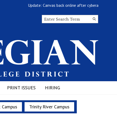
Update: Canvas back online after cyberattack
Search this site
Submit
Search
PRINT ISSUES
HIRING
t Campus
Trinity River Campus