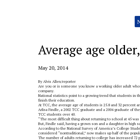
Categories:
Average age older,
May 20, 2014
By Alvis Allen/reporter
Are you or is someone you know a working older adult who’s 
company.
National statistics point to a growing trend that students in 
finish their education.
At TCC, the average age of students is 25.8 and 32 percent ar
Arlisa Findle, a 2002 TCC graduate and a 2004 graduate of the
TCC students over 40.
“The most difficult thing about returning to school at 45 was
But, Findle said, having a grown son and a daughter in high 
According to the National Survey of America’s College Studen
considered “nontraditional,” now makes up half of the popu
The number of adults returning to college has increased 72 pe