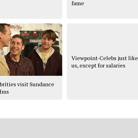
fame
Viewpoint-Celebs just lik
us, except for salaries
brities visit Sundance
ilms