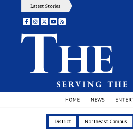
Latest Stories
Facebook
Instagram
X
YouTube
RSS Feed
HOME
NEWS
ENTER
District
Northeast Campus