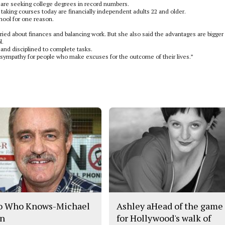
are seeking college degrees in record numbers.
 taking courses today are financially independent adults 22 and older.
chool for one reason.
ried about finances and balancing work. But she also said the advantages are bigger
l.
and disciplined to complete tasks.
ve sympathy for people who make excuses for the outcome of their lives.”
o Who Knows-Michael
Ashley aHead of the game
n
for Hollywood's walk of