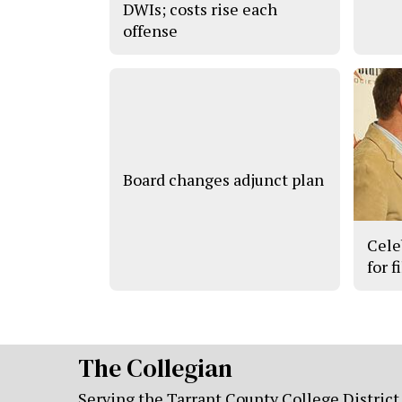
DWIs; costs rise each
offense
Board changes adjunct plan
Cele
for f
The Collegian
Serving the Tarrant County College District