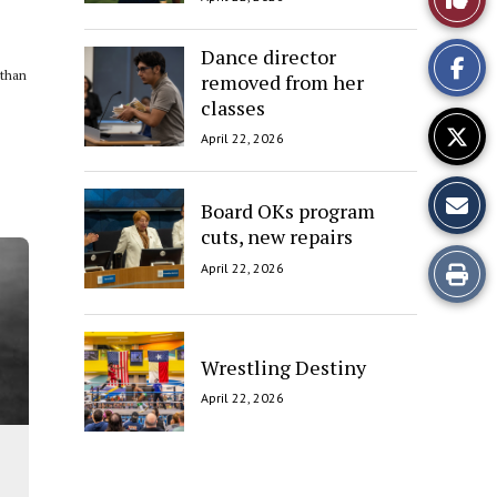
This
Dance director
 than
removed from her
Story
classes
April 22, 2026
Board OKs program
cuts, new repairs
Print
April 22, 2026
this
Story
Wrestling Destiny
April 22, 2026