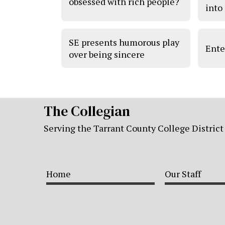
obsessed with rich people?
into
SE presents humorous play
Ente
over being sincere
The Collegian
Serving the Tarrant County College District
Home
Our Staff