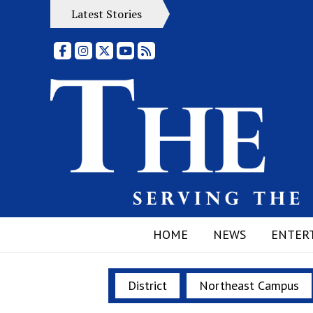
Latest Stories
Facebook
Instagram
X
YouTube
RSS Feed
HOME
NEWS
ENTER
District
Northeast Campus