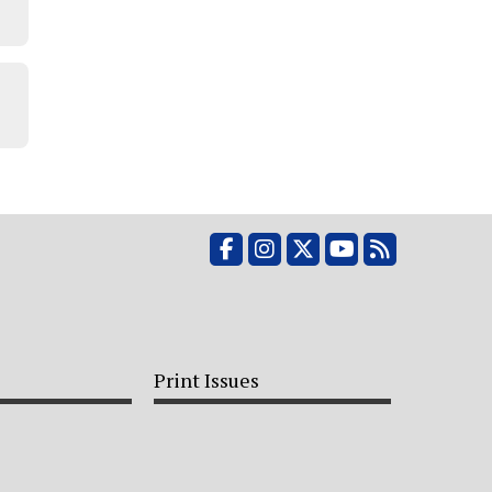
Facebook
Instagram
X
YouTube
RSS Feed
Print Issues