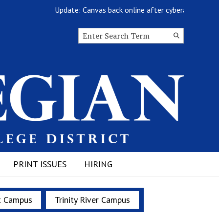
Update: Canvas back online after cyberattack
Search this site
Submit
Search
PRINT ISSUES
HIRING
t Campus
Trinity River Campus