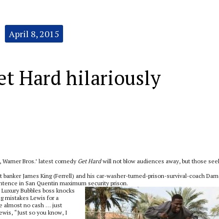
April 8, 2015
t Hard hilariously
t, Warner Bros.’ latest comedy
Get Hard
will not blow audiences away, but those see
t banker James King (Ferrell) and his car-washer-turned-prison-survival-coach Darn
r sentence in San Quentin maximum security prison.
od Luxury Bubbles boss knocks
ng mistakes Lewis for a
e almost no cash … just
 Lewis, “Just so you know, I