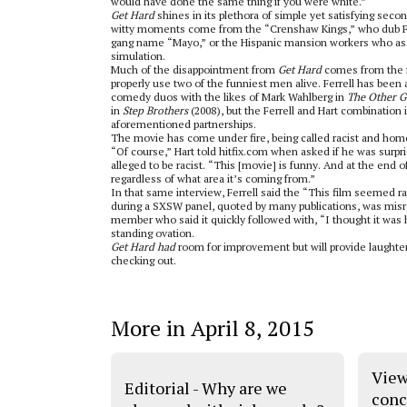
would have done the same thing if you were white.”
Get Hard
shines in its plethora of simple yet satisfying seco
witty moments come from the “Crenshaw Kings,” who dub Fer
gang name “Mayo,” or the Hispanic mansion workers who assis
simulation.
Much of the disappointment from
Get Hard
comes from the m
properly use two of the funniest men alive. Ferrell has been 
comedy duos with the likes of Mark Wahlberg in
The Other G
in
Step Brothers
(2008), but the Ferrell and Hart combination
aforementioned partnerships.
The movie has come under fire, being called racist and ho
“Of course,” Hart told hitfix.com when asked if he was surpr
alleged to be racist. “This [movie] is funny. And at the end o
regardless of what area it’s coming from.”
In that same interview, Ferrell said the “This film seemed 
during a SXSW panel, quoted by many publications, was mis
member who said it quickly followed with, “I thought it was h
standing ovation.
Get Hard had
room for improvement but will provide laughte
checking out.
More in April 8, 2015
View
Editorial - Why are we
conc