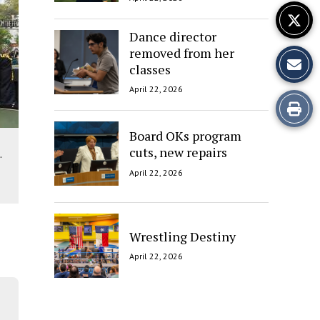
Dance director
removed from her
classes
April 22, 2026
Print
this
Board OKs program
cuts, new repairs
.
Story
April 22, 2026
Wrestling Destiny
April 22, 2026