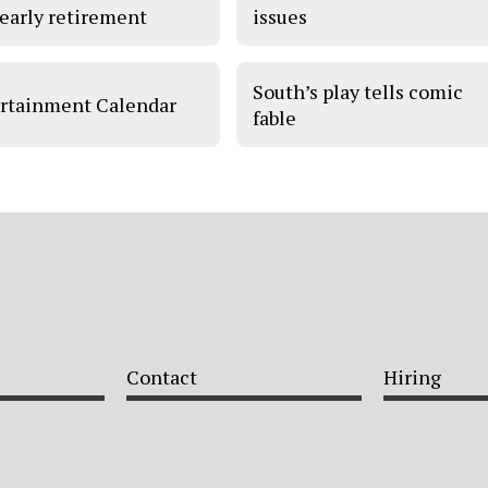
 early retirement
issues
South’s play tells comic
rtainment Calendar
fable
Contact
Hiring