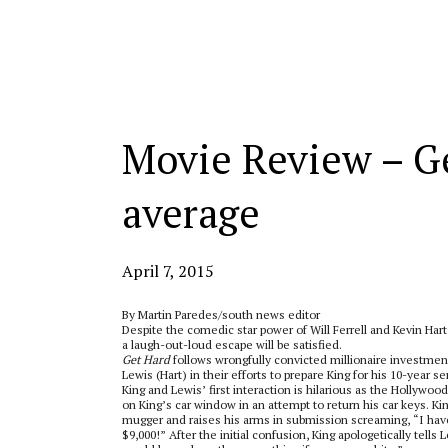
Categories:
Movie Review – Ge
average
April 7, 2015
By Martin Paredes/south news editor
Despite the comedic star power of Will Ferrell and Kevin Har
a laugh-out-loud escape will be satisfied.
Get Hard
follows wrongfully convicted millionaire investmen
Lewis (Hart) in their efforts to prepare King for his 10-yea
King and Lewis’ first interaction is hilarious as the Hollywo
on King’s car window in an attempt to return his car keys. Ki
mugger and raises his arms in submission screaming, “I hav
$9,000!” After the initial confusion, King apologetically tells