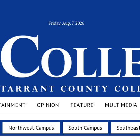
Friday, Aug. 7, 2026
TAINMENT
OPINION
FEATURE
MULTIMEDIA
Northwest Campus
South Campus
Southeas