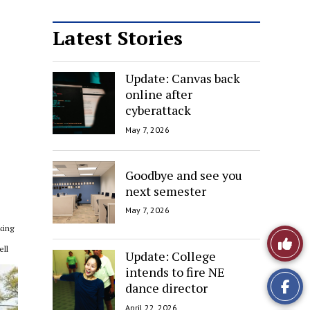
Latest Stories
Update: Canvas back
online after
cyberattack
May 7, 2026
Goodbye and see you
next semester
May 7, 2026
king
Like
ell
Update: College
This
intends to fire NE
dance director
Story
April 22, 2026