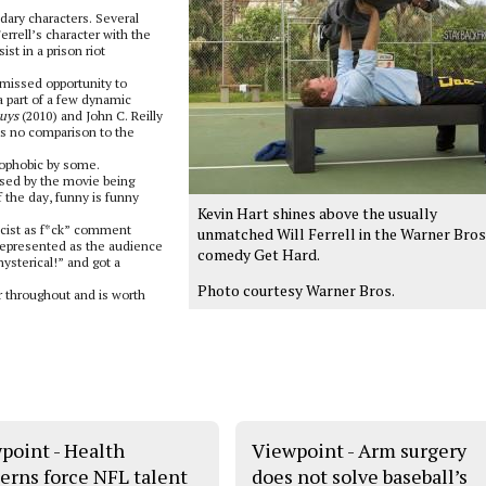
ndary characters. Several
rell’s character with the
t in a prison riot
issed opportunity to
a part of a few dynamic
uys
(2010) and John C. Reilly
 is no comparison to the
mophobic by some.
ised by the movie being
f the day, funny is funny
Kevin Hart shines above the usually
racist as f*ck” comment
unmatched Will Ferrell in the Warner Bros
represented as the audience
comedy Get Hard.
ysterical!” and got a
Photo courtesy Warner Bros.
r throughout and is worth
point - Health
Viewpoint - Arm surgery
erns force NFL talent
does not solve baseball’s