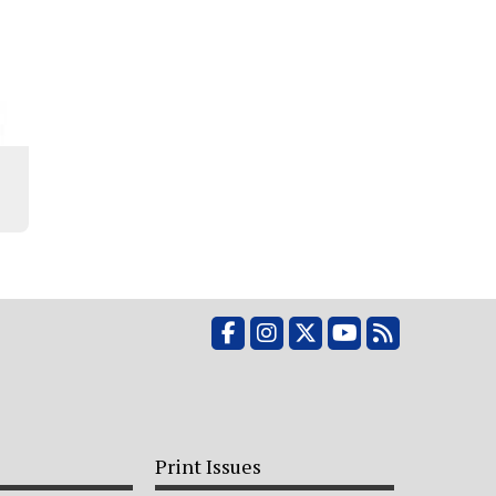
Facebook
Instagram
X
YouTube
RSS Feed
Print Issues