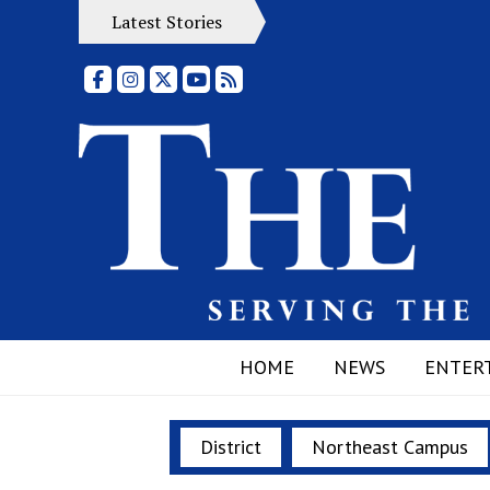
Latest Stories
Facebook
Instagram
X
YouTube
RSS Feed
HOME
NEWS
ENTER
District
Northeast Campus