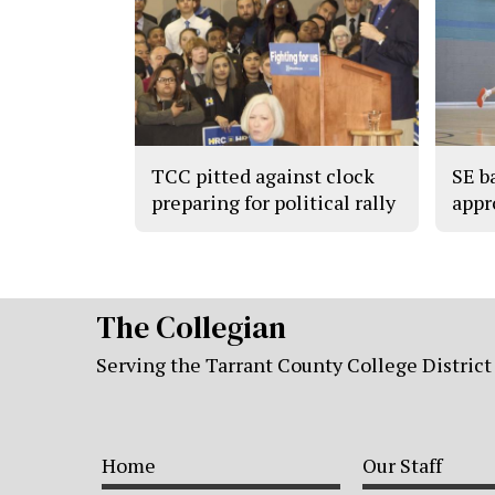
TCC pitted against clock
SE b
preparing for political rally
appr
The Collegian
Serving the Tarrant County College District
Home
Our Staff