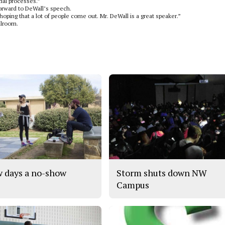
cial processes.”
forward to DeWall’s speech.
 hoping that a lot of people come out. Mr. DeWall is a great speaker.”
llroom.
 days a no-show
Storm shuts down NW
Campus