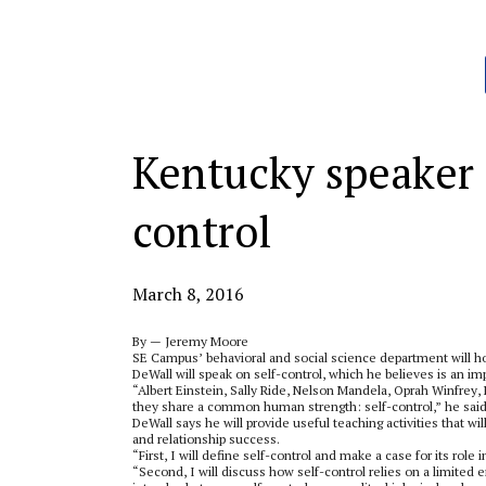
Categories:
Kentucky speaker t
control
March 8, 2016
By — Jeremy Moore
SE Campus’ behavioral and social science department will ho
DeWall will speak on self-control, which he believes is an impo
“Albert Einstein, Sally Ride, Nelson Mandela, Oprah Winfrey,
they share a common human strength: self-control,” he said 
DeWall says he will provide useful teaching activities that wi
and relationship success.
“First, I will define self-control and make a case for its role 
“Second, I will discuss how self-control relies on a limited 