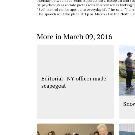
interplay between self-control, personality, biological and so
SE psychology associate professor Karl Robinson is looking 
“Self-control can be applied to everyday life,” he said. “I am
The speech will take place at 1 p.m. March 21 in the North Ba
More in March 09, 2016
Editorial - NY officer made
scapegoat
Snow