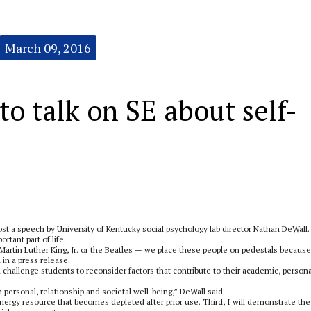
March 09, 2016
o talk on SE about self-
st a speech by University of Kentucky social psychology lab director Nathan DeWall.
rtant part of life.
 Martin Luther King, Jr. or the Beatles — we place these people on pedestals because
in a press release.
ll challenge students to reconsider factors that contribute to their academic, persona
in personal, relationship and societal well-being,” DeWall said.
energy resource that becomes depleted after prior use. Third, I will demonstrate the