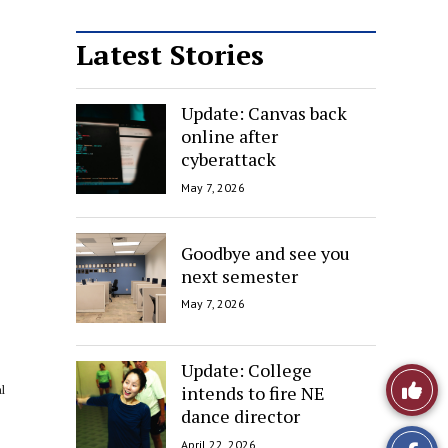
Latest Stories
Update: Canvas back
online after
cyberattack
May 7, 2026
Goodbye and see you
next semester
May 7, 2026
Update: College
Like
intends to fire NE
l
dance director
This
April 22, 2026