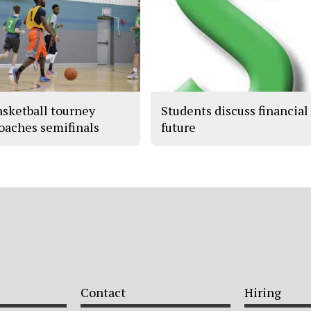
asketball tourney
Students discuss financial
oaches semifinals
future
Contact
Hiring