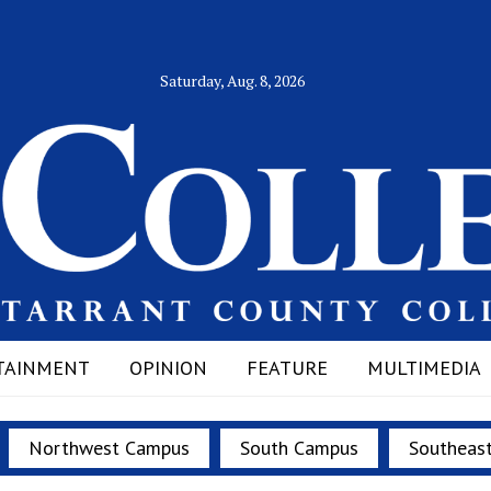
Saturday, Aug. 8, 2026
TAINMENT
OPINION
FEATURE
MULTIMEDIA
Northwest Campus
South Campus
Southeas