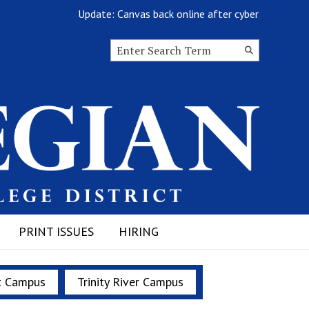
Update: Canvas back online after cyberattack
Search this site
Submit
Search
PRINT ISSUES
HIRING
t Campus
Trinity River Campus