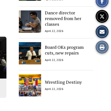
Story
Dance director
removed from her
classes
April 22, 2026
Print
Board OKs program
cuts, new repairs
this
April 22, 2026
Story
Wrestling Destiny
April 22, 2026