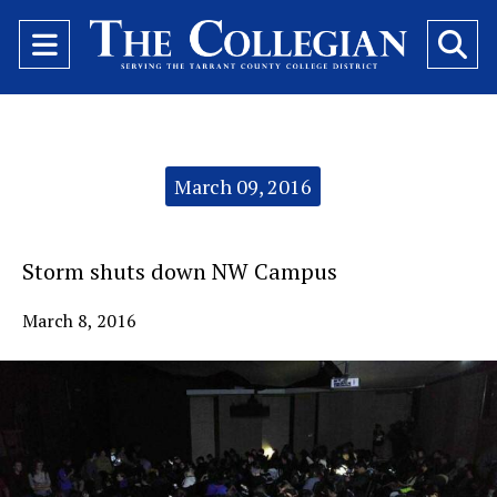
Open
O
Navigation
Se
Menu
Ba
Categories:
March 09, 2016
Storm shuts down NW Campus
March 8, 2016