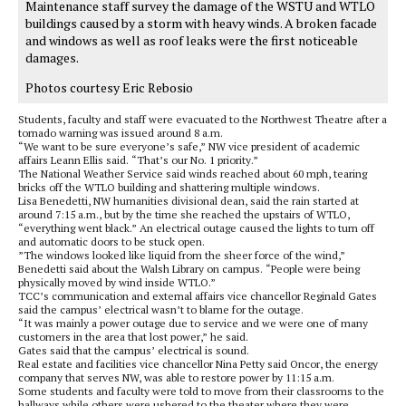
Maintenance staff survey the damage of the WSTU and WTLO
buildings caused by a storm with heavy winds. A broken facade
and windows as well as roof leaks were the first noticeable
damages.
Photos courtesy Eric Rebosio
Students, faculty and staff were evacuated to the Northwest Theatre after a
tornado warning was issued around 8 a.m.
“We want to be sure everyone’s safe,” NW vice president of academic
affairs Leann Ellis said. “That’s our No. 1 priority.”
The National Weather Service said winds reached about 60 mph, tearing
bricks off the WTLO building and shattering multiple windows.
Lisa Benedetti, NW humanities divisional dean, said the rain started at
around 7:15 a.m., but by the time she reached the upstairs of WTLO,
“everything went black.” An electrical outage caused the lights to turn off
and automatic doors to be stuck open.
”The windows looked like liquid from the sheer force of the wind,”
Benedetti said about the Walsh Library on campus. “People were being
physically moved by wind inside WTLO.”
TCC’s communication and external affairs vice chancellor Reginald Gates
said the campus’ electrical wasn’t to blame for the outage.
“It was mainly a power outage due to service and we were one of many
customers in the area that lost power,” he said.
Gates said that the campus’ electrical is sound.
Real estate and facilities vice chancellor Nina Petty said Oncor, the energy
company that serves NW, was able to restore power by 11:15 a.m.
Some students and faculty were told to move from their classrooms to the
hallways while others were ushered to the theater where they were