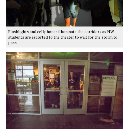
Flashlights and cellphones illuminate the corridors as NW
students are escorted to the theater to wait for the storm to
pass.