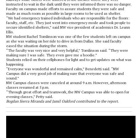
instructed to wait in the dark until they were informed there was no danger.
Faculty on campus made efforts to assure students they were safe and
made as much room as possible in large rooms to be used as shelter.
“We had emergency trained individuals who are responsible for the floors:
faculty, staff, etc. They just went into emergency mode and took people to
secure identified shelters,” said NW vice president of academics Dr. Leann
Ellis.
NW student Rachel Tomlinson was one of the few students left on campus
as she was waiting on her ride to drive in from Dallas. She said faculty
eased the situation during the storm.
“The faculty was very nice and very helpful,” Tomlinson said. “They were
making sure I was safe. They even gave me a hoodie.”
Students relied on their cellphones for light and to get updates on what was
happening.
“Everyone was wonderful and remained calm,” Benedetti said. “NW
Campus did a very good job of making sure that everyone was safe and
sound.”
NW Campus classes were canceled at around 9 a.m. However, afternoon
classes resumed at 5 p.m.
“Through great effort and teamwork, the NW Campus was able to open for
evening classes,” Petty said.
Bogdan Sierra Miranda and Jamil Oakford contributed to the report.