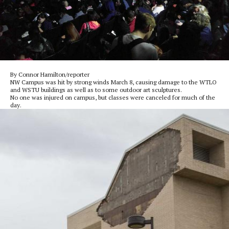
By Connor Hamilton/reporter
NW Campus was hit by strong winds March 8, causing damage to the WTLO
and WSTU buildings as well as to some outdoor art sculptures.
No one was injured on campus, but classes were canceled for much of the
day.